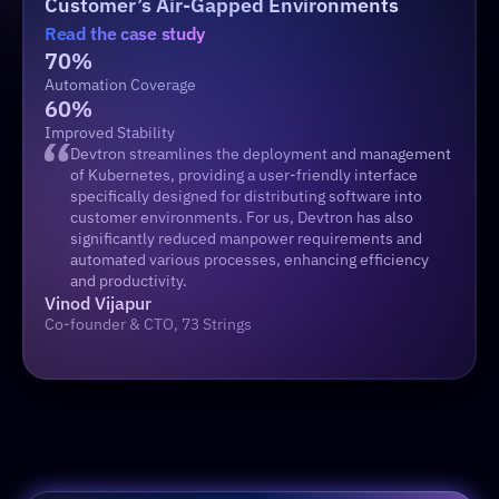
Customer’s Air-Gapped Environments 
Read the case study
70%
Automation Coverage
60%
Improved Stability
Devtron streamlines the deployment and management 
of Kubernetes, providing a user-friendly interface 
specifically designed for distributing software into 
customer environments. For us, Devtron has also 
significantly reduced manpower requirements and 
automated various processes, enhancing efficiency 
and productivity.
Vinod Vijapur
Co-founder & CTO, 73 Strings