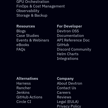
GPU Orchestration
FinOps & Cost Management
Observability
Storage & Backup
Resources
For Developer
Blogs
Devtron OSS
Case Studies
Documentation
Events & Webinars
API Reference Doc
eBooks
GitHub
FAQs
Discord Community
Helm Charts
Integrations
Alternatives
Company
Harness
About Devtron
Rancher
Contact Us
Jenkins
Careers
GitHub Actions
Reviews
Circle CI
Legal (EULA)
Privacy Policy