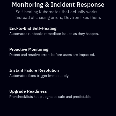
Monitoring & Incident Response
Self-healing Kubernetes that actually works.  
Instead of chasing errors, Devtron fixes them.
End-to-End Self-Healing
Automated runbooks remediate issues as they happen.
Proactive Monitoring
Detect and resolve errors before users are impacted.
Instant Failure Resolution
Automated fixes trigger immediately.
Upgrade Readiness
Pre-checklists keep upgrades safe and predictable.