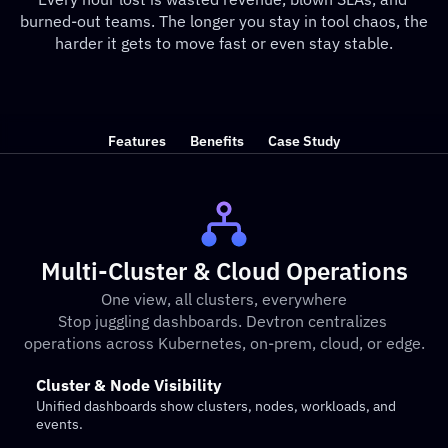
burned-out teams. The longer you stay in tool chaos, the 
harder it gets to move fast or even stay stable.
Features
Benefits
Case Study
Multi-Cluster & Cloud Operations
One view, all clusters, everywhere
Stop juggling dashboards. Devtron centralizes 
operations across Kubernetes, on-prem, cloud, or edge.
Cluster & Node Visibility
Unified dashboards show clusters, nodes, workloads, and 
events.