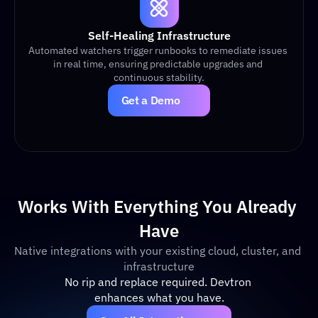
Self-Healing Infrastructure
Automated watchers trigger runbooks to remediate issues 
in real time, ensuring predictable upgrades and 
continuous stability.
Get a Demo
Works With Everything You Already 
Have
Native integrations with your existing cloud, cluster, and 
infrastructure
No rip and replace required. Devtron 
enhances what you have.