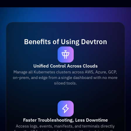
Benefits of Using Devtron
Unified Control Across Clouds
Manage all Kubernetes clusters across AWS, Azure, GCP, 
on-prem, and edge from a single dashboard with no more 
siloed tools.
Faster Troubleshooting, Less Downtime
Access logs, events, manifests, and terminals directly 