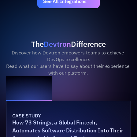
See All Integrations
The
Devtron
Difference
Discover how Devtron empowers teams to achieve 
DevOps excellence.
Read what our users have to say about their experience 
with our platform. 
CASE STUDY
How 73 Strings, a Global Fintech, 
Automates Software Distribution Into Their 