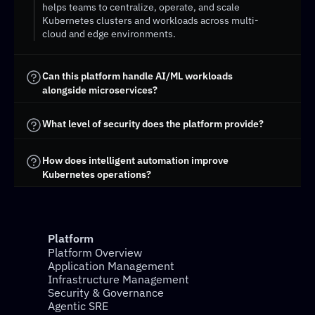
helps teams to centralize, operate, and scale 
Kubernetes clusters and workloads across multi-
cloud and edge environments.
Can this platform handle AI/ML workloads 
alongside microservices?
What level of security does the platform provide?
How does intelligent automation improve 
Kubernetes operations?
Platform
Platform Overview
Application Management
Infrastructure Management
Security & Governance
Agentic SRE