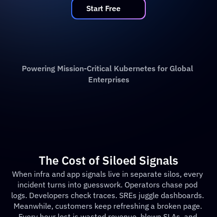
   Start Free   
Powering Mission-Critical Kubernetes for Global 
Enterprises
The Cost of Siloed Signals
When infra and app signals live in separate silos, every 
incident turns into guesswork. Operators chase pod 
logs. Developers check traces. SREs juggle dashboards. 
Meanwhile, customers keep refreshing a broken page. 
Every hour lost is wasted revenue, blown SLAs, and 