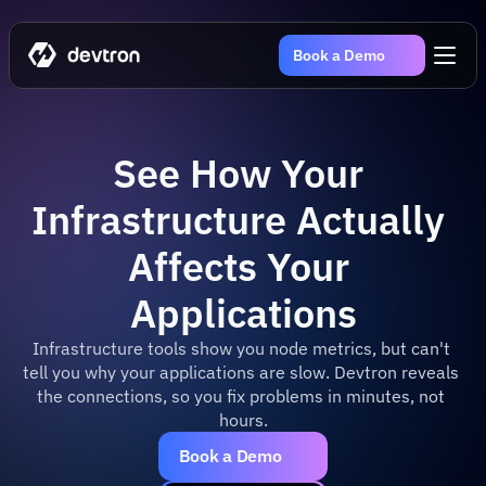
Book a Demo
See How Your 
Infrastructure Actually 
Affects Your 
Applications
Infrastructure tools show you node metrics, but can't 
tell you why your applications are slow. Devtron reveals 
the connections, so you fix problems in minutes, not 
hours.
Book a Demo