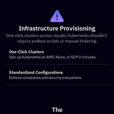
Infrastructure Provisioning
One-click clusters across clouds/ Kubernetes shouldn’t 
require endless scripts or manual tinkering.
One-Click Clusters
Spin up Kubernetes on AWS, Azure, or GCP in minutes.
Standardized Configurations
Enforce compliance and security everywhere.
The