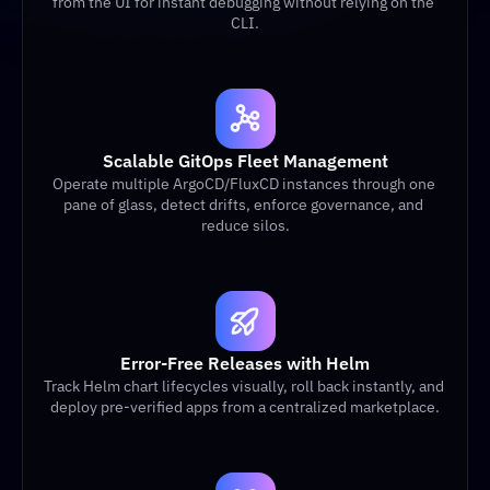
from the UI for instant debugging without relying on the 
CLI.
Scalable GitOps Fleet Management
Operate multiple ArgoCD/FluxCD instances through one 
pane of glass, detect drifts, enforce governance, and 
reduce silos.
Error-Free Releases with Helm
Track Helm chart lifecycles visually, roll back instantly, and 
deploy pre-verified apps from a centralized marketplace.