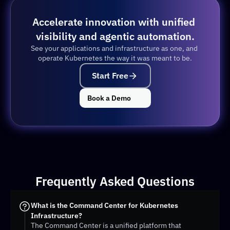
Accelerate innovation with unified 
visibility and agentic automation.
See your applications and infrastructure as one, and 
operate Kubernetes the way it was meant to be.
Start Free
Book a Demo
Frequently Asked Questions
What is the Command Center for Kubernetes 
Infrastructure?
The Command Center is a unified platform that 