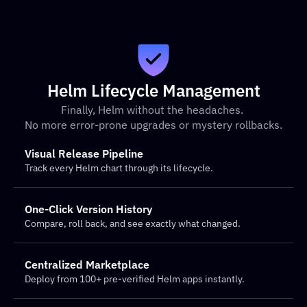
Helm Lifecycle Management
Finally, Helm without the headaches. 
No more error-prone upgrades or mystery rollbacks.
Visual Release Pipeline
Track every Helm chart through its lifecycle.
One-Click Version History
Compare, roll back, and see exactly what changed.
Centralized Marketplace
Deploy from 100+ pre-verified Helm apps instantly.