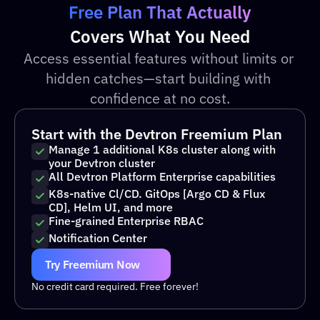
Free Plan That Actually
Covers What You Need
Access essential features without limits or 
hidden catches—start building with 
confidence at no cost.
Start with the Devtron Freemium Plan
Manage 1 additional K8s cluster along with 
your Devtron cluster 
All Devtron Platform Enterprise capabilities 
K8s-native Cl/CD. GitOps [Argo CD & Flux 
CD], Helm UI, and more 
Fine-grained Enterprise RBAC
Notification Center 
Try Freemium Now
No credit card required. Free forever!