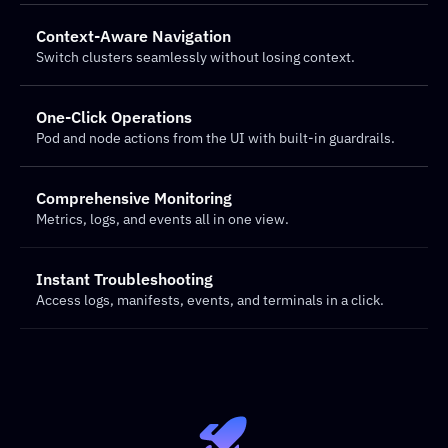
Context-Aware Navigation
Switch clusters seamlessly without losing context.
One-Click Operations
Pod and node actions from the UI with built-in guardrails.
Comprehensive Monitoring
Metrics, logs, and events all in one view.
Instant Troubleshooting
Access logs, manifests, events, and terminals in a click.