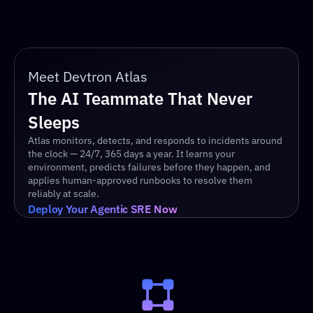
Meet Devtron Atlas
The AI Teammate That Never 
Sleeps
Atlas monitors, detects, and responds to incidents around 
the clock — 24/7, 365 days a year. It learns your 
environment, predicts failures before they happen, and 
applies human-approved runbooks to resolve them 
reliably at scale.
Deploy Your Agentic SRE Now