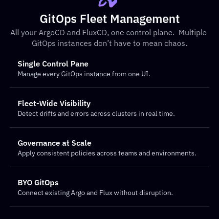
GitOps Fleet Management
All your ArgoCD and FluxCD, one control plane.  Multiple 
GitOps instances don’t have to mean chaos.
Single Control Pane
Manage every GitOps instance from one UI.
Fleet-Wide Visibility
Detect drifts and errors across clusters in real time.
Governance at Scale
Apply consistent policies across teams and environments.
BYO GitOps
Connect existing Argo and Flux without disruption.