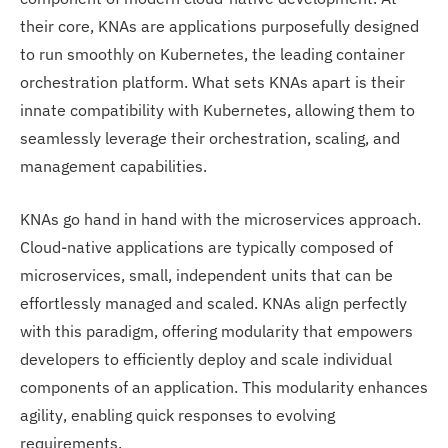
their core, KNAs are applications purposefully designed
to run smoothly on Kubernetes, the leading container
orchestration platform. What sets KNAs apart is their
innate compatibility with Kubernetes, allowing them to
seamlessly leverage their orchestration, scaling, and
management capabilities.
KNAs go hand in hand with the microservices approach.
Cloud-native applications are typically composed of
microservices, small, independent units that can be
effortlessly managed and scaled. KNAs align perfectly
with this paradigm, offering modularity that empowers
developers to efficiently deploy and scale individual
components of an application. This modularity enhances
agility, enabling quick responses to evolving
requirements.