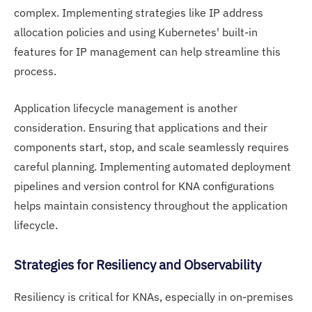
complex. Implementing strategies like IP address
allocation policies and using Kubernetes' built-in
features for IP management can help streamline this
process.
Application lifecycle management is another
consideration. Ensuring that applications and their
components start, stop, and scale seamlessly requires
careful planning. Implementing automated deployment
pipelines and version control for KNA configurations
helps maintain consistency throughout the application
lifecycle.
Strategies for Resiliency and Observability
Resiliency is critical for KNAs, especially in on-premises