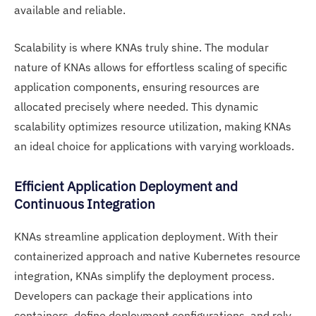
available and reliable.
Scalability is where KNAs truly shine. The modular
nature of KNAs allows for effortless scaling of specific
application components, ensuring resources are
allocated precisely where needed. This dynamic
scalability optimizes resource utilization, making KNAs
an ideal choice for applications with varying workloads.
Efficient Application Deployment and
Continuous Integration
KNAs streamline application deployment. With their
containerized approach and native Kubernetes resource
integration, KNAs simplify the deployment process.
Developers can package their applications into
containers, define deployment configurations, and rely