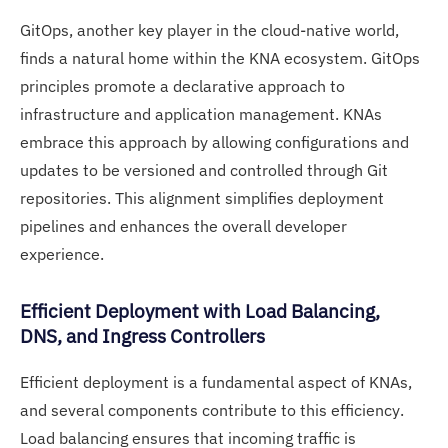
GitOps, another key player in the cloud-native world,
finds a natural home within the KNA ecosystem. GitOps
principles promote a declarative approach to
infrastructure and application management. KNAs
embrace this approach by allowing configurations and
updates to be versioned and controlled through Git
repositories. This alignment simplifies deployment
pipelines and enhances the overall developer
experience.
Efficient Deployment with Load Balancing,
DNS, and Ingress Controllers
Efficient deployment is a fundamental aspect of KNAs,
and several components contribute to this efficiency.
Load balancing ensures that incoming traffic is