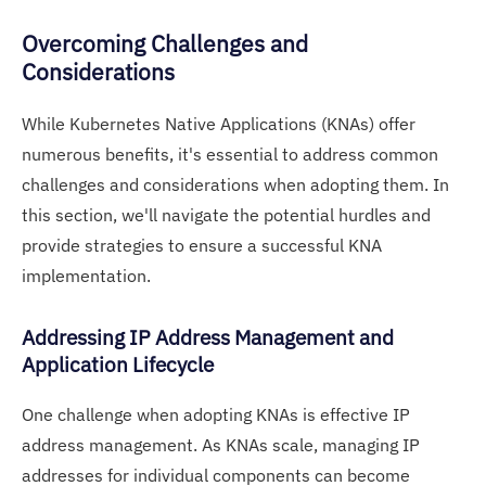
Overcoming Challenges and
Considerations
While Kubernetes Native Applications (KNAs) offer
numerous benefits, it's essential to address common
challenges and considerations when adopting them. In
this section, we'll navigate the potential hurdles and
provide strategies to ensure a successful KNA
implementation.
Addressing IP Address Management and
Application Lifecycle
One challenge when adopting KNAs is effective IP
address management. As KNAs scale, managing IP
addresses for individual components can become