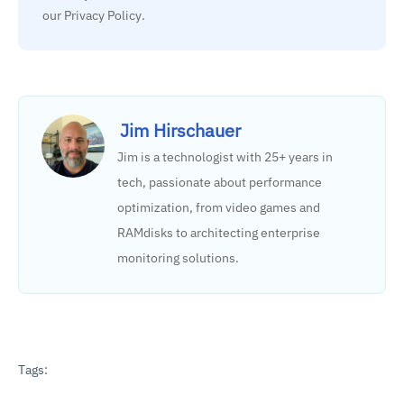
our Privacy Policy.
Jim Hirschauer
Jim is a technologist with 25+ years in
tech, passionate about performance
optimization, from video games and
RAMdisks to architecting enterprise
monitoring solutions.
Tags: