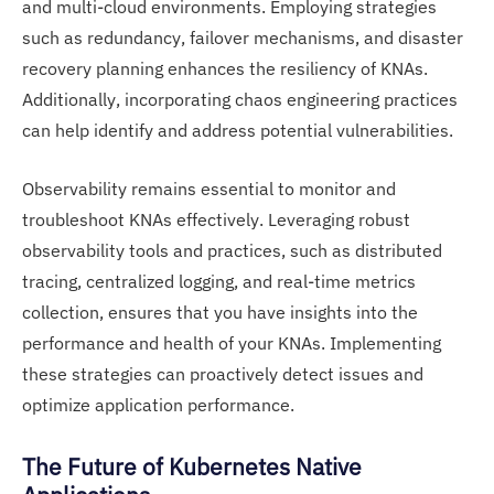
and multi-cloud environments. Employing strategies
such as redundancy, failover mechanisms, and disaster
recovery planning enhances the resiliency of KNAs.
Additionally, incorporating chaos engineering practices
can help identify and address potential vulnerabilities.
Observability remains essential to monitor and
troubleshoot KNAs effectively. Leveraging robust
observability tools and practices, such as distributed
tracing, centralized logging, and real-time metrics
collection, ensures that you have insights into the
performance and health of your KNAs. Implementing
these strategies can proactively detect issues and
optimize application performance.
The Future of Kubernetes Native