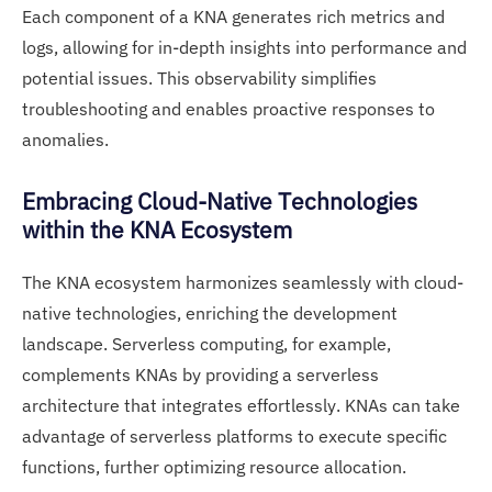
Each component of a KNA generates rich metrics and
logs, allowing for in-depth insights into performance and
potential issues. This observability simplifies
troubleshooting and enables proactive responses to
anomalies.
Embracing Cloud-Native Technologies
within the KNA Ecosystem
The KNA ecosystem harmonizes seamlessly with cloud-
native technologies, enriching the development
landscape. Serverless computing, for example,
complements KNAs by providing a serverless
architecture that integrates effortlessly. KNAs can take
advantage of serverless platforms to execute specific
functions, further optimizing resource allocation.