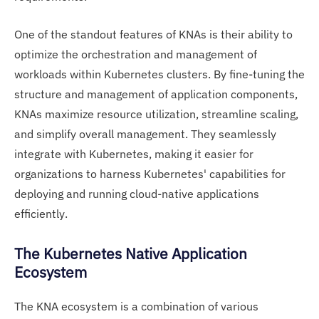
One of the standout features of KNAs is their ability to
optimize the orchestration and management of
workloads within Kubernetes clusters. By fine-tuning the
structure and management of application components,
KNAs maximize resource utilization, streamline scaling,
and simplify overall management. They seamlessly
integrate with Kubernetes, making it easier for
organizations to harness Kubernetes' capabilities for
deploying and running cloud-native applications
efficiently.
The Kubernetes Native Application
Ecosystem
The KNA ecosystem is a combination of various