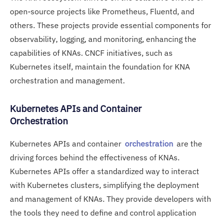
open-source projects like Prometheus, Fluentd, and
others. These projects provide essential components for
observability, logging, and monitoring, enhancing the
capabilities of KNAs. CNCF initiatives, such as
Kubernetes itself, maintain the foundation for KNA
orchestration and management.
Kubernetes APIs and Container
Orchestration
Kubernetes APIs and container
orchestration
are the
driving forces behind the effectiveness of KNAs.
Kubernetes APIs offer a standardized way to interact
with Kubernetes clusters, simplifying the deployment
and management of KNAs. They provide developers with
the tools they need to define and control application