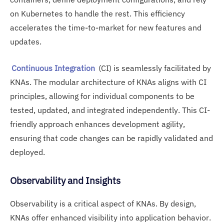
on Kubernetes to handle the rest. This efficiency
accelerates the time-to-market for new features and
updates.
Continuous Integration
(CI) is seamlessly facilitated by
KNAs. The modular architecture of KNAs aligns with CI
principles, allowing for individual components to be
tested, updated, and integrated independently. This CI-
friendly approach enhances development agility,
ensuring that code changes can be rapidly validated and
deployed.
Observability and Insights
Observability is a critical aspect of KNAs. By design,
KNAs offer enhanced visibility into application behavior.