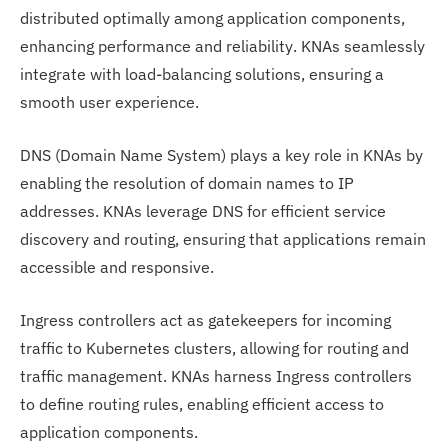
distributed optimally among application components,
enhancing performance and reliability. KNAs seamlessly
integrate with load-balancing solutions, ensuring a
smooth user experience.
DNS (Domain Name System) plays a key role in KNAs by
enabling the resolution of domain names to IP
addresses. KNAs leverage DNS for efficient service
discovery and routing, ensuring that applications remain
accessible and responsive.
Ingress controllers act as gatekeepers for incoming
traffic to Kubernetes clusters, allowing for routing and
traffic management. KNAs harness Ingress controllers
to define routing rules, enabling efficient access to
application components.