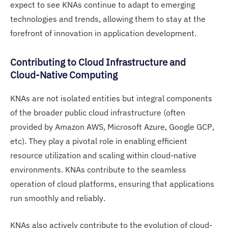
expect to see KNAs continue to adapt to emerging
technologies and trends, allowing them to stay at the
forefront of innovation in application development.
Contributing to Cloud Infrastructure and
Cloud-Native Computing
KNAs are not isolated entities but integral components
of the broader public cloud infrastructure (often
provided by Amazon AWS, Microsoft Azure, Google GCP,
etc). They play a pivotal role in enabling efficient
resource utilization and scaling within cloud-native
environments. KNAs contribute to the seamless
operation of cloud platforms, ensuring that applications
run smoothly and reliably.
KNAs also actively contribute to the evolution of cloud-