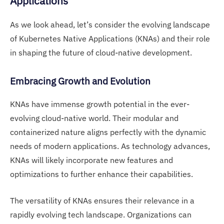
Applications
As we look ahead, let’s consider the evolving landscape
of Kubernetes Native Applications (KNAs) and their role
in shaping the future of cloud-native development.
Embracing Growth and Evolution
KNAs have immense growth potential in the ever-
evolving cloud-native world. Their modular and
containerized nature aligns perfectly with the dynamic
needs of modern applications. As technology advances,
KNAs will likely incorporate new features and
optimizations to further enhance their capabilities.
The versatility of KNAs ensures their relevance in a
rapidly evolving tech landscape. Organizations can