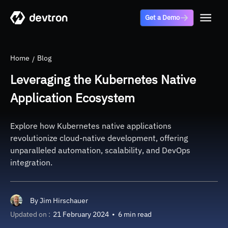
Get a Demo
Home
Blog
Leveraging the Kubernetes Native
Application Ecosystem
Explore how Kubernetes native applications
revolutionize cloud-native development, offering
unparalleled automation, scalability, and DevOps
integration.
By
Jim Hirschauer
Updated on :
21 February 2024
•
6 min read