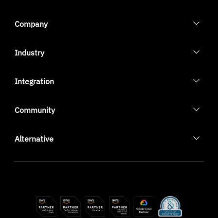
Company
Industry
Integration
Community
Alternative