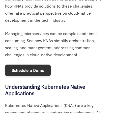
how KNAs provide solutions to these challenges,
offering a practical perspective on cloud-native
development in the tech industry.
Managing microservices can be complex and time-
consuming. See how KNAs simplify orchestration,
scaling, and management, addressing common
challenges in cloud-native development.
Schedule a Demo
Understanding Kubernetes Native
Applications
Kubernetes Native Applications (KNAs) are a key
component of modern cloud-native development. At