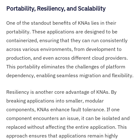
Portability, Resiliency, and Scalability
One of the standout benefits of KNAs lies in their
portability. These applications are designed to be
containerized, ensuring that they can run consistently
across various environments, from development to
production, and even across different cloud providers.
This portability eliminates the challenges of platform
dependency, enabling seamless migration and flexibility.
Resiliency is another core advantage of KNAs. By
breaking applications into smaller, modular
components, KNAs enhance fault tolerance. If one
component encounters an issue, it can be isolated and
replaced without affecting the entire application. This
approach ensures that applications remain highly