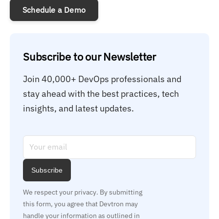
Schedule a Demo
Subscribe to our Newsletter
Join 40,000+ DevOps professionals and 
stay ahead with the best practices, tech 
insights, and latest updates.
Subscribe
We respect your privacy. By submitting 
this form, you agree that Devtron may 
handle your information as outlined in 