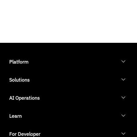
Platform
Solutions
AI Operations
Learn
For Developer