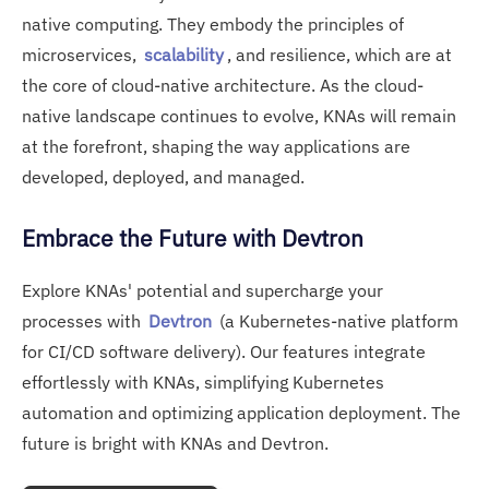
native computing. They embody the principles of
microservices,
scalability
, and resilience, which are at
the core of cloud-native architecture. As the cloud-
native landscape continues to evolve, KNAs will remain
at the forefront, shaping the way applications are
developed, deployed, and managed.
Embrace the Future with Devtron
Explore KNAs' potential and supercharge your
processes with
Devtron
(a Kubernetes-native platform
for CI/CD software delivery). Our features integrate
effortlessly with KNAs, simplifying Kubernetes
automation and optimizing application deployment. The
future is bright with KNAs and Devtron.