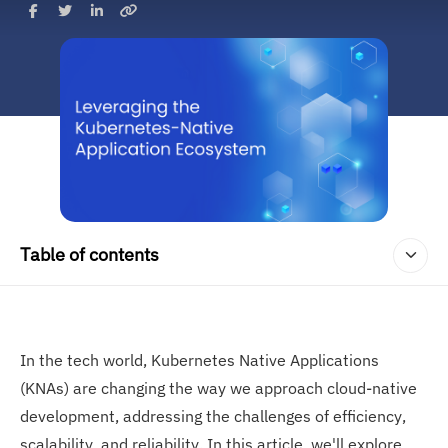
Table of contents
In the tech world, Kubernetes Native Applications
(KNAs) are changing the way we approach cloud-native
development, addressing the challenges of efficiency,
scalability, and reliability. In this article, we'll explore