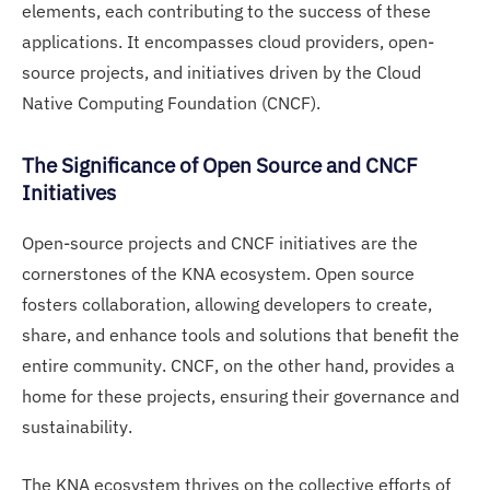
elements, each contributing to the success of these
applications. It encompasses cloud providers, open-
source projects, and initiatives driven by the Cloud
Native Computing Foundation (CNCF).
The Significance of Open Source and CNCF
Initiatives
Open-source projects and CNCF initiatives are the
cornerstones of the KNA ecosystem. Open source
fosters collaboration, allowing developers to create,
share, and enhance tools and solutions that benefit the
entire community. CNCF, on the other hand, provides a
home for these projects, ensuring their governance and
sustainability.
The KNA ecosystem thrives on the collective efforts of