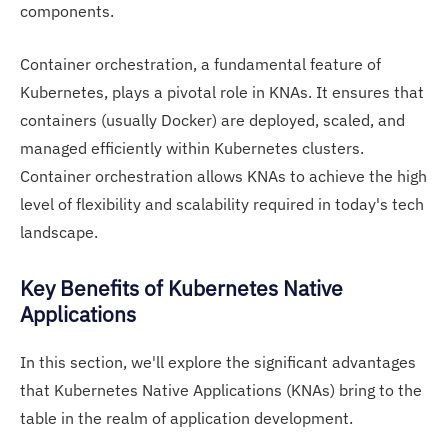
components.
Container orchestration, a fundamental feature of
Kubernetes, plays a pivotal role in KNAs. It ensures that
containers (usually Docker) are deployed, scaled, and
managed efficiently within Kubernetes clusters.
Container orchestration allows KNAs to achieve the high
level of flexibility and scalability required in today's tech
landscape.
Key Benefits of Kubernetes Native
Applications
In this section, we'll explore the significant advantages
that Kubernetes Native Applications (KNAs) bring to the
table in the realm of application development.