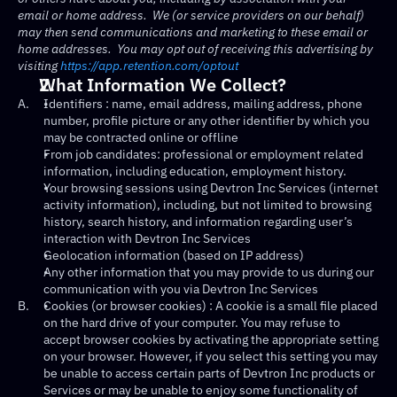
email or home address.  We (or service providers on our behalf) 
may then send communications and marketing to these email or 
home addresses.  You may opt out of receiving this advertising by 
visiting 
https://app.retention.com/optout
What Information We Collect?
A.
Identifiers : name, email address, mailing address, phone 
number, profile picture or any other identifier by which you 
may be contracted online or offline
From job candidates: professional or employment related 
information, including education, employment history.
Your browsing sessions using Devtron Inc Services (internet 
activity information), including, but not limited to browsing 
history, search history, and information regarding user’s 
interaction with Devtron Inc Services
Geolocation information (based on IP address)
Any other information that you may provide to us during our 
communication with you via Devtron Inc Services
B.
Cookies (or browser cookies) : A cookie is a small file placed 
on the hard drive of your computer. You may refuse to 
accept browser cookies by activating the appropriate setting 
on your browser. However, if you select this setting you may 
be unable to access certain parts of Devtron Inc products or 
Services or may be unable to enjoy some functionality of 