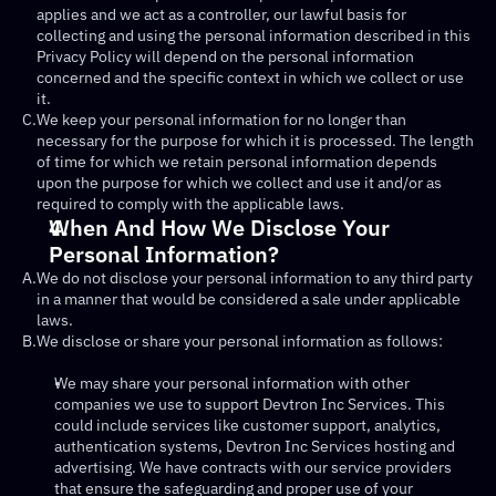
applies and we act as a controller, our lawful basis for 
collecting and using the personal information described in this 
Privacy Policy will depend on the personal information 
concerned and the specific context in which we collect or use 
it.
C.
We keep your personal information for no longer than 
necessary for the purpose for which it is processed. The length 
of time for which we retain personal information depends 
upon the purpose for which we collect and use it and/or as 
required to comply with the applicable laws.
When And How We Disclose Your 
Personal Information?
A.
We do not disclose your personal information to any third party 
in a manner that would be considered a sale under applicable 
laws.
B.
We disclose or share your personal information as follows:
We may share your personal information with other 
companies we use to support Devtron Inc Services. This 
could include services like customer support, analytics, 
authentication systems, Devtron Inc Services hosting and 
advertising. We have contracts with our service providers 
that ensure the safeguarding and proper use of your 