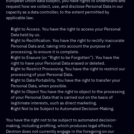
European Union data subject, you have rights to understand and 
request how we collect, use, and disclose Personal Data in our 
capacity as a data controller, to the extent permitted by 
applicable law.
Right to Access. You have the right to access your Personal 
Data held by us.
Right to Rectification. You have the right to rectify inaccurate 
Personal Data and, taking into account the purpose of 
processing, to ensure it is complete.
Right to Erasure (or “Right to be Forgotten”). You have the 
right to have your Personal Data erased or deleted.
Right to Restrict Processing. You have the right to restrict our 
processing of your Personal Data.
Right to Data Portability. You have the right to transfer your 
Personal Data, when possible.
Right to Object You have the right to object to the processing 
of your Personal Data that is carried out on the basis of 
legitimate interests, such as direct marketing.
Right Not to be Subject to Automated Decision-Making.
You have the right not to be subject to automated decision-
making, including profiling, which produces legal effects. 
Devtron does not currently engage in the foregoing on our 