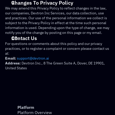
Changes To Privacy Policy
We may amend this Privacy Policy to reflect changes in the law, 
our companies, Devtron Inc Services, our data collection, use 
and practices. Our use of the personal information we collect is 
subject to the Privacy Policy in effect at the time such personal 
information is used. Depending upon the type of change, we may 
notify you of the change by posting on this page or my email.
Contact Us
For questions or comments about this policy and our privacy 
practices, or to register a complaint or concern please contact us 
at:
Email:
support@devtron.ai
Address:
 Devtron Inc., 8 The Green Suite A, Dover, DE 19901, 
United States
Platform
Platform Overview