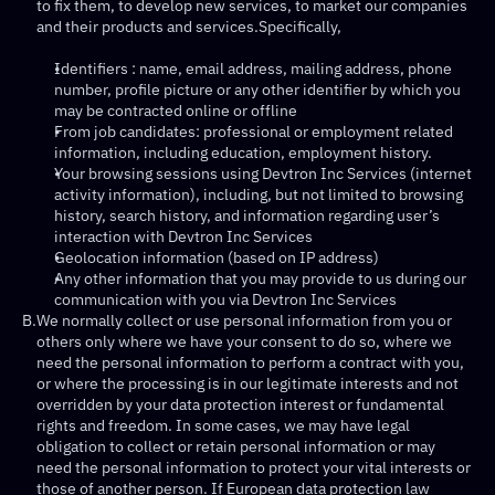
to fix them, to develop new services, to market our companies 
and their products and services.Specifically,
Identifiers : name, email address, mailing address, phone 
number, profile picture or any other identifier by which you 
may be contracted online or offline
From job candidates: professional or employment related 
information, including education, employment history.
Your browsing sessions using Devtron Inc Services (internet 
activity information), including, but not limited to browsing 
history, search history, and information regarding user’s 
interaction with Devtron Inc Services
Geolocation information (based on IP address)
Any other information that you may provide to us during our 
communication with you via Devtron Inc Services
B.
We normally collect or use personal information from you or 
others only where we have your consent to do so, where we 
need the personal information to perform a contract with you, 
or where the processing is in our legitimate interests and not 
overridden by your data protection interest or fundamental 
rights and freedom. In some cases, we may have legal 
obligation to collect or retain personal information or may 
need the personal information to protect your vital interests or 
those of another person. If European data protection law 