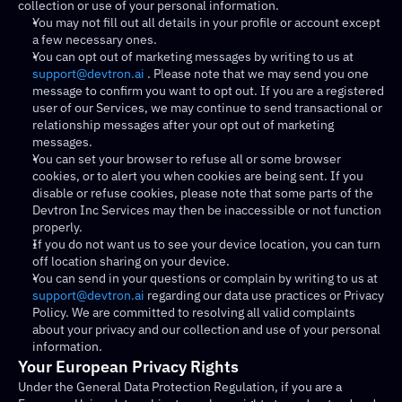
collection or use of your personal information.
You may not fill out all details in your profile or account except 
a few necessary ones.
You can opt out of marketing messages by writing to us at 
support@devtron.ai
 . Please note that we may send you one 
message to confirm you want to opt out. If you are a registered 
user of our Services, we may continue to send transactional or 
relationship messages after your opt out of marketing 
messages.
You can set your browser to refuse all or some browser 
cookies, or to alert you when cookies are being sent. If you 
disable or refuse cookies, please note that some parts of the 
Devtron Inc Services may then be inaccessible or not function 
properly.
If you do not want us to see your device location, you can turn 
off location sharing on your device.
You can send in your questions or complain by writing to us at 
support@devtron.ai
 regarding our data use practices or Privacy 
Policy. We are committed to resolving all valid complaints 
about your privacy and our collection and use of your personal 
information.
Your European Privacy Rights
Under the General Data Protection Regulation, if you are a 