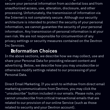
secure your personal information from accidental loss and from 
unauthorized access, use, alteration, disclosure, and other 
processing. Unfortunately, the transmission of information via 
the Internet is not completely secure. Although our security 
architecture is intended to protect the security of your personal 
information, we cannot guarantee the security of your personal 
information. Any transmission of personal information is at your 
own risk. We are not responsible for circumvention of any 
privacy settings or security measures contained on the Devtron 
Inc Services.
Information Choices
In the above sections, we describe how we may collect, use and 
share your Personal Data for providing relevant content and 
advertising. Below, we describe how you may unsubscribe or 
otherwise modify settings related to our processing of your 
Personal Data.
Direct Email Marketing. If you wish to withdraw from direct email 
marketing communications from Devtron, you may click the 
“unsubscribe” button included in our emails. Please note, you 
cannot unsubscribe from critical transactional emails that are 
related to our provision of our online Service (such as those 
related to security and your Devtron account).‍