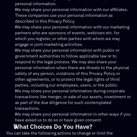
personal information.
We may share your personal information with our affiliates. 
These companies use your personal information as 
described in this Privacy Policy.
We may share your personal information with our marketing 
partners who are sponsors of events, webinars etc. for 
which you register, or other parties with whom we may 
engage in joint marketing activities.
We may share your personal information with public or 
government authorities to follow applicable law or to 
respond to the legal process. We may also share your 
personal information when there are threats to the physical 
safety of any person, violations of this Privacy Policy or 
other agreements, or to protect the legal rights of third 
parties, including our employees, users, or the public.
We may share your personal information during corporate 
transactions like merger, or sale of our assets, investment or 
as part of the due diligence for such contemplated 
transactions.
We may share your personal information in other ways if you 
have asked us to do so or have given consent.
What Choices Do You Have?
You can take the following actions to change or limit the 