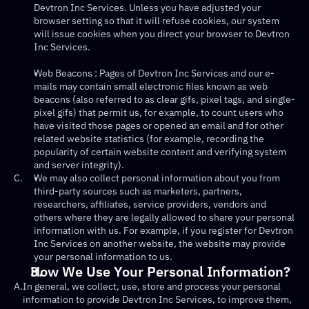
Devtron Inc Services. Unless you have adjusted your 
browser setting so that it will refuse cookies, our system 
will issue cookies when you direct your browser to Devtron 
Inc Services.
Web Beacons : Pages of Devtron Inc Services and our e-
mails may contain small electronic files known as web 
beacons (also referred to as clear gifs, pixel tags, and single-
pixel gifs) that permit us, for example, to count users who 
have visited those pages or opened an email and for other 
related website statistics (for example, recording the 
popularity of certain website content and verifying system 
and server integrity).
C.
We may also collect personal information about you from 
third-party sources such as marketers, partners, 
researchers, affiliates, service providers, vendors and 
others where they are legally allowed to share your personal 
information with us. For example, if you register for Devtron 
Inc Services on another website, the website may provide 
your personal information to us.
How We Use Your Personal Information?
A.
In general, we collect, use, store and process your personal 
information to provide Devtron Inc Services, to improve them, 