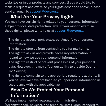
websites or in our products and services. If you would like to 
make a request and exercise your rights described above, please 
send an email to 
support@devtron.ai.
What Are Your Privacy Rights
You may have certain rights related to your personal information, 
subject to local data protection laws. If you wish to exercise 
these rights, please write to us at 
support@devtron.ai
The right to access, port, erase, edit/modify your personal 
information.
The right to stop us from contacting you for marketing;
The right to ask us and provide necessary information in 
regard to how we use your personal information;
The right to restrict or prevent processing of your personal 
data. However, this may affect our ability to provide Devtron 
Inc Service;
The right to complain to the appropriate regulatory authority if 
you believe we have not handled your personal information in 
accordance with the applicable law.
How Do We Protect Your Personal 
Information?
We have implemented reasonable administrative 
(organizational), physical, and technical safeguards intended to 