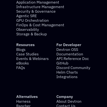
Application Management
Infrastructure Management
Security & Governance
Agentic SRE
GPU Orchestration
FinOps & Cost Management
Observability
Storage & Backup
Resources
For Developer
Blogs
Devtron OSS
Case Studies
Documentation
Events & Webinars
API Reference Doc
eBooks
GitHub
FAQs
Discord Community
Helm Charts
Integrations
Alternatives
Company
Harness
About Devtron
Rancher
Contact Us