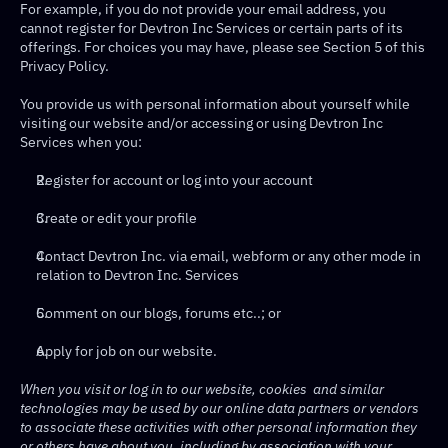
For example, if you do not provide your email address, you 
cannot register for Devtron Inc Services or certain parts of its 
offerings. For choices you may have, please see Section 5 of this 
Privacy Policy.
You provide us with personal information about yourself while 
visiting our website and/or accessing or using Devtron Inc 
Services when you:
Register for account or log into your account
Create or edit your profile
Contact Devtron Inc. via email, webform or any other mode in 
relation to Devtron Inc. Services
Comment on our blogs, forums etc..; or
Apply for job on our website.
When you visit or log in to our website, cookies  and similar 
technologies may be used by our online data partners or vendors 
to associate these activities with other personal information they 
or others have about you, including by association with your 