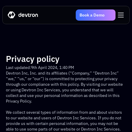
Book a Demo
Privacy policy
Last updated:
9th April 2024, 1:40 PM
Devtron Inc, Inc. and its affiliates (“Company,” “Devtron Inc” 
“we,” “us,” or “our”) is committed to protecting your privacy 
through our compliance with this policy. By visiting our website 
or using Devtron Inc Services, you understand that we will 
collect and use your personal information as described in this 
Privacy Policy.
We collect several types of information from and about visitors 
to our website and users of Devtron Inc Services. If you do not 
provide us with certain personal information, you may not be 
able to use some parts of our website or Devtron Inc Services. 