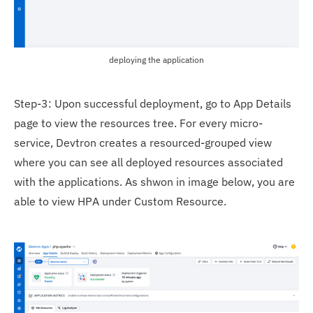
deploying the application
Step-3: Upon successful deployment, go to App Details
page to view the resources tree. For every micro-
service, Devtron creates a resourced-grouped view
where you can see all deployed resources associated
with the applications. As shwon in image below, you are
able to view HPA under Custom Resource.