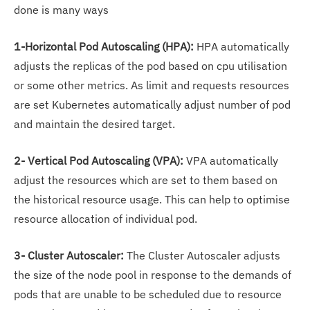
done is many ways
1-Horizontal Pod Autoscaling (HPA):
HPA automatically
adjusts the replicas of the pod based on cpu utilisation
or some other metrics. As limit and requests resources
are set Kubernetes automatically adjust number of pod
and maintain the desired target.
2- Vertical Pod Autoscaling (VPA):
VPA automatically
adjust the resources which are set to them based on
the historical resource usage. This can help to optimise
resource allocation of individual pod.
3- Cluster Autoscaler:
The Cluster Autoscaler adjusts
the size of the node pool in response to the demands of
pods that are unable to be scheduled due to resource