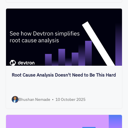
Root Cause Analysis Doesn't Need to Be This Hard
Bhushan Nemade
•
10 October 2025