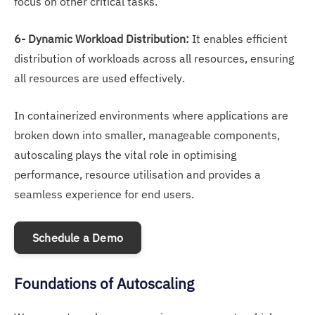
focus on other critical tasks.
6- Dynamic Workload Distribution:
It enables efficient
distribution of workloads across all resources, ensuring
all resources are used effectively.
In containerized environments where applications are
broken down into smaller, manageable components,
autoscaling plays the vital role in optimising
performance, resource utilisation and provides a
seamless experience for end users.
Schedule a Demo
Foundations of Autoscaling