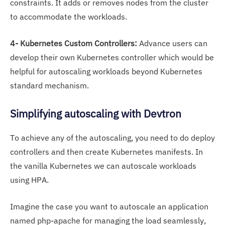
constraints. It adds or removes nodes from the cluster
to accommodate the workloads.
4- Kubernetes Custom Controllers:
Advance users can
develop their own Kubernetes controller which would be
helpful for autoscaling workloads beyond Kubernetes
standard mechanism.
Simplifying autoscaling with Devtron
To achieve any of the autoscaling, you need to do deploy
controllers and then create Kubernetes manifests. In
the vanilla Kubernetes we can autoscale workloads
using HPA.
Imagine the case you want to autoscale an application
named php-apache for managing the load seamlessly,