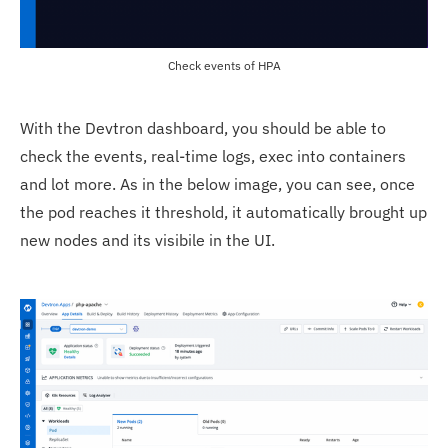
Check events of HPA
With the Devtron dashboard, you should be able to
check the events, real-time logs, exec into containers
and lot more. As in the below image, you can see, once
the pod reaches it threshold, it automatically brought up
new nodes and its visibile in the UI.