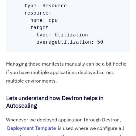
  - type: Resource

    resource:

      name: cpu

      target:

        type: Utilization

Managing these manifests manually can be a bit hectic
if you have multiple applications deployed across
multiple environments.
Lets understand how Devtron helps in
Autoscaling
Whenever we deployed application through Devtron,
Deployment Template
is used where we configure all