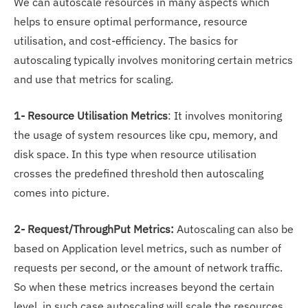
We can autoscale resources in many aspects which
helps to ensure optimal performance, resource
utilisation, and cost-efficiency. The basics for
autoscaling typically involves monitoring certain metrics
and use that metrics for scaling.
1- Resource Utilisation Metrics
: It involves monitoring
the usage of system resources like cpu, memory, and
disk space. In this type when resource utilisation
crosses the predefined threshold then autoscaling
comes into picture.
2- Request/ThroughPut Metrics:
Autoscaling can also be
based on Application level metrics, such as number of
requests per second, or the amount of network traffic.
So when these metrics increases beyond the certain
level, in such case autoscaling will scale the resources