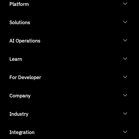
Platform
Solutions
AI Operations
Learn
For Developer
Company
Industry
Integration