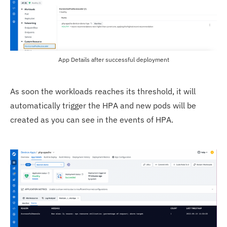
App Details after successful deployment
As soon the workloads reaches its threshold, it will
automatically trigger the HPA and new pods will be
created as you can see in the events of HPA.