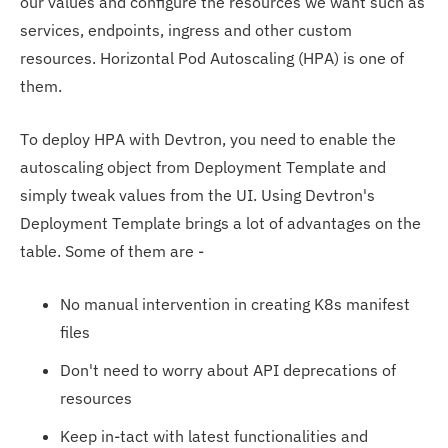
our values and configure the resources we want such as
services, endpoints, ingress and other custom
resources. Horizontal Pod Autoscaling (HPA) is one of
them.
To deploy HPA with Devtron, you need to enable the
autoscaling object from Deployment Template and
simply tweak values from the UI. Using Devtron's
Deployment Template brings a lot of advantages on the
table. Some of them are -
No manual intervention in creating K8s manifest
files
Don't need to worry about API deprecations of
resources
Keep in-tact with latest functionalities and