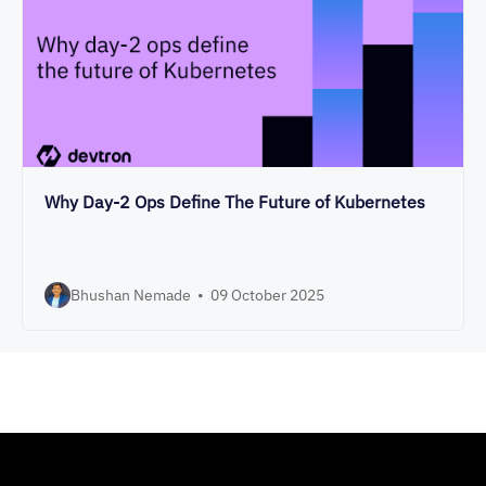
Why Day-2 Ops Define The Future of Kubernetes
Bhushan Nemade
•
09 October 2025