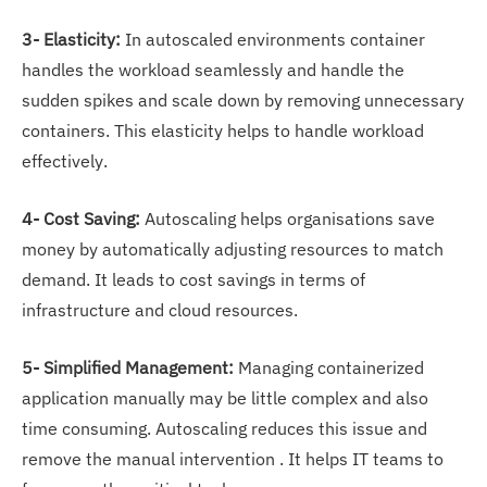
3- Elasticity:
In autoscaled environments container
handles the workload seamlessly and handle the
sudden spikes and scale down by removing unnecessary
containers. This elasticity helps to handle workload
effectively.
4- Cost Saving:
Autoscaling helps organisations save
money by automatically adjusting resources to match
demand. It leads to cost savings in terms of
infrastructure and cloud resources.
5- Simplified Management:
Managing containerized
application manually may be little complex and also
time consuming. Autoscaling reduces this issue and
remove the manual intervention . It helps IT teams to