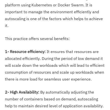
platform using Kubernetes or Docker Swarm. It is
important to manage the environment efficiently and
autoscaling is one of the factors which helps to achieve
it.
This practice offers several benefits:
1- Resource efficiency:
It ensures that resources are
allocated efficiently. During the period of low demand it
will scale down the workloads which will lead to efficient
consumption of resources and scale up workloads when
there is more load for seamless user experience.
2- High Availability:
By automatically adjusting the
number of containers based on demand, autoscaling
help to maintain desired level of application availability.