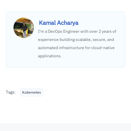
Kamal Acharya
I'm a DevOps Engineer with over 2 years of
experience building scalable, secure, and
automated infrastructure for cloud-native
applications.
Tags:
Kubernetes