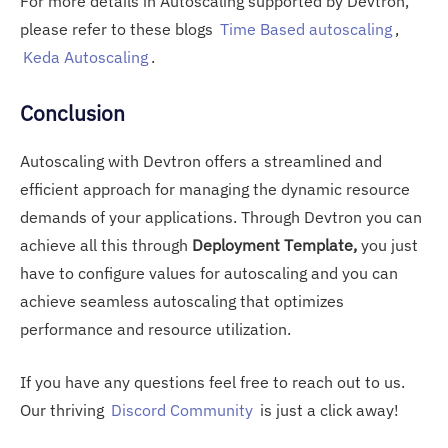
For more details in Autoscaling supported by Devtron,
please refer to these blogs
Time Based autoscaling
,
Keda Autoscaling
.
Conclusion
Autoscaling with Devtron offers a streamlined and
efficient approach for managing the dynamic resource
demands of your applications. Through Devtron you can
achieve all this through
Deployment Template,
you
just
have to configure values for autoscaling and you can
achieve seamless autoscaling that optimizes
performance and resource utilization.
If you have any questions feel free to reach out to us.
Our thriving
Discord Community
is just a click away!