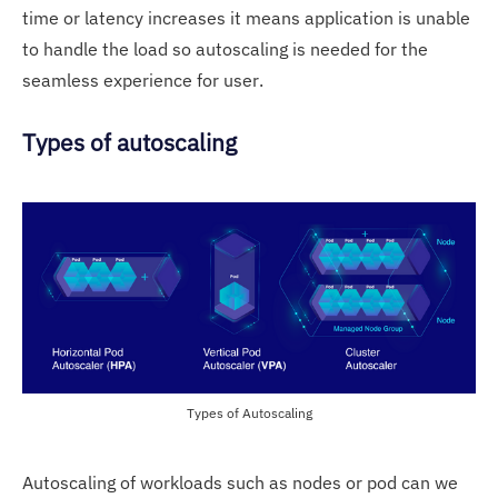
time or latency increases it means application is unable
to handle the load so autoscaling is needed for the
seamless experience for user.
Types of autoscaling
Types of Autoscaling
Autoscaling of workloads such as nodes or pod can we