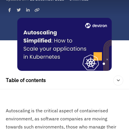
Table of contents
Autoscaling is the critical aspect of containerised
environment, as software companies are moving
towards such environments, those who manage their