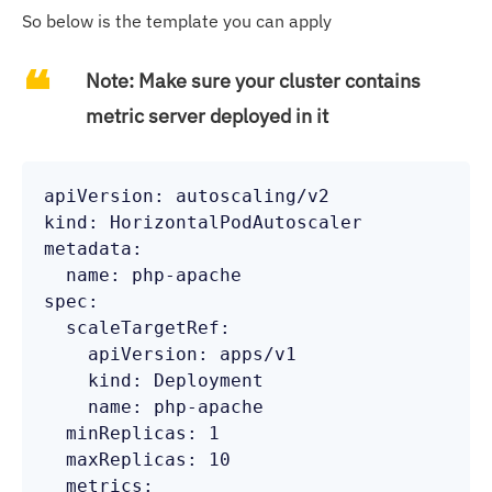
So below is the template you can apply
Note:
Make sure your cluster contains
metric server deployed in it
apiVersion: autoscaling/v2

kind: HorizontalPodAutoscaler

metadata:

  name: php-apache

spec:

  scaleTargetRef:

    apiVersion: apps/v1

    kind: Deployment

    name: php-apache

  minReplicas: 1

  maxReplicas: 10

  metrics:
