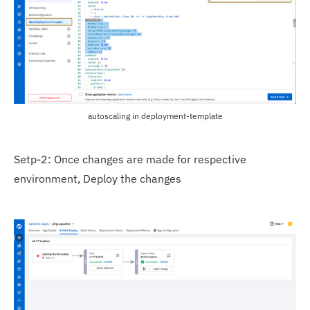
autoscaling in deployment-template
Setp-2: Once changes are made for respective
environment, Deploy the changes