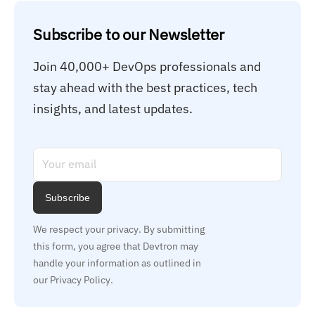
Subscribe to our Newsletter
Join 40,000+ DevOps professionals and 
stay ahead with the best practices, tech 
insights, and latest updates.
Subscribe
We respect your privacy. By submitting 
this form, you agree that Devtron may 
handle your information as outlined in 
our Privacy Policy.