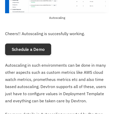
Autoscaling
Cheers!! Autoscaling is succesfully working.
Schedule a Demo
Autoscaling in such environments can be done in many
other aspects such as custom metrics like AWS cloud
watch metrics, prometheus metrics etc and also time
based autoscaling. Devtron supports all of these, users
just have to configure values in Deployment Template
and eveything can be taken care by Devtron.