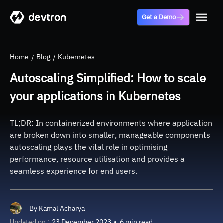
Get a Demo
Home
Blog
Kubernetes
Autoscaling Simplified: How to scale
your applications in Kubernetes
TL;DR: In containerized environments where application
are broken down into smaller, manageable components
autoscaling plays the vital role in optimising
performance, resource utilisation and provides a
seamless experience for end users.
By
Kamal Acharya
Updated on :
23 December 2023
•
6 min read