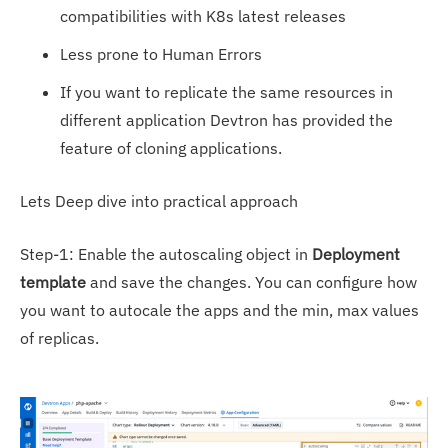
compatibilities with K8s latest releases
Less prone to Human Errors
If you want to replicate the same resources in
different application Devtron has provided the
feature of cloning applications.
Lets Deep dive into practical approach
Step-1: Enable the autoscaling object in
Deployment
template
and save the changes. You can configure how
you want to autocale the apps and the min, max values
of replicas.