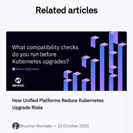
Related articles
How Unified Platforms Reduce Kubernetes
Upgrade Risks
Bhushan Nemade
•
23 October 2025