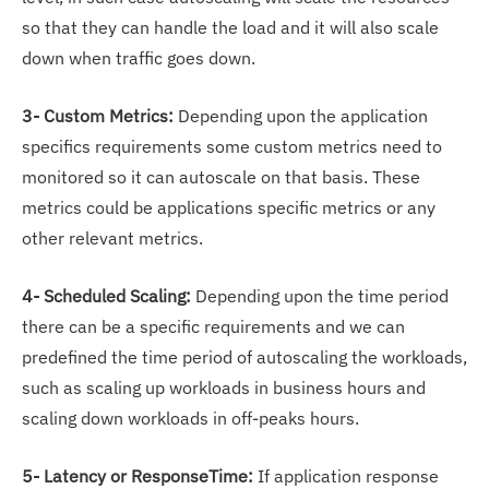
so that they can handle the load and it will also scale
down when traffic goes down.
3- Custom Metrics:
Depending upon the application
specifics requirements some custom metrics need to
monitored so it can autoscale on that basis. These
metrics could be applications specific metrics or any
other relevant metrics.
4- Scheduled Scaling:
Depending upon the time period
there can be a specific requirements and we can
predefined the time period of autoscaling the workloads,
such as scaling up workloads in business hours and
scaling down workloads in off-peaks hours.
5- Latency or ResponseTime:
If application response