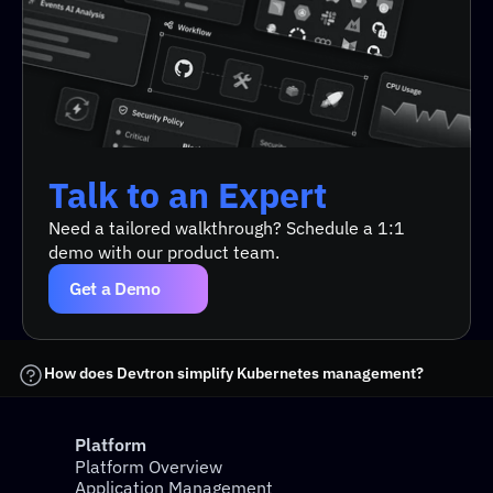
Docker
 creates the containers.
Kubernetes
 manages how and where those 
containers run.
Talk to an Expert
Talk to an Expert
Simplify application deployments.
Need a tailored walkthrough? Schedule a 1:1 
demo with our product team.
Automate testing and rollbacks.
Improve resource utilization.
Get a Demo
Support microservices and cloud-native 
architectures seamlessly.
How does Devtron simplify Kubernetes management?
Platform
Devtron
Platform Overview
Application Management