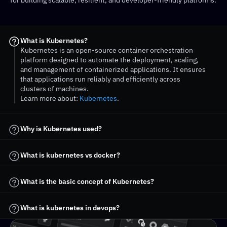
for building scalable, resilient, and developer-friendly platforms.
What is Kubernetes?
Kubernetes is an open-source container orchestration 
platform designed to automate the deployment, scaling, 
and management of containerized applications. It ensures 
that applications run reliably and efficiently across 
clusters of machines.
Learn more about: 
Kubernetes
. 
Why is Kubernetes used?
What is kubernetes vs docker?
What is kubernetes in devops?