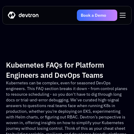
Book a Demo
Kubernetes FAQs for Platform 
Engineers and DevOps Teams 
Kubernetes can be complex, even for seasoned DevOps 
engineers. This FAQ section breaks it down - from control planes 
to resource scheduling - so you don’t have to dig through long 
docs or trial-and-error debugging. We’ve curated high-signal 
answers to questions real teams face when running K8s in 
production, whether you’re deploying on EKS, experimenting 
with Helm charts, or figuring out RBAC. Devtron’s perspective is 
woven in, offering insights on how to simplify your Kubernetes 
journey without losing control. Think of this as your cheat sheet 