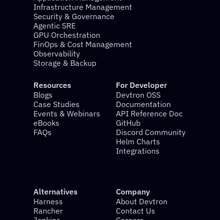
Infrastructure Management
Security & Governance
Agentic SRE
GPU Orchestration
FinOps & Cost Management
Observability
Storage & Backup
Resources
For Developer
Blogs
Devtron OSS
Case Studies
Documentation
Events & Webinars
API Reference Doc
eBooks
GitHub
FAQs
Discord Community
Helm Charts
Integrations
Alternatives
Company
Harness
About Devtron
Rancher
Contact Us