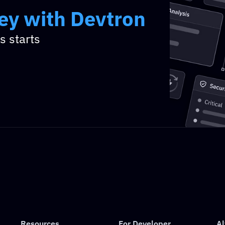
ney with Devtron
ney with Devtron
 starts 
Resources
For Developer
Al