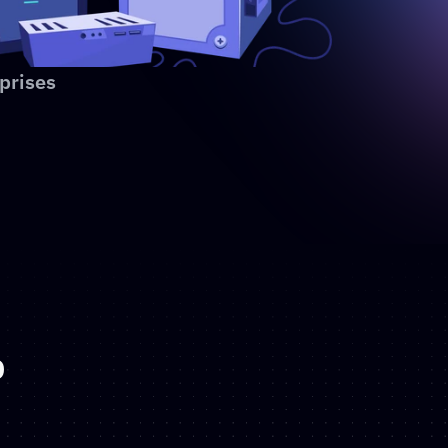
prises
p