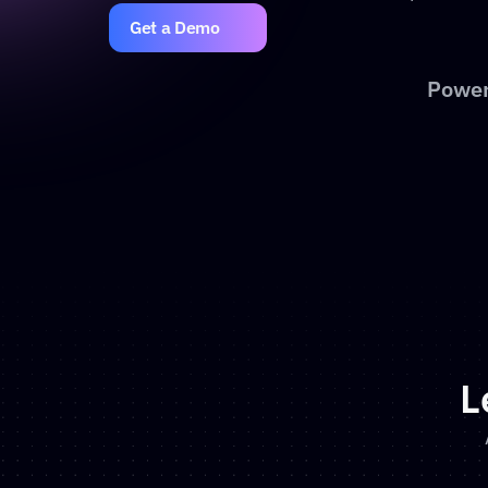
Get a Demo
Power
L