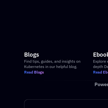
Built-in Observability Metrics
Blogs
Eboo
Find tips, guides, and insights on 
Explore 
Kubernetes in our helpful blog.
depth D
Read Blogs
Read Eb
Power