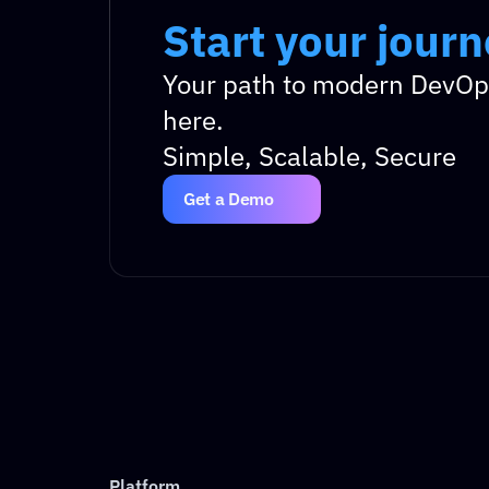
Start your jour
Start your jour
Your path to modern DevOps
here.
Simple, Scalable, Secure
Get a Demo
Platform