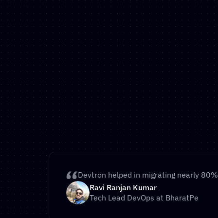
Move Your Apps Off Of T
30 Days
If you’re concerned about the Broadcom acq
VMWare and are considering moving away f
another Kubernetes platform – Devtron is y
path.
Schedule call
Devtron helped in migrating nearly 80% 
Automated Migration Tools
Ravi Ranjan Kumar
Proven Migration Path
Tech Lead DevOps at BharatPe
Dedicated Migration Support