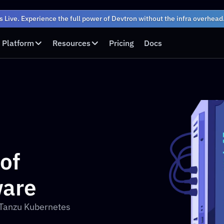
s Live. Experience the full power of Devtron without the infra overhead
Platform
Resources
Pricing
Docs
f 
are
Tanzu Kubernetes 
?