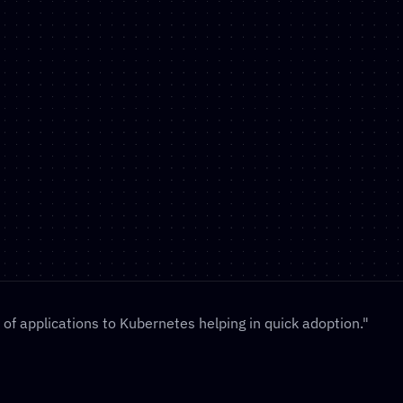
anzu In 
uisition of 
rom Tanzu to 
our fastest 
of applications to Kubernetes helping in quick adoption."