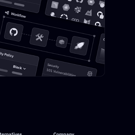
ternatives
Company