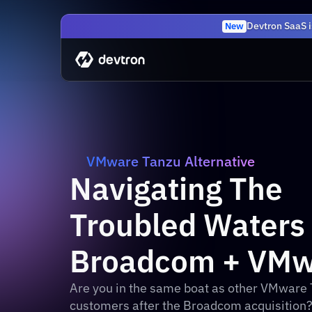
Devtron SaaS i
New
VMware Tanzu Alternative
Navigating The 
Troubled Waters o
Broadcom + VMw
Are you in the same boat as other VMware 
customers after the Broadcom acquisition