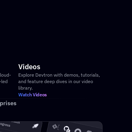
tomizable dashboards for release rollouts 
d SLAs
Videos
loud-
Explore Devtron with demos, tutorials, 
led 
and feature deep dives in our video 
library.
Watch Videos
prises