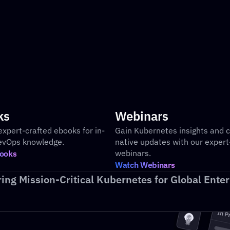
Pre-built executive level dashboards
Cus
an
ks
Webinars
expert-crafted ebooks for in-
Gain Kubernetes insights and c
evOps knowledge.
native updates with our expert-
webinars.
ooks
Watch Webinars
ing Mission-Critical Kubernetes for Global Enter