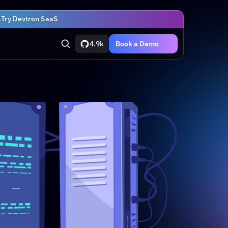
.
Try Devtron SaaS
4.9k
Book a Demo