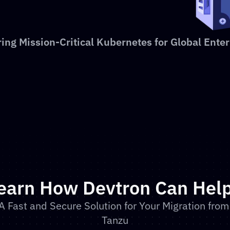
ing Mission-Critical Kubernetes for Global Enter
earn How Devtron Can Hel
A Fast and Secure Solution for Your Migration from 
Tanzu