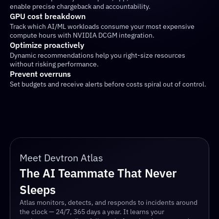
enable precise chargeback and accountability.
GPU cost breakdown
Track which AI/ML workloads consume your most expensive 
compute hours with NVIDIA DCGM integration.
Optimize proactively
Dynamic recommendations help you right-size resources 
without risking performance.
Prevent overruns
Set budgets and receive alerts before costs spiral out of control.
Meet Devtron Atlas
The AI Teammate That Never 
Sleeps
Atlas monitors, detects, and responds to incidents around 
the clock — 24/7, 365 days a year. It learns your 