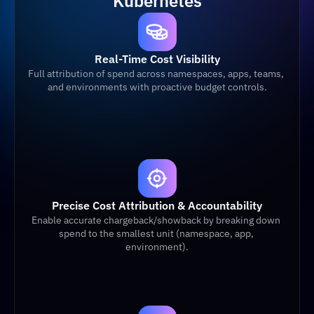
Kubernetes
Real-Time Cost Visibility
Full attribution of spend across namespaces, apps, teams, 
and environments with proactive budget controls.
Precise Cost Attribution & Accountability
Enable accurate chargeback/showback by breaking down 
spend to the smallest unit (namespace, app, 
environment).