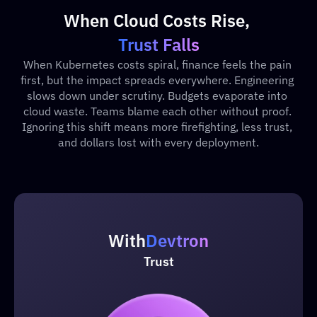
When Cloud Costs Rise, 
Trust Falls
When Kubernetes costs spiral, finance feels the pain 
first, but the impact spreads everywhere. Engineering 
slows down under scrutiny. Budgets evaporate into 
cloud waste. Teams blame each other without proof. 
Ignoring this shift means more firefighting, less trust, 
and dollars lost with every deployment.
With
Devtron
Trust