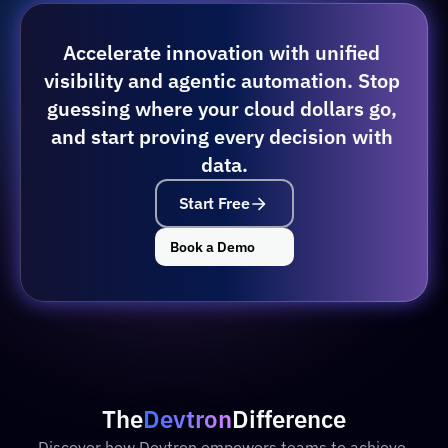
Accelerate innovation with unified 
visibility and agentic automation. Stop 
guessing where your cloud dollars go, 
and start proving every decision with 
data.
Start Free
Book a Demo
The
Devtron
Difference
Discover how Devtron empowers teams to achieve 