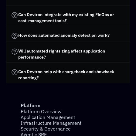
Can Devtron integrate with my existing FinOps or 
cost-management tools?
How does automated anomaly detection work?
Will automated rightsizing affect application 
performance?
Can Devtron help with chargeback and showback 
reporting?
Platform
Platform Overview
Application Management
Infrastructure Management
Security & Governance
Agentic SRE