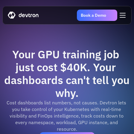
Book a Demo
Your GPU training job 
just cost $40K. Your 
dashboards can't tell you 
why.
Cost dashboards list numbers, not causes. Devtron lets 
you take control of your Kubernetes with real-time 
visibility and FinOps intelligence, track costs down to 
every namespace, workload, GPU instance, and 
resource.