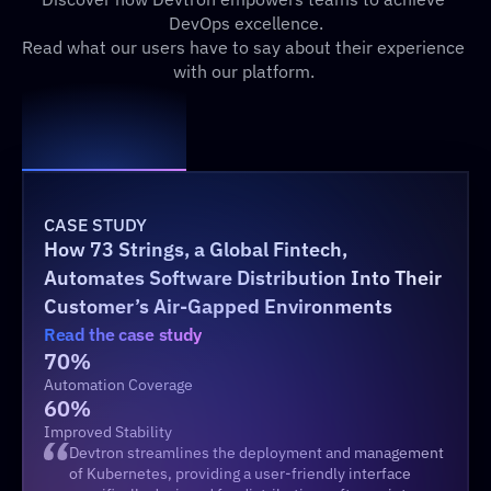
DevOps excellence.
Read what our users have to say about their experience 
with our platform. 
CASE STUDY
How 73 Strings, a Global Fintech, 
Automates Software Distribution Into Their 
Customer’s Air-Gapped Environments 
Read the case study
70%
Automation Coverage
60%
Improved Stability
Devtron streamlines the deployment and management 
of Kubernetes, providing a user-friendly interface 