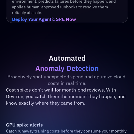
environment, predicts failures before they happen, and 
applies human-approved runbooks to resolve them 
reliably at scale.
Deploy Your Agentic SRE Now
Automated
Anomaly Detection
Proactively spot unexpected spend and optimize cloud 
costs in real time.
Cost spikes don’t wait for month-end reviews. With 
Devtron, you catch them the moment they happen, and 
know exactly where they came from.
GPU spike alerts
Catch runaway training costs before they consume your monthly 