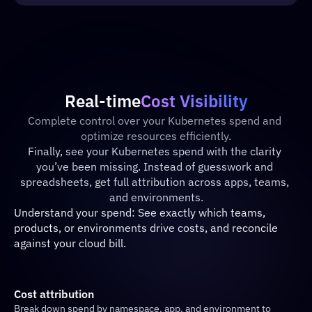
Real-time
Cost Visibility
Complete control over your Kubernetes spend and 
optimize resources efficiently.
Finally, see your Kubernetes spend with the clarity 
you’ve been missing. Instead of guesswork and 
spreadsheets, get full attribution across apps, teams, 
and environments.
Understand your spend: See exactly which teams, 
products, or environments drive costs, and reconcile 
against your cloud bill.
Cost attribution
Break down spend by namespace, app, and environment to 