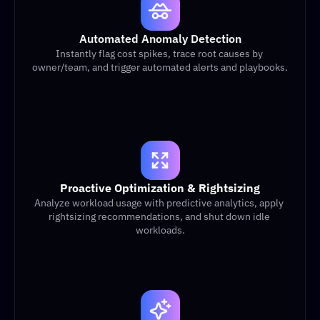
Automated Anomaly Detection
Instantly flag cost spikes, trace root causes by 
owner/team, and trigger automated alerts and playbooks.
Proactive Optimization & Rightsizing
Analyze workload usage with predictive analytics, apply 
rightsizing recommendations, and shut down idle 
workloads.