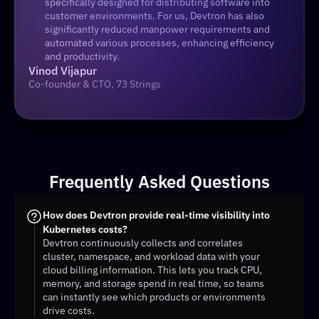
specifically designed for distributing software into 
customer environments. For us, Devtron has also 
significantly reduced manpower requirements and 
automated various processes, enhancing efficiency 
and productivity.
Vinod Vijapur
Co-founder & CTO, 73 Strings
Frequently Asked Questions
How does Devtron provide real-time visibility into 
Kubernetes costs?
Devtron continuously collects and correlates 
cluster, namespace, and workload data with your 
cloud billing information. This lets you track CPU, 
memory, and storage spend in real time, so teams 
can instantly see which products or environments 
drive costs.