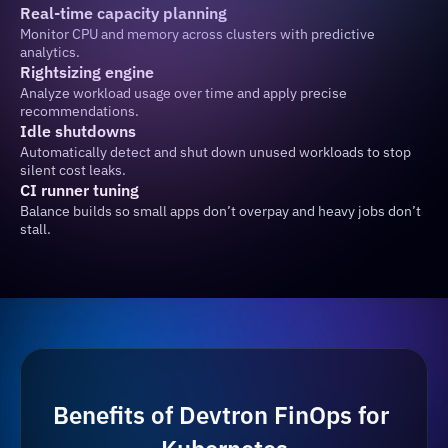
Real-time capacity planning
Monitor CPU and memory across clusters with predictive 
analytics.
Rightsizing engine
Analyze workload usage over time and apply precise 
recommendations.
Idle shutdowns
Automatically detect and shut down unused workloads to stop 
silent cost leaks.
CI runner tuning
Balance builds so small apps don’t overpay and heavy jobs don’t 
stall.
Benefits of Devtron FinOps for 