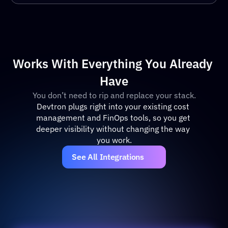
Works With Everything You Already 
Have
You don’t need to rip and replace your stack.
Devtron plugs right into your existing cost 
management and FinOps tools, so you get 
deeper visibility without changing the way 
you work.
See All Integrations