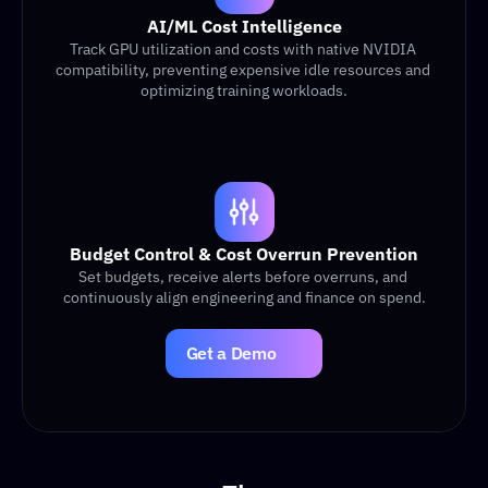
AI/ML Cost Intelligence
Track GPU utilization and costs with native NVIDIA 
compatibility, preventing expensive idle resources and 
optimizing training workloads.
Budget Control & Cost Overrun Prevention
Set budgets, receive alerts before overruns, and 
continuously align engineering and finance on spend.
Get a Demo