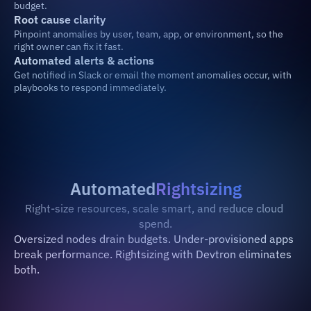
budget.
Root cause clarity
Pinpoint anomalies by user, team, app, or environment, so the 
right owner can fix it fast.
Automated alerts & actions
Get notified in Slack or email the moment anomalies occur, with 
playbooks to respond immediately.
Automated
Rightsizing
Right-size resources, scale smart, and reduce cloud 
spend.
Oversized nodes drain budgets. Under-provisioned apps 
break performance. Rightsizing with Devtron eliminates 
both.