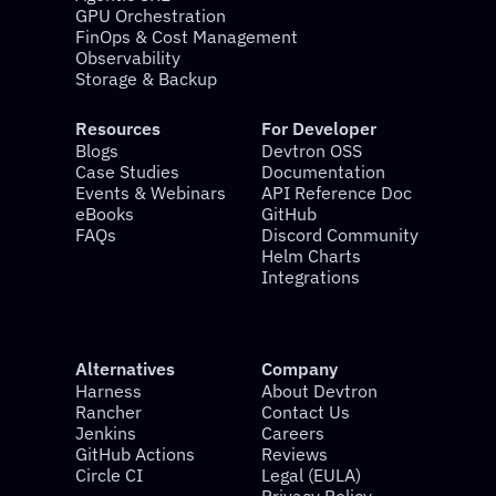
GPU Orchestration
FinOps & Cost Management
Observability
Storage & Backup
Resources
For Developer
Blogs
Devtron OSS
Case Studies
Documentation
Events & Webinars
API Reference Doc
eBooks
GitHub
FAQs
Discord Community
Helm Charts
Integrations
Alternatives
Company
Harness
About Devtron
Rancher
Contact Us
Jenkins
Careers
GitHub Actions
Reviews
Circle CI
Legal (EULA)