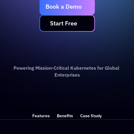
Book a Demo
   Start Free   
Powering Mission-Critical Kubernetes for Global 
Enterprises
Features
Benefits
Case Study