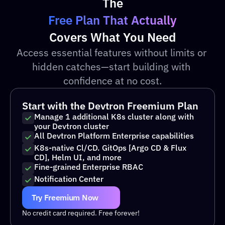
The
Free Plan That Actually
Covers What You Need
Access essential features without limits or 
hidden catches—start building with 
confidence at no cost.
Start with the Devtron Freemium Plan
Manage 1 additional K8s cluster along with 
your Devtron cluster 
All Devtron Platform Enterprise capabilities 
K8s-native Cl/CD. GitOps [Argo CD & Flux 
CD], Helm UI, and more 
Fine-grained Enterprise RBAC
Notification Center 
Try Freemium Now
No credit card required. Free forever!