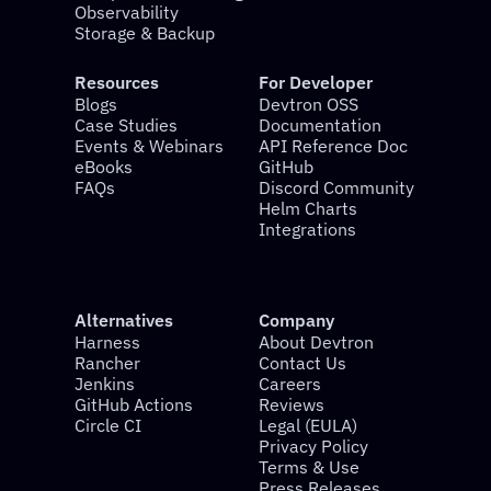
Observability
Storage & Backup
Resources
For Developer
Blogs
Devtron OSS
Case Studies
Documentation
Events & Webinars
API Reference Doc
eBooks
GitHub
FAQs
Discord Community
Helm Charts
Integrations
Alternatives
Company
Harness
About Devtron
Rancher
Contact Us
Jenkins
Careers
GitHub Actions
Reviews
Circle CI
Legal (EULA)
Privacy Policy
Terms & Use
Press Releases