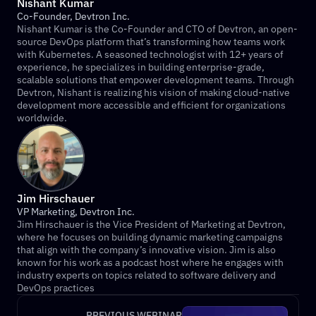
Nishant Kumar
Co-Founder, Devtron Inc.
Nishant Kumar is the Co-Founder and CTO of Devtron, an open-
source DevOps platform that’s transforming how teams work 
with Kubernetes. A seasoned technologist with 12+ years of 
experience, he specializes in building enterprise-grade, 
scalable solutions that empower development teams. Through 
Devtron, Nishant is realizing his vision of making cloud-native 
development more accessible and efficient for organizations 
worldwide.
Jim Hirschauer
VP Marketing, Devtron Inc.
Jim Hirschauer is the Vice President of Marketing at Devtron, 
where he focuses on building dynamic marketing campaigns 
that align with the company’s innovative vision. Jim is also 
known for his work as a podcast host where he engages with 
industry experts on topics related to software delivery and 
DevOps practices
PREVIOUS WEBINAR