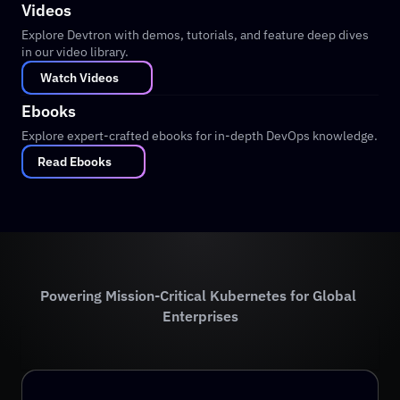
Videos
Explore Devtron with demos, tutorials, and feature deep dives 
in our video library.
 Watch Videos
Ebooks
Explore expert-crafted ebooks for in-depth DevOps knowledge.
Read Ebooks
Powering Mission-Critical Kubernetes for Global 
Enterprises