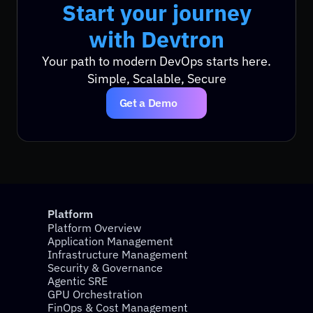
Start your journey
Start your journey
with Devtron
with Devtron
Your path to modern DevOps starts here.
Simple, Scalable, Secure
Get a Demo
Platform
Platform Overview
Application Management
Infrastructure Management
Security & Governance
Agentic SRE
GPU Orchestration
FinOps & Cost Management