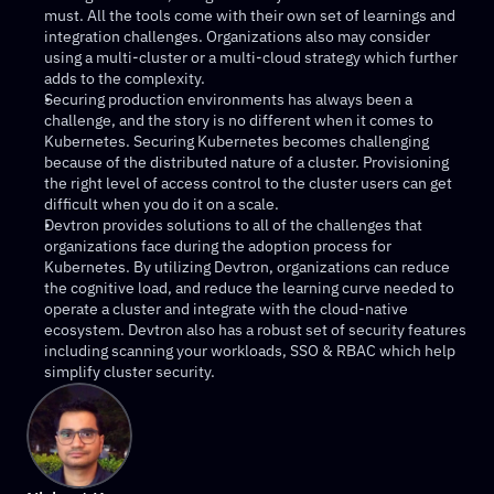
must. All the tools come with their own set of learnings and 
integration challenges. Organizations also may consider 
using a multi-cluster or a multi-cloud strategy which further 
adds to the complexity.
Securing production environments has always been a 
challenge, and the story is no different when it comes to 
Kubernetes. Securing Kubernetes becomes challenging 
because of the distributed nature of a cluster. Provisioning 
the right level of access control to the cluster users can get 
difficult when you do it on a scale.
Devtron provides solutions to all of the challenges that 
organizations face during the adoption process for 
Kubernetes. By utilizing Devtron, organizations can reduce 
the cognitive load, and reduce the learning curve needed to 
operate a cluster and integrate with the cloud-native 
ecosystem. Devtron also has a robust set of security features 
including scanning your workloads, SSO & RBAC which help 
simplify cluster security.