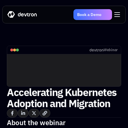
Book a Demo
Webinar
Accelerating Kubernetes 
Adoption and Migration
About the webinar