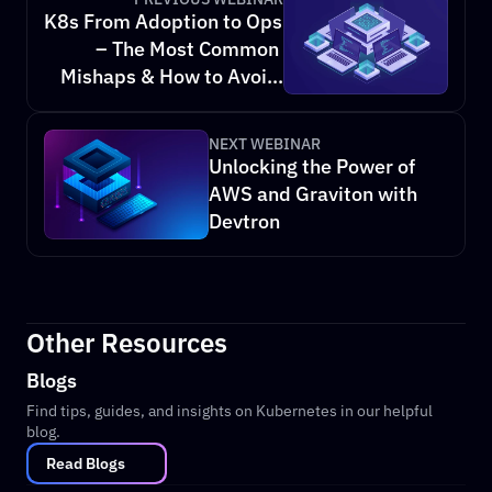
K8s From Adoption to Ops 
– The Most Common 
Mishaps & How to Avoid 
Them
NEXT WEBINAR
Unlocking the Power of 
AWS and Graviton with 
Devtron
Other Resources
Blogs
Find tips, guides, and insights on Kubernetes in our helpful 
blog.
Read Blogs