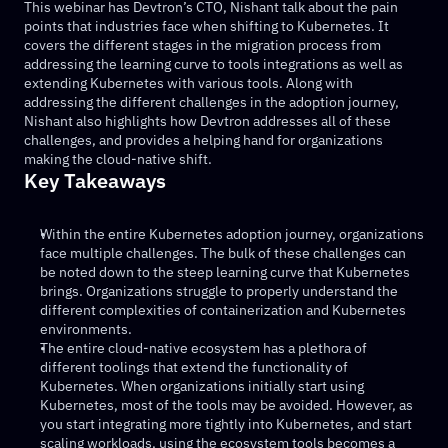
This webinar has Devtron’s CTO, Nishant talk about the pain 
points that industries face when shifting to Kubernetes. It 
covers the different stages in the migration process from 
addressing the learning curve to tools integrations as well as 
extending Kubernetes with various tools. Along with 
addressing the different challenges in the adoption journey, 
Nishant also highlights how Devtron addresses all of these 
challenges, and provides a helping hand for organizations 
making the cloud-native shift.
Key Takeaways
Within the entire Kubernetes adoption journey, organizations 
face multiple challenges. The bulk of these challenges can 
be noted down to the steep learning curve that Kubernetes 
brings. Organizations struggle to properly understand the 
different complexities of containerization and Kubernetes 
environments.
The entire cloud-native ecosystem has a plethora of 
different toolings that extend the functionality of 
Kubernetes. When organizations initially start using 
Kubernetes, most of the tools may be avoided. However, as 
you start integrating more tightly into Kubernetes, and start 
scaling workloads, using the ecosystem tools becomes a 