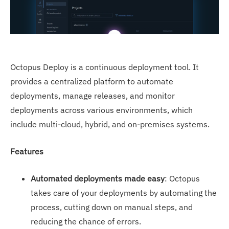
Octopus Deploy is a continuous deployment tool. It
provides a centralized platform to automate
deployments, manage releases, and monitor
deployments across various environments, which
include multi-cloud, hybrid, and on-premises systems.
Features
Automated deployments made easy
: Octopus
takes care of your deployments by automating the
process, cutting down on manual steps, and
reducing the chance of errors.