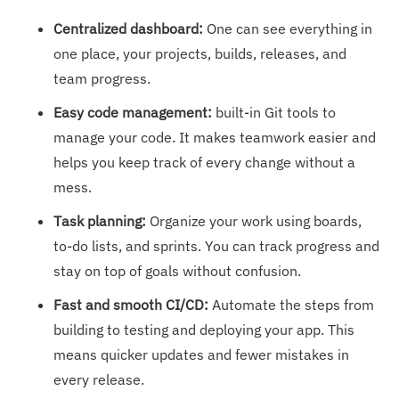
Centralized dashboard:
One can
see everything in
one place, your projects, builds, releases, and
team progress.
Easy code management:
built-in Git tools to
manage your code. It makes teamwork easier and
helps you keep track of every change without a
mess.
Task planning:
Organize your work using boards,
to-do lists, and sprints. You can track progress and
stay on top of goals without confusion.
Fast and smooth CI/CD:
Automate the steps from
building to testing and deploying your app. This
means quicker updates and fewer mistakes in
every release.