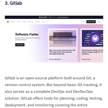
3. Gitlab
Gitlab is an open-source platform built around Git, a
version control system. But beyond basic Git tracking, it
also serves as a complete DevOps and DevSecOps
solution. GitLab offers tools for planning, coding, testing,
deployment, and monitoring covering the entire