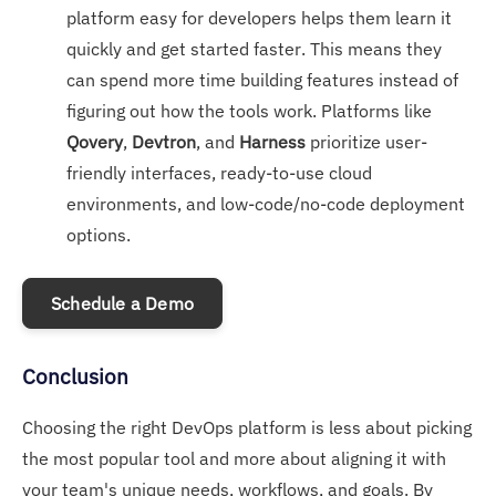
platform easy for developers helps them learn it
quickly and get started faster. This means they
can spend more time building features instead of
figuring out how the tools work. Platforms like
Qovery
,
Devtron
, and
Harness
prioritize user-
friendly interfaces, ready-to-use cloud
environments, and low-code/no-code deployment
options.
Schedule a Demo
Conclusion
Choosing the right DevOps platform is less about picking
the most popular tool and more about aligning it with
your team's unique needs, workflows, and goals. By