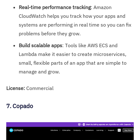
Real-time performance tracking
: Amazon
CloudWatch helps you track how your apps and
systems are performing in real time so you can fix
problems before they grow.
Build scalable apps
: Tools like AWS ECS and
Lambda make it easier to create microservices,
small, flexible parts of an app that are simple to
manage and grow.
License:
Commercial
7. Copado