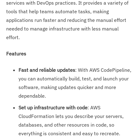
services with DevOps practices. It provides a variety of
tools that help teams automate tasks, making
applications run faster and reducing the manual effort
needed to manage infrastructure with less manual
effort.
Features
Fast and reliable updates
: With AWS CodePipeline,
you can automatically build, test, and launch your
software, making updates quicker and more
dependable.
Set up infrastructure with code
: AWS
CloudFormation lets you describe your servers,
databases, and other resources in code, so
everything is consistent and easy to recreate.