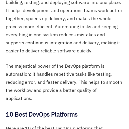
building, testing, and deploying software into one place.
It helps development and operations teams work better
together, speeds up delivery, and makes the whole
process more efficient. Automating tasks and keeping
everything in one system reduces mistakes and
supports continuous integration and delivery, making it
easier to deliver reliable software quickly.
The majestical power of the DevOps platform is
automation; it handles repetitive tasks like testing,
reducing error, and faster delivery. This helps to smooth
the workflow and provide a better quality of
applications.
10 Best DevOps Platforms
Here are 10 of the best DevOps platforms that