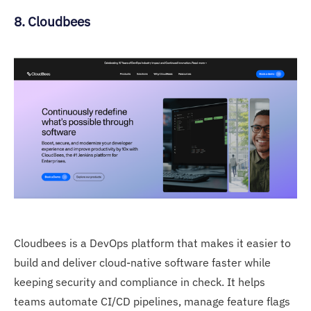
8. Cloudbees
Cloudbees is a DevOps platform that makes it easier to
build and deliver cloud-native software faster while
keeping security and compliance in check. It helps
teams automate CI/CD pipelines, manage feature flags