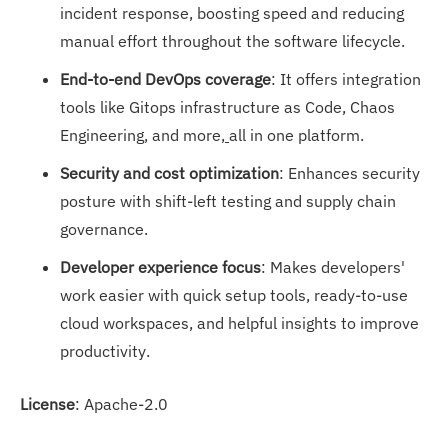
incident response, boosting speed and reducing
manual effort throughout the software lifecycle.
End-to-end DevOps coverage
: It offers integration
tools like Gitops infrastructure as Code, Chaos
Engineering, and more,
all in one platform.
Security and cost optimization
: Enhances security
posture with shift-left testing and supply chain
governance.
Developer experience focus
: Makes developers'
work easier with quick setup tools, ready-to-use
cloud workspaces, and helpful insights to improve
productivity.
License
: Apache-2.0