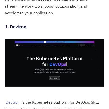
streamline workflows, boost collaboration, and
accelerate your application.
1. Devtron
Devtron
is the Kubernetes platform for DevOps, SRE,