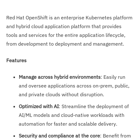
Red Hat OpenShift is an enterprise Kubernetes platform
and hybrid cloud application platform that provides
tools and services for the entire application lifecycle,
from development to deployment and management.
Features
Manage across hybrid environments
: Easily run
and oversee applications across on-prem, public,
and private clouds without disruption.
Optimized with AI
: Streamline the deployment of
AI/ML models and cloud-native workloads with
automation for faster and scalable delivery.
Security and compliance at the core
: Benefit from