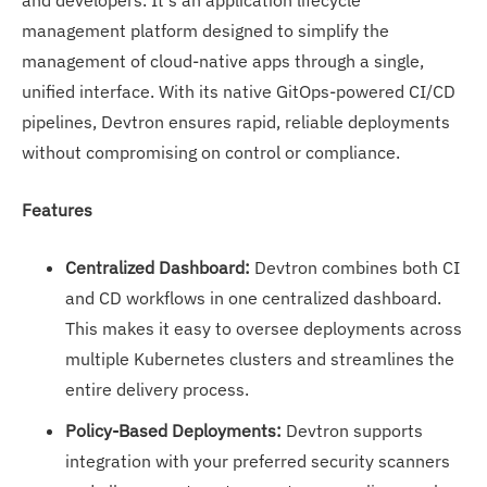
and developers. It's an application lifecycle
management platform designed to simplify the
management of cloud-native apps through a single,
unified interface. With its native GitOps-powered CI/CD
pipelines, Devtron ensures rapid, reliable deployments
without compromising on control or compliance.
Features
Centralized Dashboard:
Devtron combines both CI
and CD workflows in one centralized dashboard.
This makes it easy to oversee deployments across
multiple Kubernetes clusters and streamlines the
entire delivery process.
Policy-Based Deployments:
Devtron supports
integration with your preferred security scanners