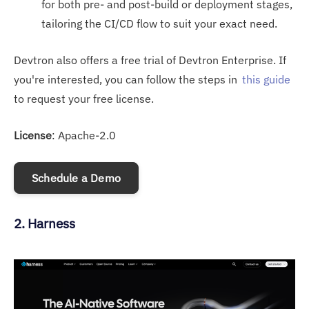
for both pre- and post-build or deployment stages,
tailoring the CI/CD flow to suit your exact need.
Devtron also offers a free trial of Devtron Enterprise. If
you're interested, you can follow the steps in
this guide
to request your free license.
License
: Apache-2.0
Schedule a Demo
2. Harness