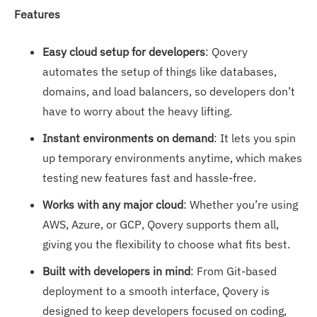
Features
Easy cloud setup for developers
: Qovery
automates the setup of things like databases,
domains, and load balancers, so developers don’t
have to worry about the heavy lifting.
Instant environments on demand
: It lets you spin
up temporary environments anytime, which makes
testing new features fast and hassle-free.
Works with any major cloud
: Whether you’re using
AWS, Azure, or GCP, Qovery supports them all,
giving you the flexibility to choose what fits best.
Built with developers in mind
: From Git-based
deployment to a smooth interface, Qovery is
designed to keep developers focused on coding,