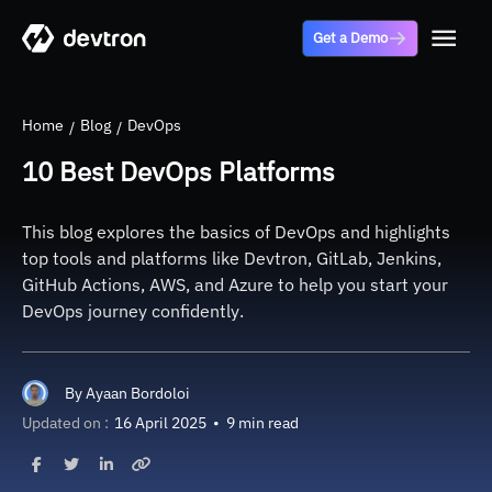
Get a Demo
Home
Blog
DevOps
10 Best DevOps Platforms
This blog explores the basics of DevOps and highlights
top tools and platforms like Devtron, GitLab, Jenkins,
GitHub Actions, AWS, and Azure to help you start your
DevOps journey confidently.
By
Ayaan Bordoloi
Updated on :
16 April 2025
•
9 min read