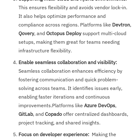
This ensures flexibility and avoids vendor lock-in.
It also helps optimize performance and
compliance across regions. Platforms like
Devtron
,
Qovery
, and
Octopus Deploy
support multi-cloud
setups, making them great for teams needing
infrastructure flexibility.
Enable seamless collaboration and visibility:
Seamless collaboration enhances efficiency by
fostering communication and quick problem-
solving across teams. It identifies issues early,
enabling faster iterations and continuous
improvements.Platforms like
Azure DevOps
,
GitLab
, and
Copado
offer centralized dashboards,
project tracking, and shared insights.
Focus on developer experience:
Making the