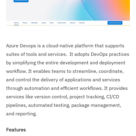
Azure Devops is a cloud-native platform that supports
suites of tools and services. It adopts DevOps practices
by simplifying the entire development and deployment
workflow. It enables teams to streamline, coordinate,
and control the delivery of applications and services
through automation and efficient workflows. It provides
services like version control, project tracking, CI/CD
pipelines, automated testing, package management,
and reporting.
Features