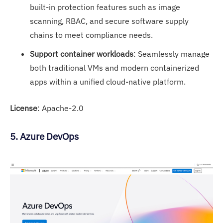
built-in protection features such as image
scanning, RBAC, and secure software supply
chains to meet compliance needs.
Support container workloads
: Seamlessly manage
both traditional VMs and modern containerized
apps within a unified cloud-native platform.
License
: Apache-2.0
5. Azure DevOps