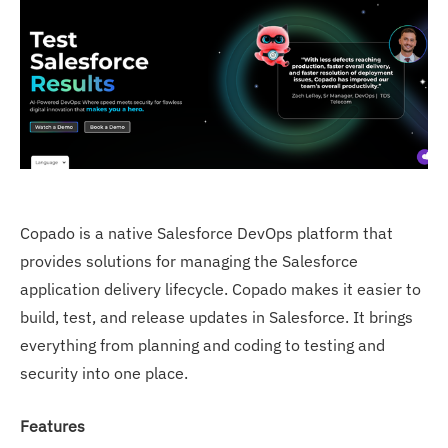
Copado is a native Salesforce DevOps platform that
provides solutions for managing the Salesforce
application delivery lifecycle. Copado makes it easier to
build, test, and release updates in Salesforce. It brings
everything from planning and coding to testing and
security into one place.
Features