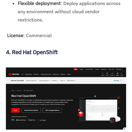
Flexible deployment
: Deploy applications across
any environment without cloud vendor
restrictions.
License
: Commercial
4. Red Hat OpenShift