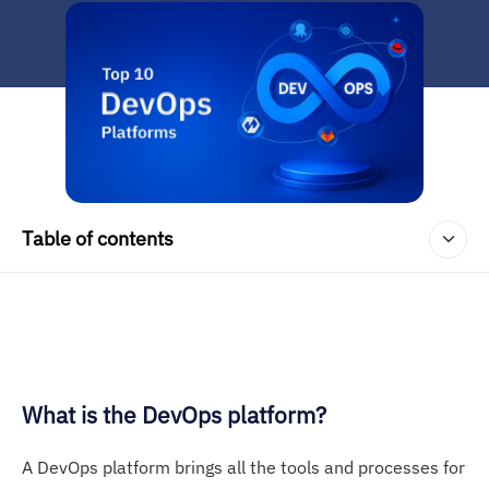
Table of contents
What is the DevOps platform?
A DevOps platform brings all the tools and processes for