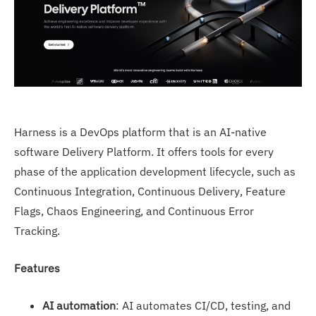
Harness is a DevOps platform that is an AI-native
software Delivery Platform. It offers tools for every
phase of the application development lifecycle, such as
Continuous Integration, Continuous Delivery, Feature
Flags, Chaos Engineering, and Continuous Error
Tracking.
Features
AI automation
: AI automates CI/CD, testing, and