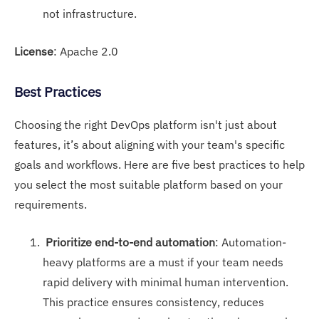
not infrastructure.
License
: Apache 2.0
Best Practices
Choosing the right DevOps platform isn't just about
features, it’s about aligning with your team's specific
goals and workflows. Here are five best practices to help
you select the most suitable platform based on your
requirements.
Prioritize end-to-end automation
: Automation-
heavy platforms are a must if your team needs
rapid delivery with minimal human intervention.
This practice ensures consistency, reduces