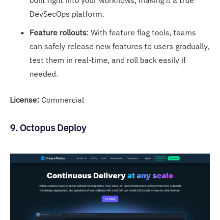
DevSecOps platform.
Feature rollouts
: With feature flag tools, teams
can safely release new features to users gradually,
test them in real-time, and roll back easily if
needed.
License:
Commercial
9. Octopus Deploy