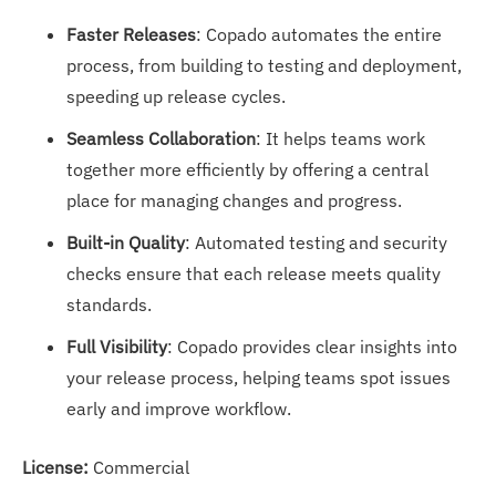
Faster Releases
: Copado automates the entire
process, from building to testing and deployment,
speeding up release cycles.
Seamless Collaboration
: It helps teams work
together more efficiently by offering a central
place for managing changes and progress.
Built-in Quality
: Automated testing and security
checks ensure that each release meets quality
standards.
Full Visibility
: Copado provides clear insights into
your release process, helping teams spot issues
early and improve workflow.
License:
Commercial