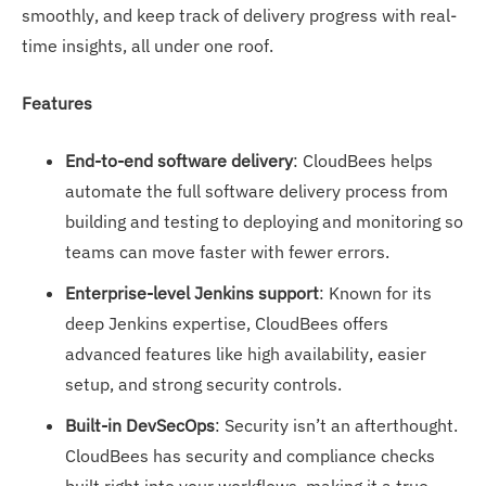
smoothly, and keep track of delivery progress with real-
time insights, all under one roof.
Features
End-to-end software delivery
: CloudBees helps
automate the full software delivery process from
building and testing to deploying and monitoring so
teams can move faster with fewer errors.
Enterprise-level Jenkins support
: Known for its
deep Jenkins expertise, CloudBees offers
advanced features like high availability, easier
setup, and strong security controls.
Built-in DevSecOps
: Security isn’t an afterthought.
CloudBees has security and compliance checks
built right into your workflows, making it a true