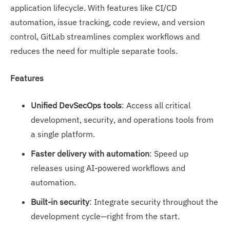
application lifecycle. With features like CI/CD
automation, issue tracking, code review, and version
control, GitLab streamlines complex workflows and
reduces the need for multiple separate tools.
Features
Unified DevSecOps tools
: Access all critical
development, security, and operations tools from
a single platform.
Faster delivery with automation
: Speed up
releases using AI-powered workflows and
automation.
Built-in security
: Integrate security throughout the
development cycle—right from the start.