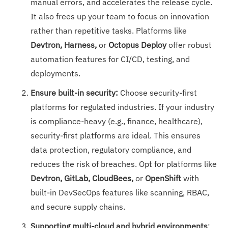
manual errors, and accelerates the release cycle.
It also frees up your team to focus on innovation
rather than repetitive tasks. Platforms like
Devtron, Harness,
or
Octopus Deploy
offer robust
automation features for CI/CD, testing, and
deployments.
Ensure built-in security:
Choose security-first
platforms for regulated industries. If your industry
is compliance-heavy (e.g., finance, healthcare),
security-first platforms are ideal. This ensures
data protection, regulatory compliance, and
reduces the risk of breaches. Opt for platforms like
Devtron, GitLab, CloudBees,
or
OpenShift
with
built-in DevSecOps features like scanning, RBAC,
and secure supply chains.
Supporting multi-cloud and hybrid environments
: