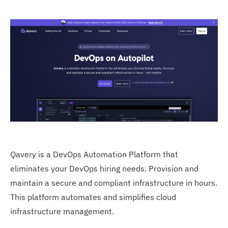
Qavery is a DevOps Automation Platform that
eliminates your DevOps hiring needs. Provision and
maintain a secure and compliant infrastructure in hours.
This platform automates and simplifies cloud
infrastructure management.