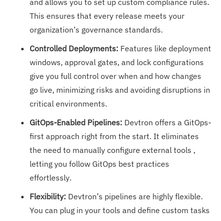
and allows you to set up custom compliance rules.
This ensures that every release meets your
organization’s governance standards.
Controlled Deployments:
Features like deployment
windows, approval gates, and lock configurations
give you full control over when and how changes
go live, minimizing risks and avoiding disruptions in
critical environments.
GitOps-Enabled Pipelines:
Devtron offers a GitOps-
first approach right from the start. It eliminates
the need to manually configure external tools ,
letting you follow GitOps best practices
effortlessly.
Flexibility:
Devtron’s pipelines are highly flexible.
You can plug in your tools and define custom tasks