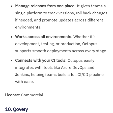
Manage releases from one place
: It gives teams a
single platform to track versions, roll back changes
if needed, and promote updates across different
environments.
Works across all environments
: Whether it’s
development, testing, or production, Octopus
supports smooth deployments across every stage.
Connects with your CI tools
: Octopus easily
integrates with tools like Azure DevOps and
Jenkins, helping teams build a full CI/CD pipeline
with ease.
License
: Commercial
10. Qovery