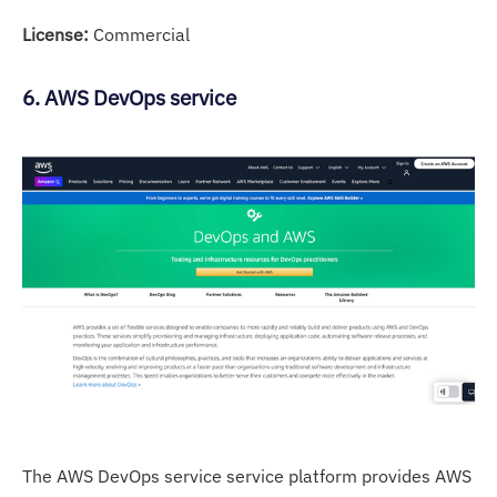
License:
Commercial
6. AWS DevOps service
The AWS DevOps service service platform provides AWS