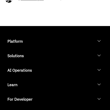
Platform
Solutions
AI Operations
Learn
For Developer