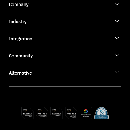
Company
Industry
Integration
Community
Alternative