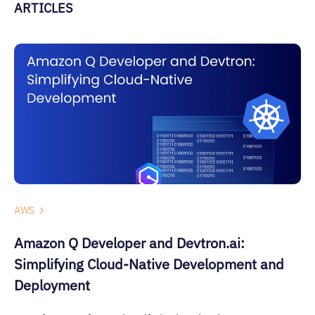
ARTICLES
AWS
Amazon Q Developer and Devtron.ai:
Simplifying Cloud-Native Development and
Deployment