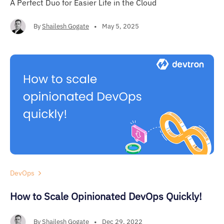
A Perfect Duo for Easier Life in the Cloud
By
Shailesh Gogate
•
May 5, 2025
DevOps
How to Scale Opinionated DevOps Quickly!
By
Shailesh Gogate
•
Dec 29, 2022