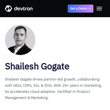
Get a Demo
Shailesh Gogate
Shailesh Gogate drives partner-led growth, collaborating
with GSIs, CSPs, SIs, & ISVs. With 20+ years in marketing,
he accelerates cloud adoption. Certified in Product
Management & Marketing.