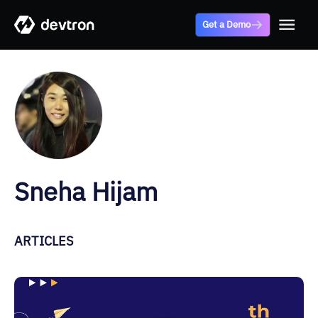
Get a Demo
Sneha Hijam
ARTICLES