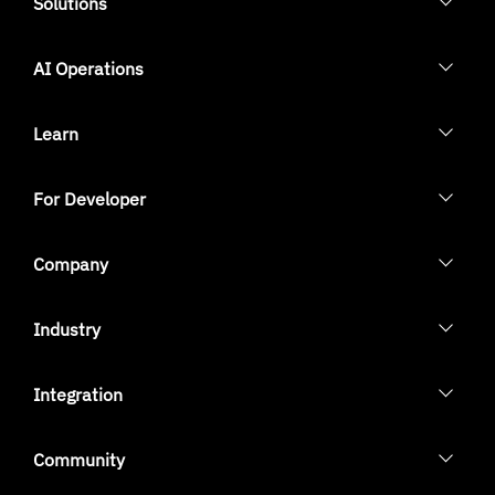
Solutions
AI Operations
Learn
For Developer
Company
Industry
Integration
Community