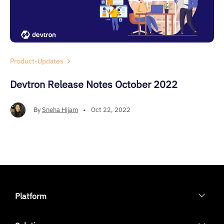
Product-Updates
Devtron Release Notes October 2022
By
Sneha Hijam
•
Oct 22, 2022
Platform