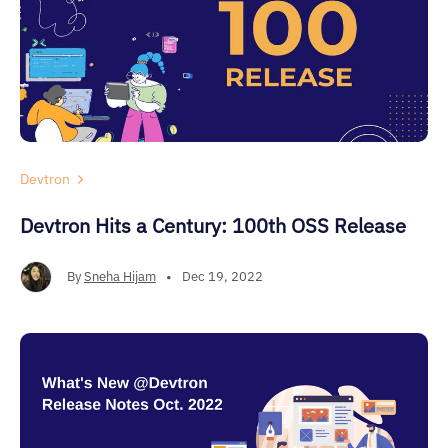
Devtron
Devtron Hits a Century: 100th OSS Release
By
Sneha Hijam
•
Dec 19, 2022