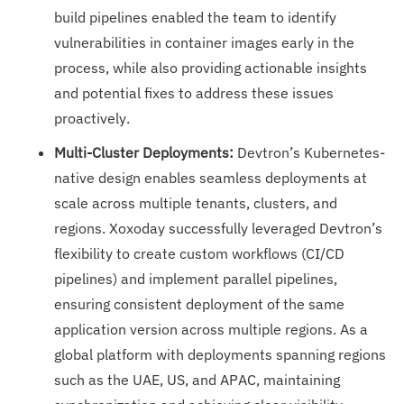
build pipelines enabled the team to identify
vulnerabilities in container images early in the
process, while also providing actionable insights
and potential fixes to address these issues
proactively.
Multi-Cluster Deployments:
Devtron’s Kubernetes-
native design enables seamless deployments at
scale across multiple tenants, clusters, and
regions. Xoxoday successfully leveraged Devtron’s
flexibility to create custom workflows (CI/CD
pipelines) and implement parallel pipelines,
ensuring consistent deployment of the same
application version across multiple regions. As a
global platform with deployments spanning regions
such as the UAE, US, and APAC, maintaining