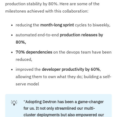
production stability by 80%. Here are some of the
milestones achieved with this collaboration:
reducing the
month-long sprint
cycles to biweekly,
automated end-to-end
production releases by
80%,
70% dependencies
on the devops team have been
reduced,
improved the
developer productivity by 60%
,
allowing them to own what they do; building a self-
serve model
💡
“
Adopting Devtron has been a game-changer 
for us. It not only streamlined our multi-
cluster deployments but also empowered our 