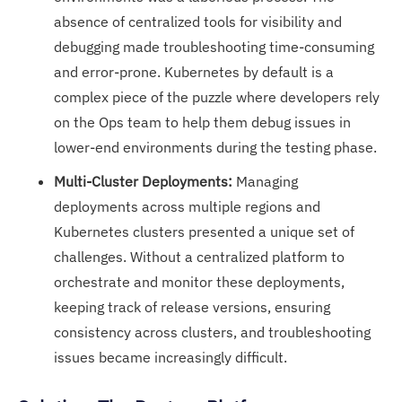
absence of centralized tools for visibility and
debugging made troubleshooting time-consuming
and error-prone. Kubernetes by default is a
complex piece of the puzzle where developers rely
on the Ops team to help them debug issues in
lower-end environments during the testing phase.
Multi-Cluster Deployments:
Managing
deployments across multiple regions and
Kubernetes clusters presented a unique set of
challenges. Without a centralized platform to
orchestrate and monitor these deployments,
keeping track of release versions, ensuring
consistency across clusters, and troubleshooting
issues became increasingly difficult.