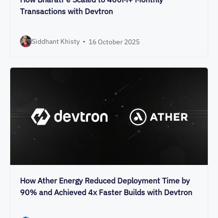
Transactions with Devtron
Siddhant Khisty
•
16 October 2025
How Ather Energy Reduced Deployment Time by
90% and Achieved 4x Faster Builds with Devtron