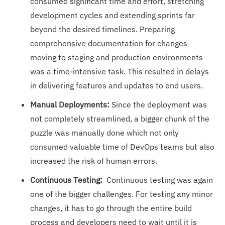
consumed significant time and effort, stretching
development cycles and extending sprints far
beyond the desired timelines. Preparing
comprehensive documentation for changes
moving to staging and production environments
was a time-intensive task. This resulted in delays
in delivering features and updates to end users.
Manual Deployments:
Since the deployment was
not completely streamlined, a bigger chunk of the
puzzle was manually done which not only
consumed valuable time of DevOps teams but also
increased the risk of human errors.
Continuous Testing:
Continuous testing was again
one of the bigger challenges. For testing any minor
changes, it has to go through the entire build
process and developers need to wait until it is