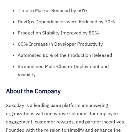
Time to Market Reduced by 50%
DevOps Dependencies were Reduced by 70%
Production Stability Improved by 80%
60% Increase in Developer Productivity
Automated 80% of the Production Released
Streamlined Multi-Cluster Deployment and
Visibility
About the Company
Xoxoday is a leading SaaS platform empowering
organizations with innovative solutions for employee
engagement, customer rewards, and partner incentives.
Founded with the mission to simplify and enhance the