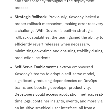
and transparency throughout the deployment
process.
Strategic Rollback:
Previously, Xoxoday lacked a
proper rollback mechanism, making error recovery
a challenge. With Devtron’s built-in strategic
rollback capabilities, the team gained the ability to
efficiently revert releases when necessary,
minimizing downtime and ensuring stability during
production incidents.
Self-Serve Enablement:
Devtron empowered
Xoxoday’s teams to adopt a self-serve model,
significantly reducing dependencies on DevOps
teams and boosting developer productivity.
Developers could access application metrics, real-
time logs, container insights, events, and more via
an intuitive graphical user interface, all from a