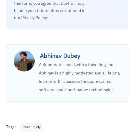
this form, you agree that Devtron may 
handle your information as outlined in 
our Privacy Policy.
Abhinav Dubey
A Kubernetes head with a travelling soul.
Abhinav is a highly motivated and a lifelong
learner with a passion for open-source
software and cloud-native technologies.
Tags:
Case Study