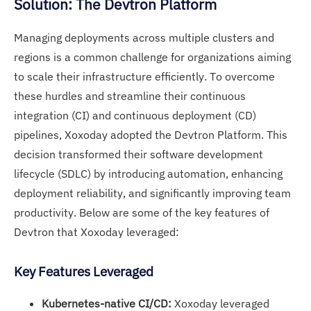
Solution: The Devtron Platform
Managing deployments across multiple clusters and
regions is a common challenge for organizations aiming
to scale their infrastructure efficiently. To overcome
these hurdles and streamline their continuous
integration (CI) and continuous deployment (CD)
pipelines, Xoxoday adopted the Devtron Platform. This
decision transformed their software development
lifecycle (SDLC) by introducing automation, enhancing
deployment reliability, and significantly improving team
productivity. Below are some of the key features of
Devtron that Xoxoday leveraged:
Key Features Leveraged
Kubernetes-native CI/CD:
Xoxoday leveraged