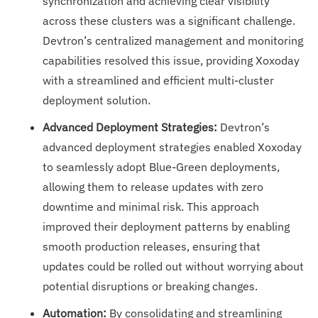
synchronization and achieving clear visibility
across these clusters was a significant challenge.
Devtron’s centralized management and monitoring
capabilities resolved this issue, providing Xoxoday
with a streamlined and efficient multi-cluster
deployment solution.
Advanced Deployment Strategies:
Devtron’s
advanced deployment strategies enabled Xoxoday
to seamlessly adopt Blue-Green deployments,
allowing them to release updates with zero
downtime and minimal risk. This approach
improved their deployment patterns by enabling
smooth production releases, ensuring that
updates could be rolled out without worrying about
potential disruptions or breaking changes.
Automation:
By consolidating and streamlining