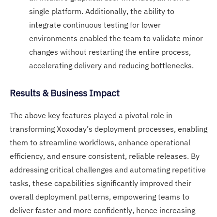
single platform. Additionally, the ability to
integrate continuous testing for lower
environments enabled the team to validate minor
changes without restarting the entire process,
accelerating delivery and reducing bottlenecks.
Results & Business Impact
The above key features played a pivotal role in
transforming Xoxoday’s deployment processes, enabling
them to streamline workflows, enhance operational
efficiency, and ensure consistent, reliable releases. By
addressing critical challenges and automating repetitive
tasks, these capabilities significantly improved their
overall deployment patterns, empowering teams to
deliver faster and more confidently, hence increasing