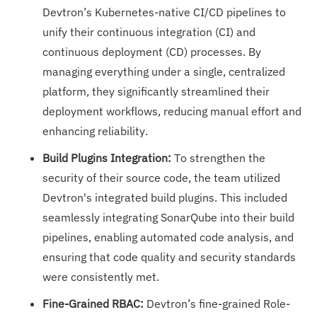
Devtron’s Kubernetes-native CI/CD pipelines to
unify their continuous integration (CI) and
continuous deployment (CD) processes. By
managing everything under a single, centralized
platform, they significantly streamlined their
deployment workflows, reducing manual effort and
enhancing reliability.
Build Plugins Integration:
To strengthen the
security of their source code, the team utilized
Devtron's integrated build plugins. This included
seamlessly integrating SonarQube into their build
pipelines, enabling automated code analysis, and
ensuring that code quality and security standards
were consistently met.
Fine-Grained RBAC:
Devtron’s fine-grained Role-