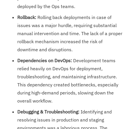
deployed by the Ops teams.
Rollback:
Rolling back deployments in case of
issues was a major hurdle, requiring substantial
manual intervention and time. The lack of a proper
rollback mechanism increased the risk of
downtime and disruptions.
Dependencies on DevOps:
Development teams
relied heavily on DevOps for deployment,
troubleshooting, and maintaining infrastructure.
This dependency created bottlenecks, especially
during high-demand periods, slowing down the
overall workflow.
Debugging & Troubleshooting:
Identifying and
resolving issues in production and staging
environments was a laborious process. The