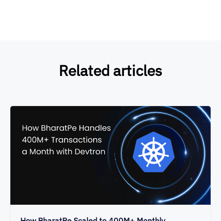
Related articles
How BharatPe Scaled to 400M+ Monthly