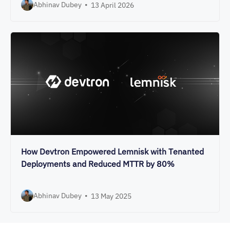
Abhinav Dubey
•
13 April 2026
How Devtron Empowered Lemnisk with Tenanted
Deployments and Reduced MTTR by 80%
Abhinav Dubey
•
13 May 2025