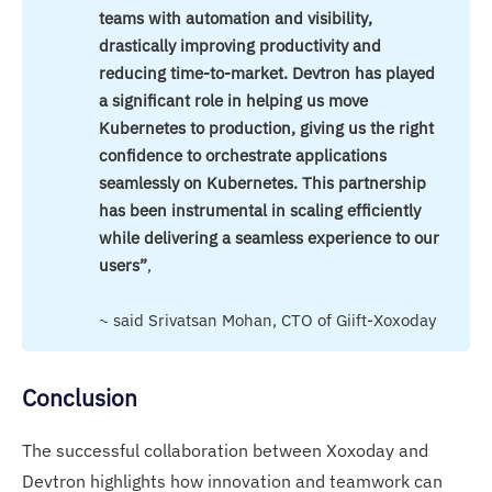
teams with automation and visibility, 
drastically improving productivity and 
reducing time-to-market. Devtron has played 
a significant role in helping us move 
Kubernetes to production, giving us the right 
confidence to orchestrate applications 
seamlessly on Kubernetes. This partnership 
has been instrumental in scaling efficiently 
while delivering a seamless experience to our 
users”
,
~ said Srivatsan Mohan, CTO of Giift-Xoxoday
Conclusion
The successful collaboration between Xoxoday and
Devtron highlights how innovation and teamwork can