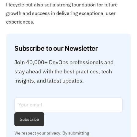
lifecycle but also set a strong foundation for future
growth and success in delivering exceptional user
experiences.
Subscribe to our Newsletter
Join 40,000+ DevOps professionals and 
stay ahead with the best practices, tech 
insights, and latest updates.
Subscribe
We respect your privacy. By submitting 