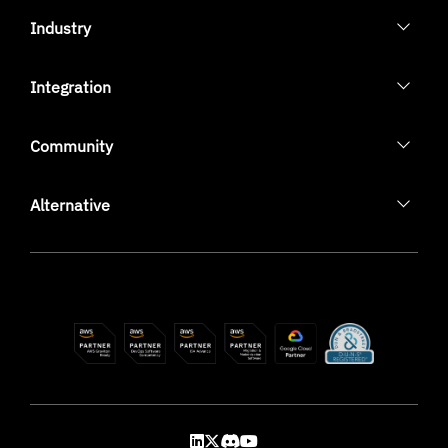
Industry
Integration
Community
Alternative