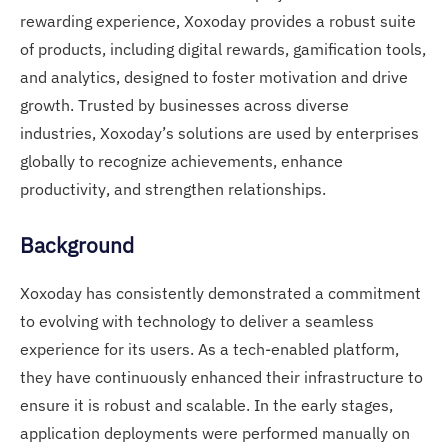
rewarding experience, Xoxoday provides a robust suite
of products, including digital rewards, gamification tools,
and analytics, designed to foster motivation and drive
growth. Trusted by businesses across diverse
industries, Xoxoday’s solutions are used by enterprises
globally to recognize achievements, enhance
productivity, and strengthen relationships.
Background
Xoxoday has consistently demonstrated a commitment
to evolving with technology to deliver a seamless
experience for its users. As a tech-enabled platform,
they have continuously enhanced their infrastructure to
ensure it is robust and scalable. In the early stages,
application deployments were performed manually on