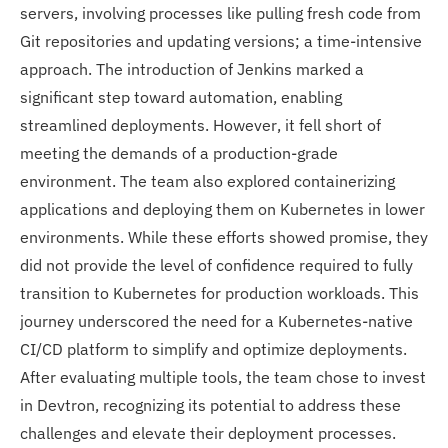
servers, involving processes like pulling fresh code from
Git repositories and updating versions; a time-intensive
approach. The introduction of Jenkins marked a
significant step toward automation, enabling
streamlined deployments. However, it fell short of
meeting the demands of a production-grade
environment. The team also explored containerizing
applications and deploying them on Kubernetes in lower
environments. While these efforts showed promise, they
did not provide the level of confidence required to fully
transition to Kubernetes for production workloads. This
journey underscored the need for a Kubernetes-native
CI/CD platform to simplify and optimize deployments.
After evaluating multiple tools, the team chose to invest
in Devtron, recognizing its potential to address these
challenges and elevate their deployment processes.