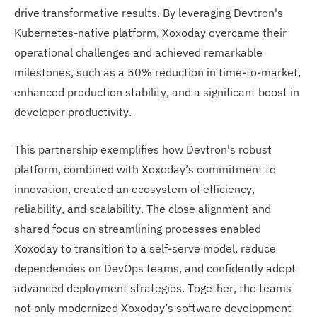
drive transformative results. By leveraging Devtron's
Kubernetes-native platform, Xoxoday overcame their
operational challenges and achieved remarkable
milestones, such as a 50% reduction in time-to-market,
enhanced production stability, and a significant boost in
developer productivity.
This partnership exemplifies how Devtron's robust
platform, combined with Xoxoday’s commitment to
innovation, created an ecosystem of efficiency,
reliability, and scalability. The close alignment and
shared focus on streamlining processes enabled
Xoxoday to transition to a self-serve model, reduce
dependencies on DevOps teams, and confidently adopt
advanced deployment strategies. Together, the teams
not only modernized Xoxoday’s software development