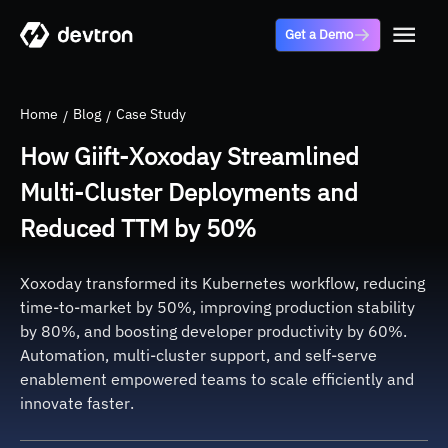
Get a Demo
Home
Blog
Case Study
How Giift-Xoxoday Streamlined
Multi-Cluster Deployments and
Reduced TTM by 50%
Xoxoday transformed its Kubernetes workflow, reducing
time-to-market by 50%, improving production stability
by 80%, and boosting developer productivity by 60%.
Automation, multi-cluster support, and self-serve
enablement empowered teams to scale efficiently and
innovate faster.