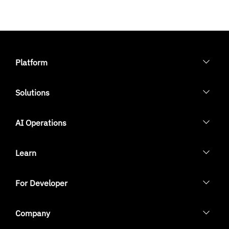
Platform
Solutions
AI Operations
Learn
For Developer
Company