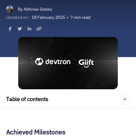
By
Abhinav Dubey
Updated on :
18 February 2025
•
7 min read
Table of contents
Achieved Milestones