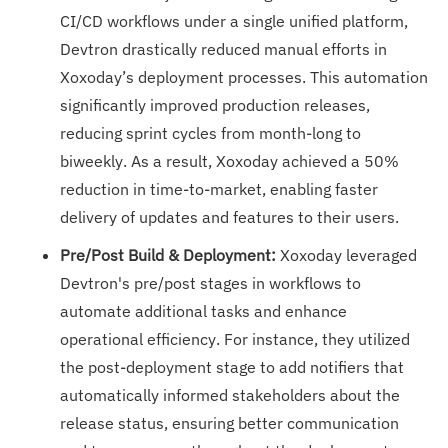
CI/CD workflows under a single unified platform,
Devtron drastically reduced manual efforts in
Xoxoday’s deployment processes. This automation
significantly improved production releases,
reducing sprint cycles from month-long to
biweekly. As a result, Xoxoday achieved a 50%
reduction in time-to-market, enabling faster
delivery of updates and features to their users.
Pre/Post Build & Deployment:
Xoxoday leveraged
Devtron's pre/post stages in workflows to
automate additional tasks and enhance
operational efficiency. For instance, they utilized
the post-deployment stage to add notifiers that
automatically informed stakeholders about the
release status, ensuring better communication