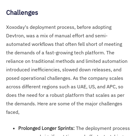
Challenges
Xoxoday's deployment process, before adopting
Devtron, was a mix of manual effort and semi-
automated workflows that often fell short of meeting
the demands of a fast-growing tech platform. The
reliance on traditional methods and limited automation
introduced inefficiencies, slowed down releases, and
posed operational challenges. As the company scales
across different regions such as UAE, US, and APC, so
does the need for a robust platform that scales as per
the demands. Here are some of the major challenges
faced,
Prolonged Longer Sprints:
The deployment process