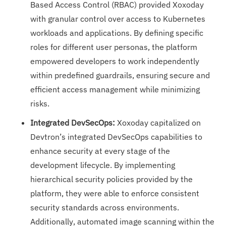
Based Access Control (RBAC) provided Xoxoday
with granular control over access to Kubernetes
workloads and applications. By defining specific
roles for different user personas, the platform
empowered developers to work independently
within predefined guardrails, ensuring secure and
efficient access management while minimizing
risks.
Integrated DevSecOps:
Xoxoday capitalized on
Devtron’s integrated DevSecOps capabilities to
enhance security at every stage of the
development lifecycle. By implementing
hierarchical security policies provided by the
platform, they were able to enforce consistent
security standards across environments.
Additionally, automated image scanning within the