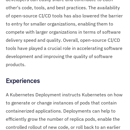
other's code, tools, and best practices. The availability
of open-source CI/CD tools has also lowered the barrier
to entry for smaller organizations, enabling them to
compete with larger organizations in terms of software
delivery speed and quality. Overall, open-source CI/CD
tools have played a crucial role in accelerating software
development and improving the quality of software
products.
Experiences
A Kubernetes Deployment instructs Kubernetes on how
to generate or change instances of pods that contain
containerized applications. Deployments can help to
efficiently grow the number of replica pods, enable the
controlled rollout of new code, or roll back to an earlier