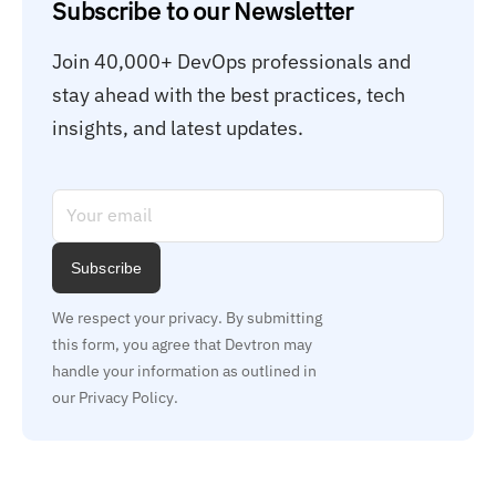
Subscribe to our Newsletter
Join 40,000+ DevOps professionals and 
stay ahead with the best practices, tech 
insights, and latest updates.
Subscribe
We respect your privacy. By submitting 
this form, you agree that Devtron may 
handle your information as outlined in 
our Privacy Policy.