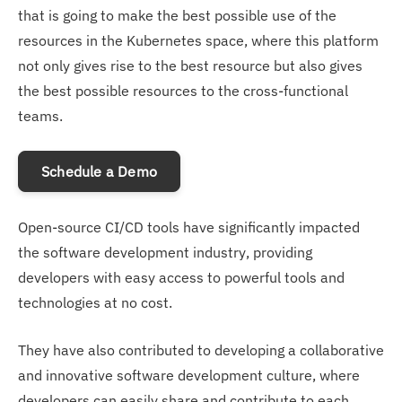
that is going to make the best possible use of the
resources in the Kubernetes space, where this platform
not only gives rise to the best resource but also gives
the best possible resources to the cross-functional
teams.
Schedule a Demo
Open-source CI/CD tools have significantly impacted
the software development industry, providing
developers with easy access to powerful tools and
technologies at no cost.
They have also contributed to developing a collaborative
and innovative software development culture, where
developers can easily share and contribute to each