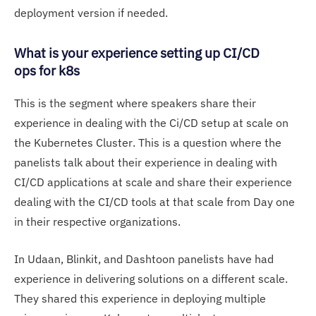
deployment version if needed.
What is your experience setting up CI/CD
ops for k8s
This is the segment where speakers share their
experience in dealing with the Ci/CD setup at scale on
the Kubernetes Cluster. This is a question where the
panelists talk about their experience in dealing with
CI/CD applications at scale and share their experience
dealing with the CI/CD tools at that scale from Day one
in their respective organizations.
In Udaan, Blinkit, and Dashtoon panelists have had
experience in delivering solutions on a different scale.
They shared this experience in deploying multiple