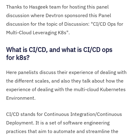
Thanks to Hasgeek team for hosting this panel
discussion where Devtron sponsored this Panel
discussion for the topic of Discussion: "CI/CD Ops for
Multi-Cloud Leveraging K8s".
What is CI/CD, and what is CI/CD ops
for k8s?
Here panelists discuss their experience of dealing with
the different scales, and also they talk about how the
experience of dealing with the multi-cloud Kubernetes
Environment.
CI/CD stands for Continuous Integration/Continuous
Deployment. It is a set of software engineering
practices that aim to automate and streamline the