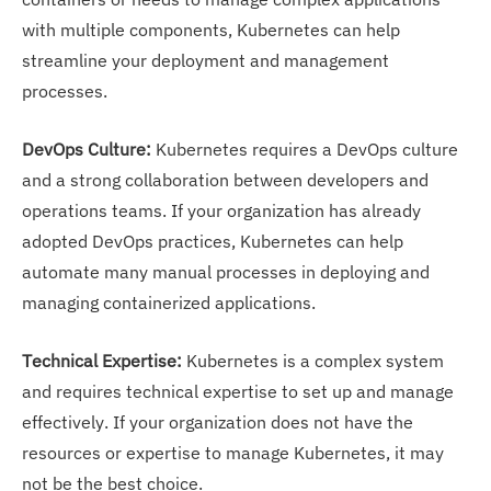
with multiple components, Kubernetes can help
streamline your deployment and management
processes.
DevOps Culture:
Kubernetes requires a DevOps culture
and a strong collaboration between developers and
operations teams. If your organization has already
adopted DevOps practices, Kubernetes can help
automate many manual processes in deploying and
managing containerized applications.
Technical Expertise:
Kubernetes is a complex system
and requires technical expertise to set up and manage
effectively. If your organization does not have the
resources or expertise to manage Kubernetes, it may
not be the best choice.