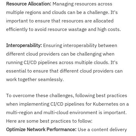
Resource Allocation:
Managing resources across
multiple regions and clouds can be a challenge. It's
important to ensure that resources are allocated
efficiently to avoid resource wastage and high costs.
Interoperability:
Ensuring interoperability between
different cloud providers can be challenging when
running CI/CD pipelines across multiple clouds. It's
essential to ensure that different cloud providers can
work together seamlessly.
To overcome these challenges, following best practices
when implementing CI/CD pipelines for Kubernetes on a
multi-region and multi-cloud environment is important.
Here are some best practices to follow:
Optimize Network Performance:
Use a content delivery