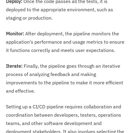
Deploy:
Once the code passes all the tests, it is
deployed to the appropriate environment, such as
staging or production.
Monitor:
After deployment, the pipeline monitors the
application's performance and usage metrics to ensure
it functions correctly and meets user expectations.
Iterate:
Finally, the pipeline goes through an iterative
process of analyzing feedback and making
improvements to the pipeline to make it more efficient
and effective.
Setting up a CI/CD pipeline requires collaboration and
coordination between developers, testers, operations
teams, and other software development and
deployment stakeholders. It also involves selecting the