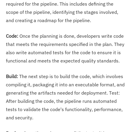
required for the pipeline. This includes defining the
scope of the pipeline, identifying the stages involved,
and creating a roadmap for the pipeline.
Code:
Once the planning is done, developers write code
that meets the requirements specified in the plan. They
also write automated tests for the code to ensure it is
functional and meets the expected quality standards.
Build:
The next step is to build the code, which involves
compiling it, packaging it into an executable format, and
generating the artifacts needed for deployment. Test:
After building the code, the pipeline runs automated
tests to validate the code's functionality, performance,
and security.