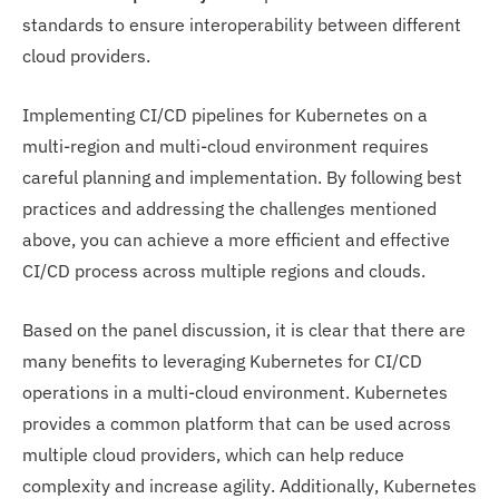
standards to ensure interoperability between different
cloud providers.
Implementing CI/CD pipelines for Kubernetes on a
multi-region and multi-cloud environment requires
careful planning and implementation. By following best
practices and addressing the challenges mentioned
above, you can achieve a more efficient and effective
CI/CD process across multiple regions and clouds.
Based on the panel discussion, it is clear that there are
many benefits to leveraging Kubernetes for CI/CD
operations in a multi-cloud environment. Kubernetes
provides a common platform that can be used across
multiple cloud providers, which can help reduce
complexity and increase agility. Additionally, Kubernetes