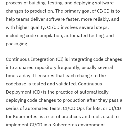
process of building, testing, and deploying software
changes to production. The primary goal of CI/CD is to
help teams deliver software faster, more reliably, and
with higher quality. CI/CD involves several steps,
including code compilation, automated testing, and
packaging.
Continuous Integration (CI) is integrating code changes
into a shared repository frequently, usually several
times a day. It ensures that each change to the
codebase is tested and validated. Continuous
Deployment (CD) is the practice of automatically
deploying code changes to production after they pass a
series of automated tests. CI/CD Ops for k8s, or CI/CD
for Kubernetes, is a set of practices and tools used to
implement CI/CD in a Kubernetes environment.