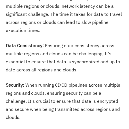
multiple regions or clouds, network latency can be a
significant challenge. The time it takes for data to travel
across regions or clouds can lead to slow pipeline
execution times.
Data Consistency:
Ensuring data consistency across
multiple regions and clouds can be challenging. It's
essential to ensure that data is synchronized and up to
date across all regions and clouds.
Security:
When running CI/CD pipelines across multiple
regions and clouds, ensuring security can be a
challenge. It's crucial to ensure that data is encrypted
and secure when being transmitted across regions and
clouds.