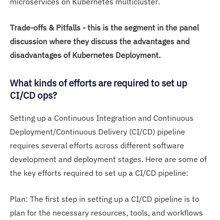
microservices on Kubernetes multicluster.
Trade-offs & Pitfalls - this is the segment in the panel
discussion where they discuss the advantages and
disadvantages of Kubernetes Deployment.
What kinds of efforts are required to set up
CI/CD ops?
Setting up a Continuous Integration and Continuous
Deployment/Continuous Delivery (CI/CD) pipeline
requires several efforts across different software
development and deployment stages. Here are some of
the key efforts required to set up a CI/CD pipeline:
Plan: The first step in setting up a CI/CD pipeline is to
plan for the necessary resources, tools, and workflows