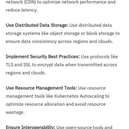
network (CDN) to optimize network performance and
reduce latency.
Use Distributed Data Storage:
Use distributed data
storage systems like object storage or block storage to
ensure data consistency across regions and clouds.
Implement Security Best Practices:
Use protocols like
TLS and SSL to encrypt data when transmitted across
regions and clouds.
Use Resource Management Tools:
Use resource
management tools like Kubernetes Autoscaling to
optimize resource allocation and avoid resource
wastage.
Ensure Interoperability:
Use open-source tools and