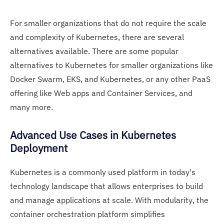
For smaller organizations that do not require the scale
and complexity of Kubernetes, there are several
alternatives available. There are some popular
alternatives to Kubernetes for smaller organizations like
Docker Swarm, EKS, and Kubernetes, or any other PaaS
offering like Web apps and Container Services, and
many more.
Advanced Use Cases in Kubernetes
Deployment
Kubernetes is a commonly used platform in today's
technology landscape that allows enterprises to build
and manage applications at scale. With modularity, the
container orchestration platform simplifies