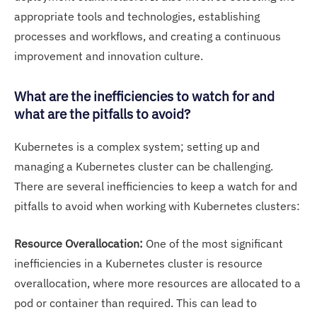
appropriate tools and technologies, establishing
processes and workflows, and creating a continuous
improvement and innovation culture.
What are the inefficiencies to watch for and
what are the pitfalls to avoid?
Kubernetes is a complex system; setting up and
managing a Kubernetes cluster can be challenging.
There are several inefficiencies to keep a watch for and
pitfalls to avoid when working with Kubernetes clusters:
Resource Overallocation:
One of the most significant
inefficiencies in a Kubernetes cluster is resource
overallocation, where more resources are allocated to a
pod or container than required. This can lead to