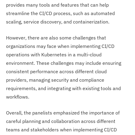
provides many tools and features that can help
streamline the CI/CD process, such as automated
scaling, service discovery, and containerization.
However, there are also some challenges that
organizations may face when implementing CI/CD
operations with Kubernetes in a multi-cloud
environment. These challenges may include ensuring
consistent performance across different cloud
providers, managing security and compliance
requirements, and integrating with existing tools and
workflows.
Overall, the panelists emphasized the importance of
careful planning and collaboration across different
teams and stakeholders when implementing CI/CD