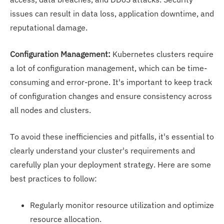
issues can result in data loss, application downtime, and
reputational damage.
Configuration Management:
Kubernetes clusters require
a lot of configuration management, which can be time-
consuming and error-prone. It's important to keep track
of configuration changes and ensure consistency across
all nodes and clusters.
To avoid these inefficiencies and pitfalls, it's essential to
clearly understand your cluster's requirements and
carefully plan your deployment strategy. Here are some
best practices to follow:
Regularly monitor resource utilization and optimize
resource allocation.