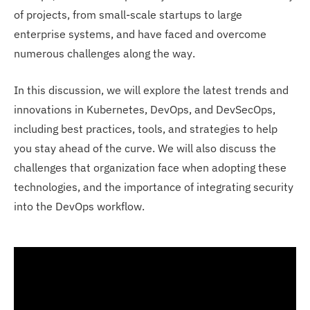
of projects, from small-scale startups to large
enterprise systems, and have faced and overcome
numerous challenges along the way.
In this discussion, we will explore the latest trends and
innovations in Kubernetes, DevOps, and DevSecOps,
including best practices, tools, and strategies to help
you stay ahead of the curve. We will also discuss the
challenges that organization face when adopting these
technologies, and the importance of integrating security
into the DevOps workflow.