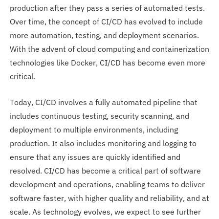
production after they pass a series of automated tests.
Over time, the concept of CI/CD has evolved to include
more automation, testing, and deployment scenarios.
With the advent of cloud computing and containerization
technologies like Docker, CI/CD has become even more
critical.
Today, CI/CD involves a fully automated pipeline that
includes continuous testing, security scanning, and
deployment to multiple environments, including
production. It also includes monitoring and logging to
ensure that any issues are quickly identified and
resolved. CI/CD has become a critical part of software
development and operations, enabling teams to deliver
software faster, with higher quality and reliability, and at
scale. As technology evolves, we expect to see further