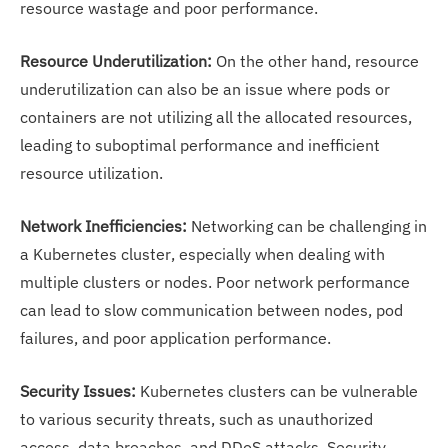
resource wastage and poor performance.
Resource Underutilization:
On the other hand, resource
underutilization can also be an issue where pods or
containers are not utilizing all the allocated resources,
leading to suboptimal performance and inefficient
resource utilization.
Network Inefficiencies:
Networking can be challenging in
a Kubernetes cluster, especially when dealing with
multiple clusters or nodes. Poor network performance
can lead to slow communication between nodes, pod
failures, and poor application performance.
Security Issues:
Kubernetes clusters can be vulnerable
to various security threats, such as unauthorized
access, data breaches, and DDoS attacks. Security