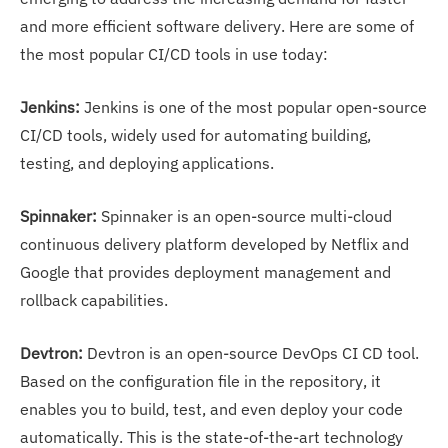
and more efficient software delivery. Here are some of
the most popular CI/CD tools in use today:
Jenkins:
Jenkins is one of the most popular open-source
CI/CD tools, widely used for automating building,
testing, and deploying applications.
Spinnaker:
Spinnaker is an open-source multi-cloud
continuous delivery platform developed by Netflix and
Google that provides deployment management and
rollback capabilities.
Devtron:
Devtron is an open-source DevOps CI CD tool.
Based on the configuration file in the repository, it
enables you to build, test, and even deploy your code
automatically. This is the state-of-the-art technology