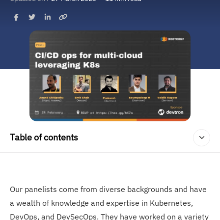
Table of contents
Our panelists come from diverse backgrounds and have
a wealth of knowledge and expertise in Kubernetes,
DevOps, and DevSecOps. They have worked on a variety