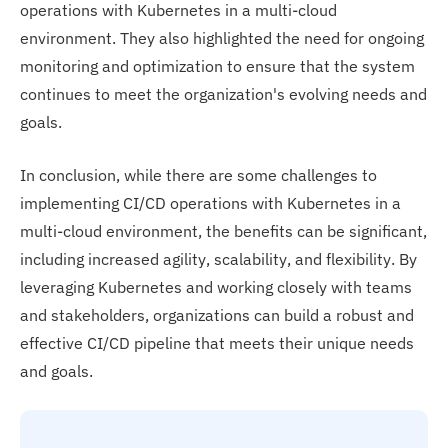
operations with Kubernetes in a multi-cloud
environment. They also highlighted the need for ongoing
monitoring and optimization to ensure that the system
continues to meet the organization's evolving needs and
goals.
In conclusion, while there are some challenges to
implementing CI/CD operations with Kubernetes in a
multi-cloud environment, the benefits can be significant,
including increased agility, scalability, and flexibility. By
leveraging Kubernetes and working closely with teams
and stakeholders, organizations can build a robust and
effective CI/CD pipeline that meets their unique needs
and goals.