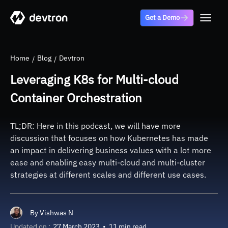
Get a Demo
Home
Blog
Devtron
Leveraging K8s for Multi-cloud
Container Orchestration
TL;DR: Here in this podcast, we will have more
discussion that focuses on how Kubernetes has made
an impact in delivering business values with a lot more
ease and enabling easy multi-cloud and multi-cluster
strategies at different scales and different use cases.
By
Vishwas N
Updated on :
27 March 2023
•
11 min read