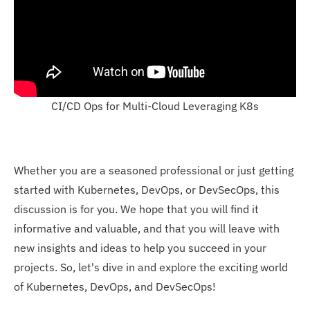
CI/CD Ops for Multi-Cloud Leveraging K8s
Whether you are a seasoned professional or just getting
started with Kubernetes, DevOps, or DevSecOps, this
discussion is for you. We hope that you will find it
informative and valuable, and that you will leave with
new insights and ideas to help you succeed in your
projects. So, let's dive in and explore the exciting world
of Kubernetes, DevOps, and DevSecOps!