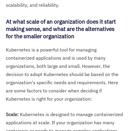
scalability, and reliability.
At what scale of an organization does it start
making sense, and what are the alternatives
for the smaller organization
Kubernetes is a powerful tool for managing
containerized applications and is used by many
organizations, both large and small. However, the
decision to adopt Kubernetes should be based on the
organization's specific needs and requirements. Here
are some factors to consider when deciding if
Kubernetes is right for your organization:
Scale:
Kubernetes is designed to manage containerized
applications at scale. If your organization has many
containers or needs to manage complex applications