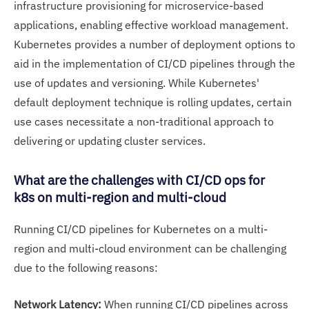
infrastructure provisioning for microservice-based
applications, enabling effective workload management.
Kubernetes provides a number of deployment options to
aid in the implementation of CI/CD pipelines through the
use of updates and versioning. While Kubernetes'
default deployment technique is rolling updates, certain
use cases necessitate a non-traditional approach to
delivering or updating cluster services.
What are the challenges with CI/CD ops for
k8s on multi-region and multi-cloud
Running CI/CD pipelines for Kubernetes on a multi-
region and multi-cloud environment can be challenging
due to the following reasons:
Network Latency:
When running CI/CD pipelines across