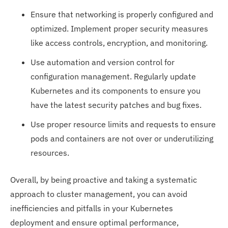
Ensure that networking is properly configured and
optimized. Implement proper security measures
like access controls, encryption, and monitoring.
Use automation and version control for
configuration management. Regularly update
Kubernetes and its components to ensure you
have the latest security patches and bug fixes.
Use proper resource limits and requests to ensure
pods and containers are not over or underutilizing
resources.
Overall, by being proactive and taking a systematic
approach to cluster management, you can avoid
inefficiencies and pitfalls in your Kubernetes
deployment and ensure optimal performance,