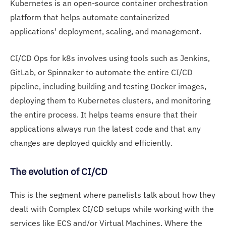
Kubernetes is an open-source container orchestration
platform that helps automate containerized
applications' deployment, scaling, and management.
CI/CD Ops for k8s involves using tools such as Jenkins,
GitLab, or Spinnaker to automate the entire CI/CD
pipeline, including building and testing Docker images,
deploying them to Kubernetes clusters, and monitoring
the entire process. It helps teams ensure that their
applications always run the latest code and that any
changes are deployed quickly and efficiently.
The evolution of CI/CD
This is the segment where panelists talk about how they
dealt with Complex CI/CD setups while working with the
services like ECS and/or Virtual Machines. Where the