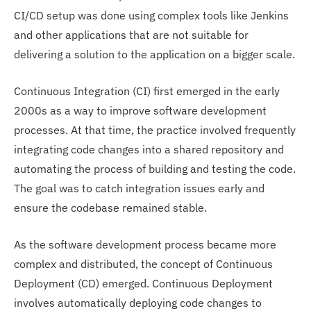
CI/CD setup was done using complex tools like Jenkins
and other applications that are not suitable for
delivering a solution to the application on a bigger scale.
Continuous Integration (CI) first emerged in the early
2000s as a way to improve software development
processes. At that time, the practice involved frequently
integrating code changes into a shared repository and
automating the process of building and testing the code.
The goal was to catch integration issues early and
ensure the codebase remained stable.
As the software development process became more
complex and distributed, the concept of Continuous
Deployment (CD) emerged. Continuous Deployment
involves automatically deploying code changes to