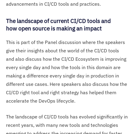
advancements in CI/CD tools and practices.
The landscape of current CI/CD tools and
how open source is making an impact
This is part of the Panel discussion where the speakers
give their insights about the world of the CI/CD tools
and also discuss how the CI/CD Ecosystem is improving
every single day and how the tools in this domain are
making a difference every single day in production in
different use cases. Here speakers also discuss how the
CI/CD right tool and right strategy has helped them
accelerate the DevOps lifecycle.
The landscape of CI/CD tools has evolved significantly in
recent years, with many new tools and technologies
emerging to address the increasing demand for faster