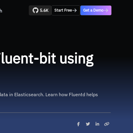
5.6K
h
Start Free
Get a Demo
uent-bit using
data in Elasticsearch. Learn how Fluentd helps