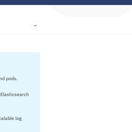
and pods.
 Elasticsearch
calable log