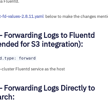
ia Fluentd.
it-fd-values-2.8.11.yaml
below to make the changes menti
– Forwarding Logs to Fluentd
ded for S3 integration):
d.type: forward
n-cluster Fluentd service as the host
– Forwarding Logs Directly to
arch: