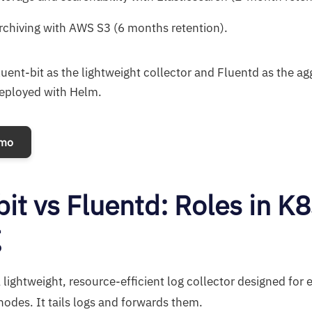
chiving with AWS S3 (6 months retention).
luent-bit as the lightweight collector and Fluentd as the a
deployed with Helm.
emo
bit vs Fluentd: Roles in K8
g
A lightweight, resource-efficient log collector designed for
odes. It tails logs and forwards them.