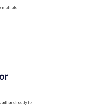
o multiple
or
either directly to