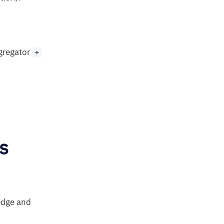
ggregator
+
s
 edge and