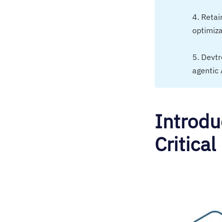
4. Retai
optimiza
5. Devt
agentic 
Introdu
Critical