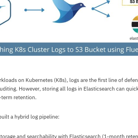
loads on Kubernetes (K8s), logs are the first line of defe
uditing. However, storing all logs in Elasticsearch can qui
-term retention.
uilt a hybrid log pipeline:
torage and searchability with Elasticsearch (1-month reten