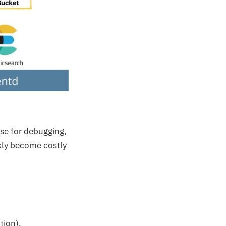
nse for debugging,
ckly become costly
tion).