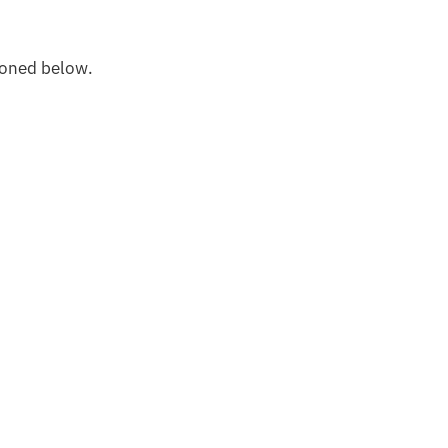
oned below.