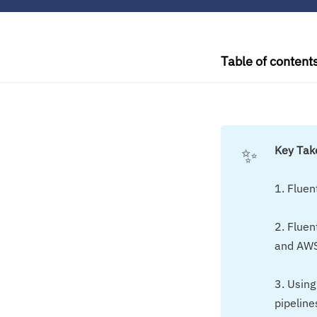
Table of content
✨
Key Ta
1. Fluen
2. Fluen
and AWS
3. Using
pipeline