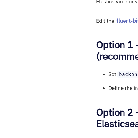
Elasticsearch or v
Edit the
fluent-b
Option 1 
(recommen
Set
backen
Define the i
Option 2 
Elasticse