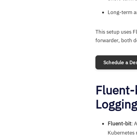
Long-term ar
This setup uses F
forwarder, both 
Schedule a D
Fluent-
Loggin
Fluent-bit
: 
Kubernetes n