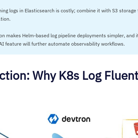
ning logs in Elasticsearch is costly; combine it with S3 storage 
tion.
ron makes Helm-based log pipeline deployments simpler, and 
AI feature will further automate observability workflows.
ction: Why K8s Log Fluent