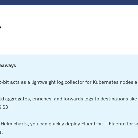
s
keaways
t-bit acts as a lightweight log collector for Kubernetes nodes 
td aggregates, enriches, and forwards logs to destinations like
 S3.
 Helm charts, you can quickly deploy Fluent-bit + Fluentd for s
s.