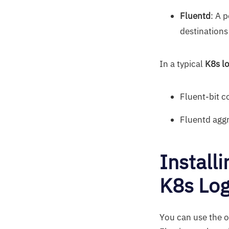
Fluentd
: A 
destinations
In a typical
K8s lo
Fluent-bit c
Fluentd aggr
Install
K8s Lo
You can use the of