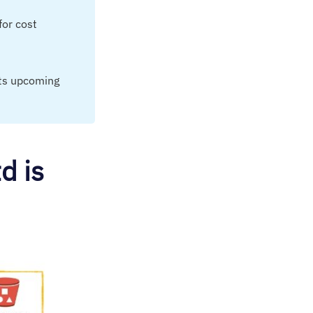
for cost
its upcoming
d is