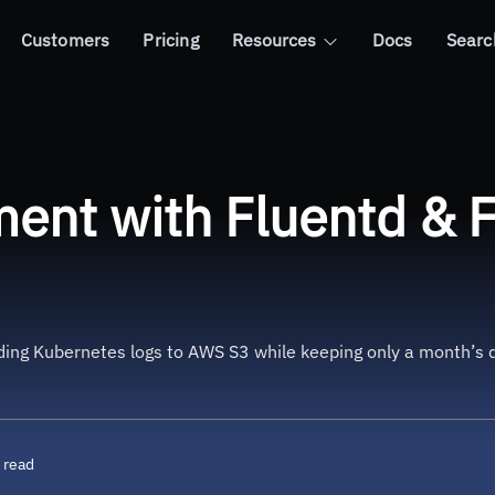
Customers
Pricing
Resources
Docs
Searc
entd & Fluent-bit using Helm
nt with Fluentd & Fl
nding Kubernetes logs to AWS S3 while keeping only a month’s 
 read