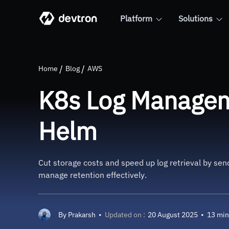
Platform
Solutions
K8s Log Management with Flu
Home
Blog
AWS
K8s Log Manageme
Helm
Cut storage costs and speed up log retrieval by se
manage retention effectively.
By
Prakarsh
•
Updated on :
20 August 2025
•
13 min