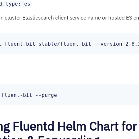
d.type: es
in-cluster Elasticsearch client service name or hosted ES e
ing Fluentd Helm Chart for