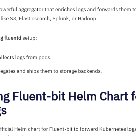
powerful aggregator that enriches logs and forwards them t
 like S3, Elasticsearch, Splunk, or Hadoop.
g fluentd
setup:
ollects logs from pods.
egates and ships them to storage backends.
ing Fluent-bit Helm Chart f
gs
ficial Helm chart for Fluent-bit to forward Kubernetes logs 