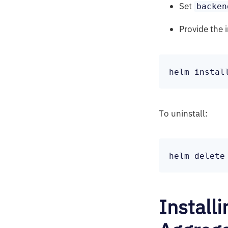
Set
backen
Provide the 
To uninstall:
Install