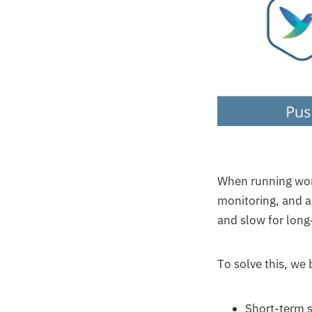
When running work
monitoring, and a
and slow for long
To solve this, we b
Short-term s