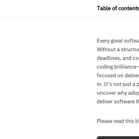
Table of content
Every great softwa
Without a structu
deadlines, and c
coding brilliance—
focused on delive
in. It’s not just 
uncover why adopt
deliver software t
Please read this 