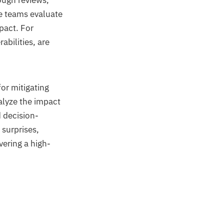
ough reviews,
e teams evaluate
pact. For
rabilities, are
or mitigating
alyze the impact
 decision-
 surprises,
vering a high-