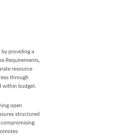
by providing a
ike Requirements,
urate resource
ress through
 within budget.
ining open
nsures structured
t compromising
promotes