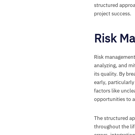
structured approa
project success.
Risk M
Risk management i
analyzing, and mit
its quality. By br
early, particular
factors like uncle
opportunities to 
The structured a
throughout the li