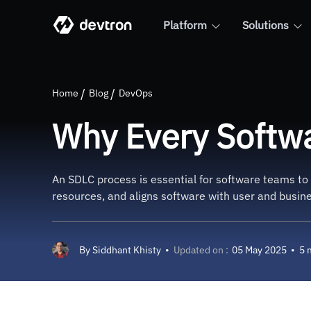
Platform
Solutions
Why Every Software Team N
Home
Blog
DevOps
Why Every Softw
An SDLC process is essential for software teams to 
resources, and aligns software with user and busine
By
Siddhant Khisty
•
Updated on :
05 May 2025
•
5 