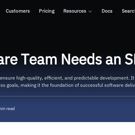
Customers
Pricing
Resources
Docs
Searc
eeds an SDLC Process
are Team Needs an S
ensure high-quality, efficient, and predictable development. I
ss goals, making it the foundation of successful software deliv
min read