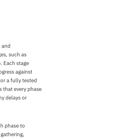
 and
ges, such as
. Each stage
ogress against
r a fully tested
s that every phase
ny delays or
ch phase to
 gathering,