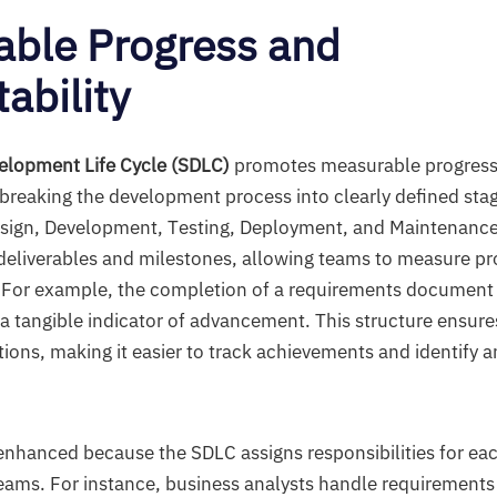
ble Progress and
ability
elopment Life Cycle (SDLC)
promotes measurable progress
 breaking the development process into clearly defined sta
sign, Development, Testing, Deployment, and Maintenance
 deliverables and milestones, allowing teams to measure pr
 For example, the completion of a requirements document o
a tangible indicator of advancement. This structure ensure
ions, making it easier to track achievements and identify a
.
 enhanced because the SDLC assigns responsibilities for ea
 teams. For instance, business analysts handle requirements