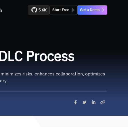
5.6K
h
Start Free
Get a Demo
DLC Process
t minimizes risks, enhances collaboration, optimizes
ery.