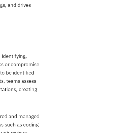
gs, and drives
identifying,
ress or compromise
to be identified
ts, teams assess
tations, creating
tored and managed
ks such as coding