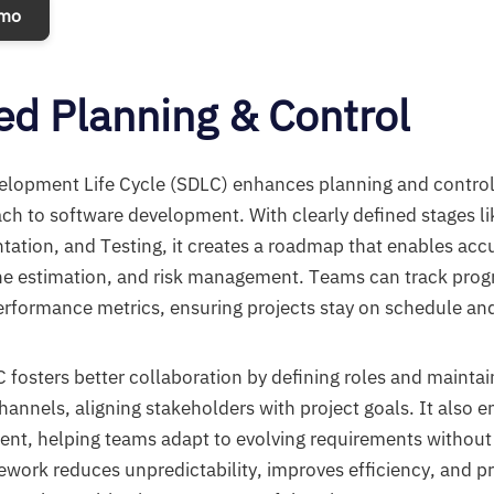
emo
d Planning & Control
lopment Life Cycle (SDLC) enhances planning and control 
ch to software development. With clearly defined stages l
ation, and Testing, it creates a roadmap that enables acc
ine estimation, and risk management. Teams can track prog
rformance metrics, ensuring projects stay on schedule and
C fosters better collaboration by defining roles and mainta
nnels, aligning stakeholders with project goals. It also e
t, helping teams adapt to evolving requirements withou
mework reduces unpredictability, improves efficiency, and 