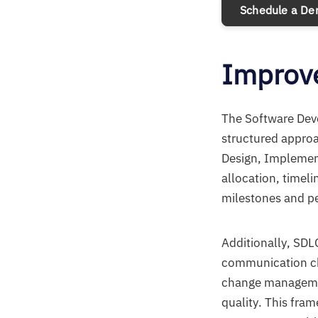
Schedule a D
Improve
The Software Deve
structured approa
Design, Implement
allocation, timel
milestones and pe
Additionally, SDL
communication cha
change managemen
quality. This fra