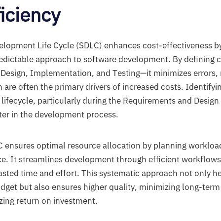
ficiency
lopment Life Cycle (SDLC) enhances cost-effectiveness by
edictable approach to software development. By defining 
Design, Implementation, and Testing—it minimizes errors,
 are often the primary drivers of increased costs. Identify
e lifecycle, particularly during the Requirements and Desig
ater in the development process.
C ensures optimal resource allocation by planning workload
e. It streamlines development through efficient workflow
asted time and effort. This systematic approach not only he
udget but also ensures higher quality, minimizing long-te
ing return on investment.