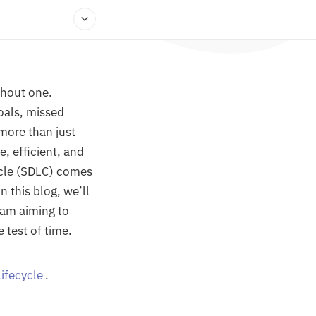
ithout one.
oals, missed
more than just
e, efficient, and
ycle (SDLC) comes
n this blog, we’ll
eam aiming to
 test of time.
ifecycle
.