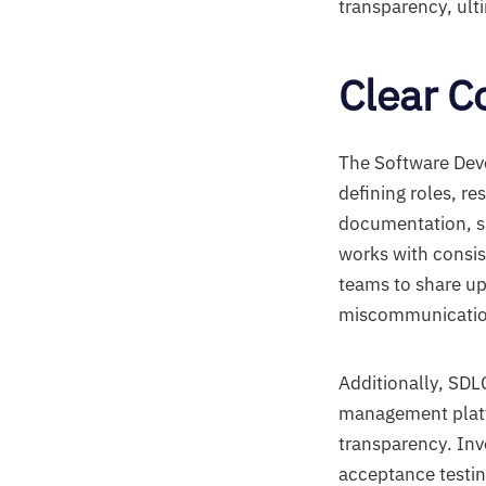
transparency, ult
Clear 
The Software Dev
defining roles, re
documentation, su
works with consis
teams to share up
miscommunicatio
Additionally, SDL
management platfo
transparency. Invo
acceptance testin