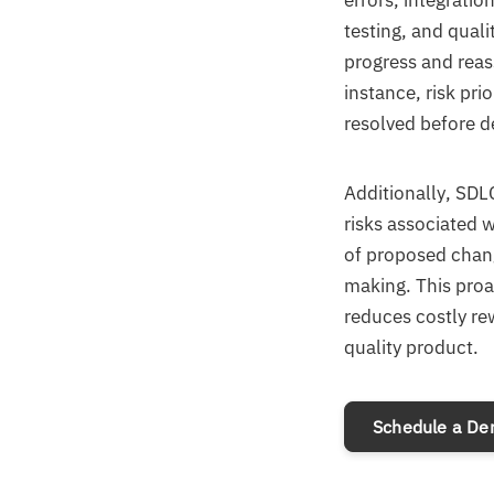
errors, integrati
testing, and qual
progress and reass
instance, risk prio
resolved before 
Additionally, SDL
risks associated 
of proposed chang
making. This proa
reduces costly rew
quality product.
Schedule a D