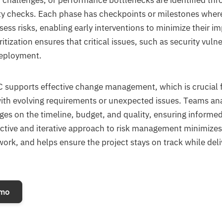
on challenges, or performance bottlenecks are identified thr
ity checks. Each phase has checkpoints or milestones wher
ess risks, enabling early interventions to minimize their im
ritization ensures that critical issues, such as security vulne
deployment.
C supports effective change management, which is crucial f
with evolving requirements or unexpected issues. Teams an
es on the timeline, budget, and quality, ensuring informed
ctive and iterative approach to risk management minimizes
ork, and helps ensure the project stays on track while deli
emo