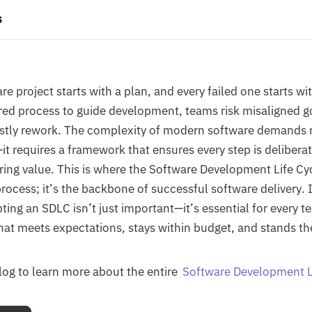
s
re project starts with a plan, and every failed one starts w
red process to guide development, teams risk misaligned g
ostly rework. The complexity of modern software demands 
it requires a framework that ensures every step is deliberat
ring value. This is where the Software Development Life C
a process; it’s the backbone of successful software delivery. I
ing an SDLC isn’t just important—it’s essential for every t
hat meets expectations, stays within budget, and stands the
blog to learn more about the entire
Software Development L