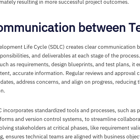
imately resulting in more successful project outcomes.
Communication between T
elopment Life Cycle (SDLC) creates clear communication 
sponsibilities, and deliverables at each stage of the process
ch as requirements, design blueprints, and test plans, it 
tent, accurate information. Regular reviews and approval 
dates, address concerns, and align on progress, reducing th
n.
C incorporates standardized tools and processes, such as p
rms and version control systems, to streamline collabora
lving stakeholders at critical phases, like requirement val
g, ensures technical teams are aligned with business object