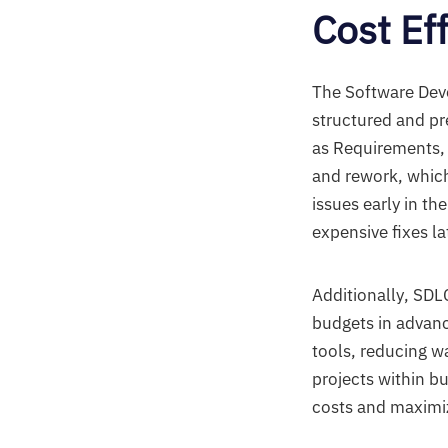
Cost Ef
The Software Deve
structured and pr
as Requirements, 
and rework, which
issues early in th
expensive fixes l
Additionally, SDL
budgets in advanc
tools, reducing w
projects within b
costs and maximiz