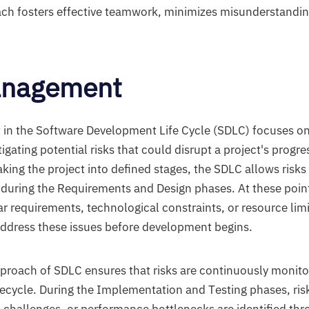
ch fosters effective teamwork, minimizes misunderstandin
anagement
n the Software Development Life Cycle (SDLC) focuses on 
igating potential risks that could disrupt a project's prog
eaking the project into defined stages, the SDLC allows risks 
ly during the Requirements and Design phases. At these poin
ar requirements, technological constraints, or resource limi
address these issues before development begins.
pproach of SDLC ensures that risks are continuously moni
fecycle. During the Implementation and Testing phases, ris