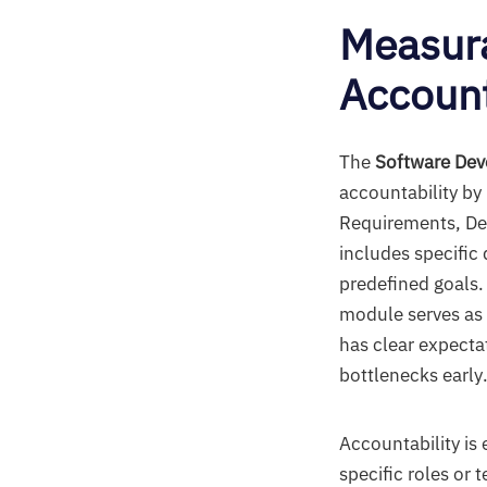
Measura
Account
The
Software Dev
accountability by
Requirements, De
includes specific
predefined goals.
module serves as 
has clear expectat
bottlenecks early
Accountability is
specific roles or