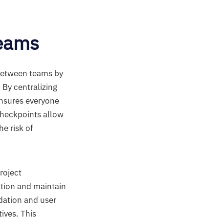
eams
between teams by
. By centralizing
ensures everyone
checkpoints allow
e risk of
roject
tion and maintain
idation and user
ives. This