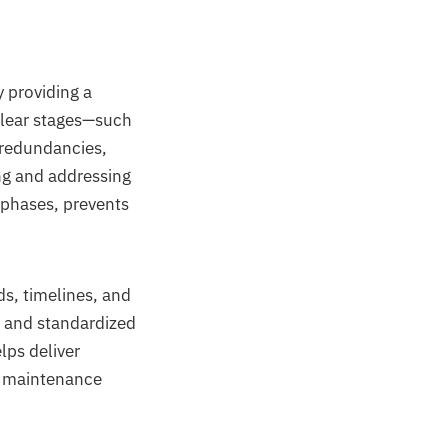
 providing a
clear stages—such
 redundancies,
ing and addressing
n phases, prevents
s, timelines, and
s and standardized
lps deliver
rm maintenance