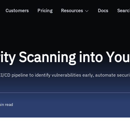
Customers
Pricing
Resources
Docs
Searc
g into Your CI/CD Pipeline
ity Scanning into You
I/CD pipeline to identify vulnerabilities early, automate secu
in read