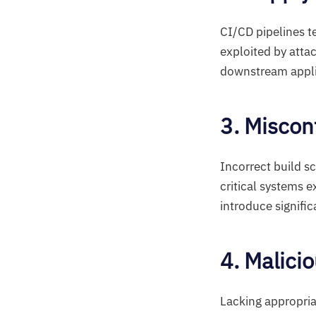
CI/CD pipelines t
exploited by atta
downstream appli
3. Miscon
Incorrect build sc
critical systems 
introduce signific
4. Malici
Lacking appropria