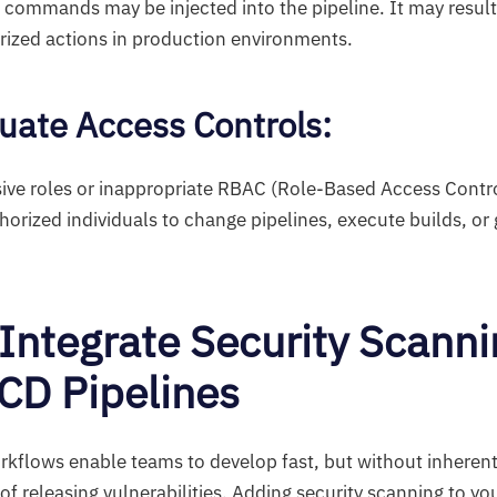
 commands may be injected into the pipeline. It may resul
rized actions in production environments.
uate Access Controls
:
ive roles or inappropriate RBAC (Role-Based Access Contro
orized individuals to change pipelines, execute builds, or 
Integrate Security Scanni
/CD Pipelines
flows enable teams to develop fast, but without inherent 
k of releasing vulnerabilities. Adding security scanning to y