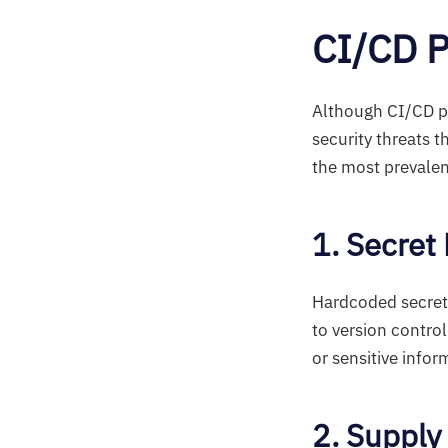
CI/CD P
Although CI/CD pip
security threats 
the most prevalen
1. Secret
Hardcoded secret
to version contro
or sensitive infor
2. Supply