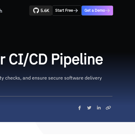
5.6K
h
Start Free
Get a Demo
r CI/CD Pipeline
rity checks, and ensure secure software delivery