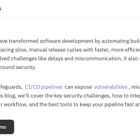
s
have transformed software development by automating bui
acing slow, manual release cycles with faster, more effici
solved challenges like delays and miscommunication, it als
around security.
afeguards,
CI/CD pipelines
can expose
vulnerabilities
, mi
is blog, we’ll cover the key security challenges, how to int
r workflow, and the best tools to keep your pipeline fast a
emo