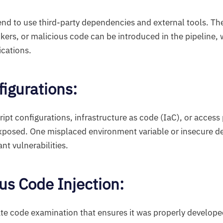
end to use third-party dependencies and external tools. Th
ckers, or malicious code can be introduced in the pipeline, 
cations.
figurations:
ript configurations, infrastructure as code (IaC), or access 
exposed. One misplaced environment variable or insecure d
ant vulnerabilities.
ous Code Injection:
te code examination that ensures it was properly develope