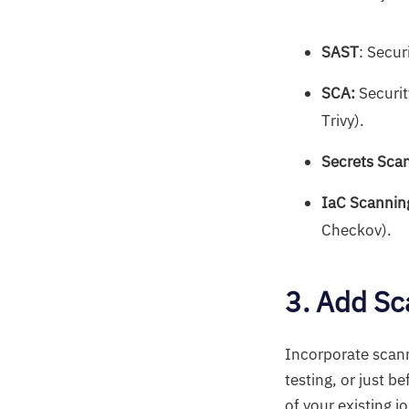
SAST
: Secur
SCA:
Securit
Trivy).
Secrets Sca
IaC Scannin
Checkov).
3. Add Sc
Incorporate scann
testing, or just 
of your existing j