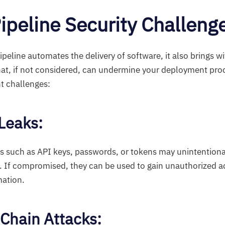
ipeline Security Challeng
eline automates the delivery of software, it also brings wit
that, if not considered, can undermine your deployment pro
t challenges:
 Leaks:
s such as API keys, passwords, or tokens may unintention
l. If compromised, they can be used to gain unauthorized 
mation.
 Chain Attacks: