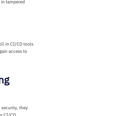
t in tampered
l) in CI/CD tools
gain access to
ng
security, they
our CI/CD