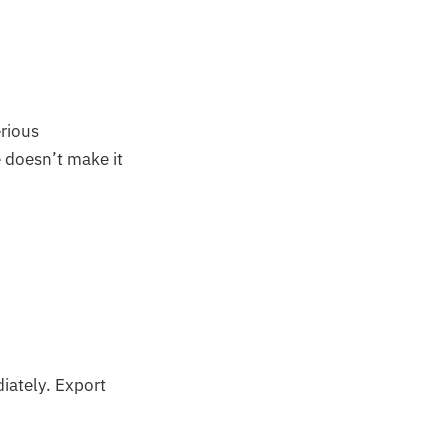
erious
 doesn’t make it
iately. Export