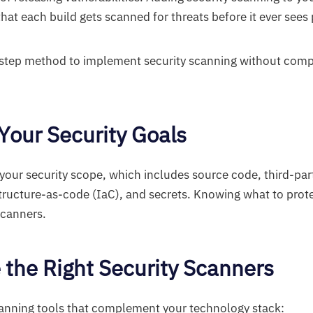
at each build gets scanned for threats before it ever sees
y-step method to implement security scanning without com
 Your Security Goals
g your security scope, which includes source code, third-pa
structure-as-code (IaC), and secrets. Knowing what to prot
scanners.
 the Right Security Scanners
canning tools that complement your technology stack: