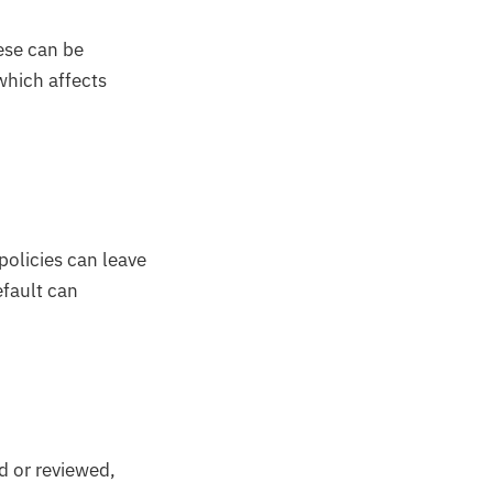
ese can be
which affects
policies can leave
efault can
d or reviewed,