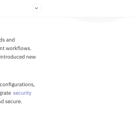
lds and
ent workflows.
o introduced new
sconfigurations,
egrate
security
nd secure.