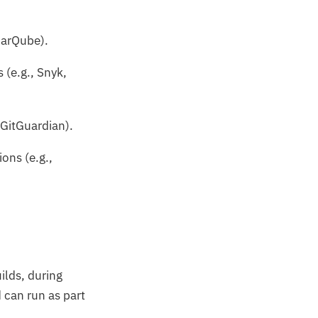
onarQube).
 (e.g., Snyk,
 GitGuardian).
ons (e.g.,
ilds, during
 can run as part