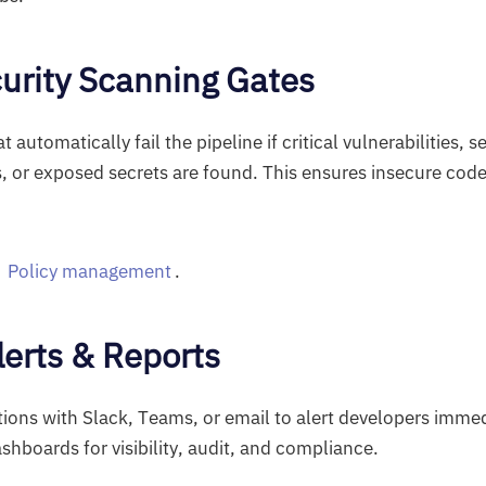
curity Scanning Gates
t automatically fail the pipeline if critical vulnerabilities, s
, or exposed secrets are found. This ensures insecure code
t
Policy management
.
lerts & Reports
ations with Slack, Teams, or email to alert developers immed
shboards for visibility, audit, and compliance.