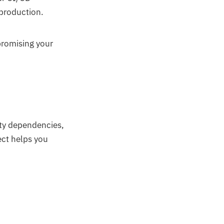
 production.
promising your
rty dependencies,
ect helps you