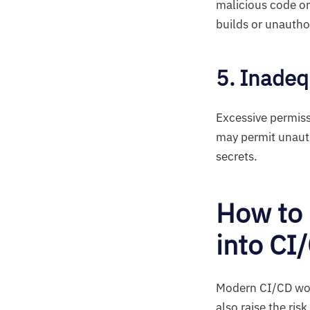
malicious code or
builds or unautho
5. Inadeq
Excessive permiss
may permit unauth
secrets.
How to 
into CI
Modern CI/CD work
also raise the ris