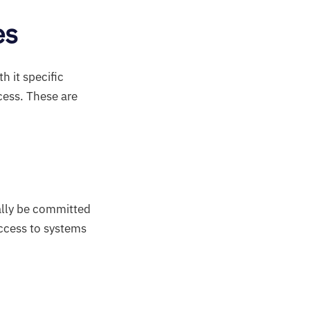
es
h it specific
cess. These are
ally be committed
access to systems