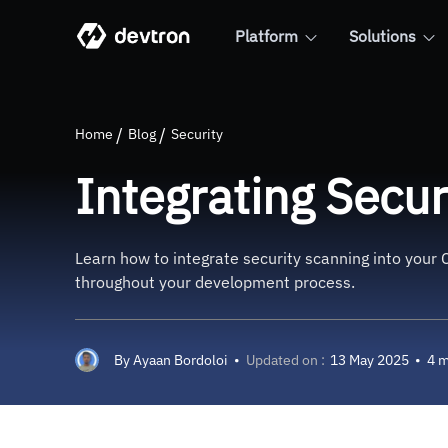
Platform
Solutions
Integrating Security Scannin
Home
Blog
Security
Integrating Secur
Learn how to integrate security scanning into your C
throughout your development process.
By
Ayaan Bordoloi
•
Updated on :
13 May 2025
•
4 m