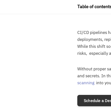
Table of content
CI/CD pipelines 
deployments, repl
While this shift 
risks, especially 
Without proper s
and secrets. In th
scanning
into you
Schedule a D