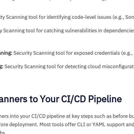
ity Scanning tool for identifying code-level issues (e.g., S
y Scanning tool for catching vulnerabilities in dependencies
nning:
Security Scanning tool for exposed credentials (e.g.,
g:
Security Scanning tool for detecting cloud misconfigurati
anners to Your CI/CD Pipeline
ers into your CI/CD pipeline at key steps such as before bu
before deployment. Most tools offer CLI or YAML support and
obs.