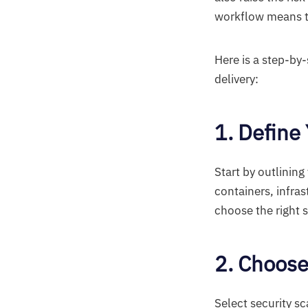
workflow means th
Here is a step-b
delivery:
1. Define
Start by outlinin
containers, infra
choose the right 
2. Choose
Select security s