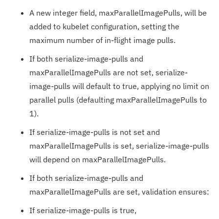
A new integer field, maxParallelImagePulls, will be
added to kubelet configuration, setting the
maximum number of in-flight image pulls.
If both serialize-image-pulls and
maxParallelImagePulls are not set, serialize-
image-pulls will default to true, applying no limit on
parallel pulls (defaulting maxParallelImagePulls to
1).
If serialize-image-pulls is not set and
maxParallelImagePulls is set, serialize-image-pulls
will depend on maxParallelImagePulls.
If both serialize-image-pulls and
maxParallelImagePulls are set, validation ensures:
If serialize-image-pulls is true,