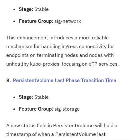
Stage:
Stable
Feature Group:
sig-network
This enhancement introduces a more reliable
mechanism for handling ingress connectivity for
endpoints on terminating nodes and nodes with
unhealthy kube-proxies, focusing on eTP services.
8.
PersistentVolume Last Phase Transition Time
Stage:
Stable
Feature Group:
sig-storage
A new status field in PersistentVolume will hold a
timestamp of when a PersistentVolume last