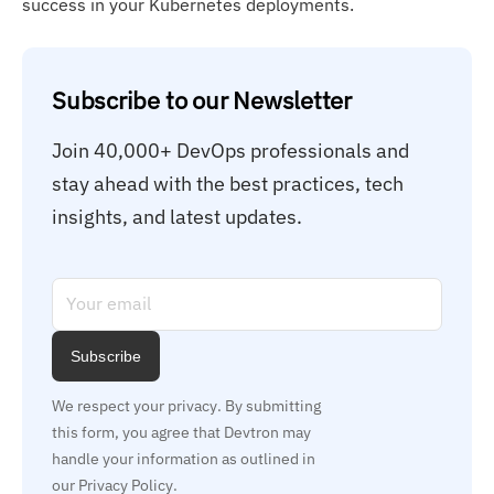
success in your Kubernetes deployments.
Subscribe to our Newsletter
Join 40,000+ DevOps professionals and 
stay ahead with the best practices, tech 
insights, and latest updates.
Subscribe
We respect your privacy. By submitting 
this form, you agree that Devtron may 
handle your information as outlined in 
our Privacy Policy.