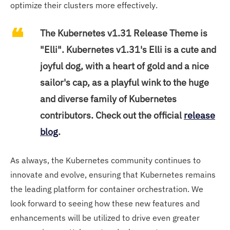
optimize their clusters more effectively.
The Kubernetes v1.31 Release Theme is
"Elli". Kubernetes v1.31's Elli is a cute and
joyful dog, with a heart of gold and a nice
sailor's cap, as a playful wink to the huge
and diverse family of Kubernetes
contributors. Check out the official
release
blog
.
As always, the Kubernetes community continues to
innovate and evolve, ensuring that Kubernetes remains
the leading platform for container orchestration. We
look forward to seeing how these new features and
enhancements will be utilized to drive even greater