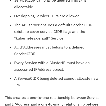
ServiceCIDR can only be deleted if no IP is
allocatable.
Overlapping ServiceCIDRs are allowed.
The API server ensures a default ServiceCIDR
exists to cover service CIDR flags and the
"kubernetes.default" Service.
All IPAddresses must belong to a defined
ServiceCIDR.
Every Service with a ClusterIP must have an
associated IPAddress object.
A ServiceCIDR being deleted cannot allocate new
IPs.
This creates a one-to-one relationship between Service
and IPAddress and a one-to-many relationship between