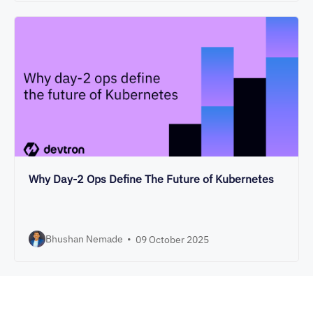
Why Day-2 Ops Define The Future of Kubernetes
Bhushan Nemade
•
09 October 2025