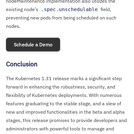
nodeMaintenance implementation also utilizes the
existing node’s
field,
.spec.unschedulable
preventing new pods from being scheduled on such
nodes.
Schedule a Demo
Conclusion
The Kubernetes 1.31 release marks a significant step
forward in enhancing the robustness, security, and
flexibility of Kubernetes deployments. With numerous
features graduating to the stable stage, and a slew of
new and improved functionalities in the beta and alpha
stages, this release promises to provide developers and
administrators with powerful tools to manage and