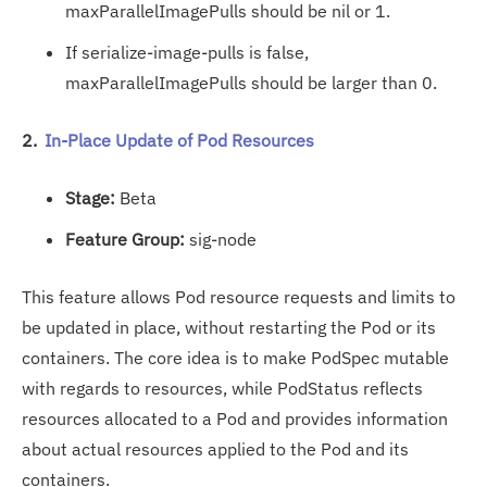
maxParallelImagePulls should be nil or 1.
If serialize-image-pulls is false,
maxParallelImagePulls should be larger than 0.
2.
In-Place Update of Pod Resources
Stage:
Beta
Feature Group:
sig-node
This feature allows Pod resource requests and limits to
be updated in place, without restarting the Pod or its
containers. The core idea is to make PodSpec mutable
with regards to resources, while PodStatus reflects
resources allocated to a Pod and provides information
about actual resources applied to the Pod and its
containers.