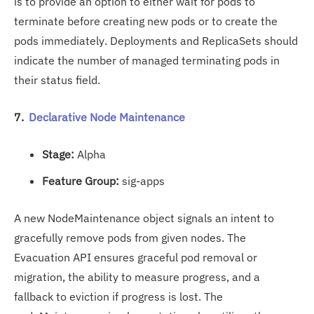
is to provide an option to either wait for pods to
terminate before creating new pods or to create the
pods immediately. Deployments and ReplicaSets should
indicate the number of managed terminating pods in
their status field.
7.
Declarative Node Maintenance
Stage:
Alpha
Feature Group:
sig-apps
A new NodeMaintenance object signals an intent to
gracefully remove pods from given nodes. The
Evacuation API ensures graceful pod removal or
migration, the ability to measure progress, and a
fallback to eviction if progress is lost. The