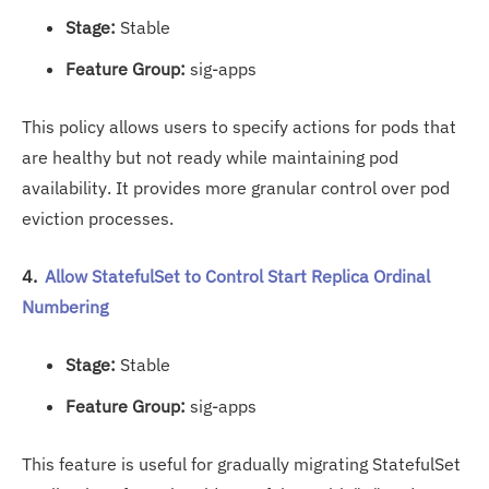
Stage:
Stable
Feature Group:
sig-apps
This policy allows users to specify actions for pods that
are healthy but not ready while maintaining pod
availability. It provides more granular control over pod
eviction processes.
4.
Allow StatefulSet to Control Start Replica Ordinal
Numbering
Stage:
Stable
Feature Group:
sig-apps
This feature is useful for gradually migrating StatefulSet