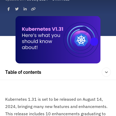
Table of contents
Kubernetes 1.31 is set to be released on August 14,
2024, bringing many new features and enhancements.
This release includes 10 enhancements graduating to