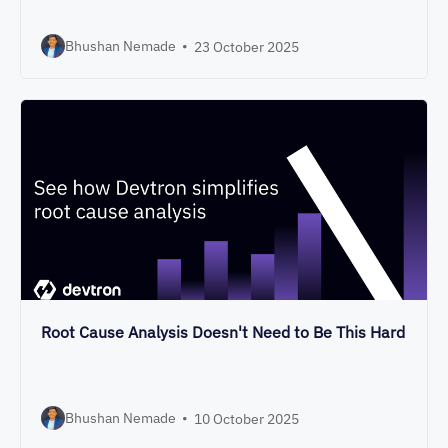
Bhushan Nemade
•
23 October 2025
Root Cause Analysis Doesn't Need to Be This Hard
Bhushan Nemade
•
10 October 2025