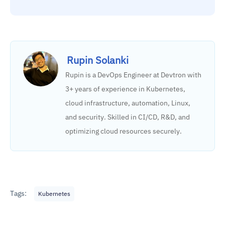
Rupin Solanki
Rupin is a DevOps Engineer at Devtron with
3+ years of experience in Kubernetes,
cloud infrastructure, automation, Linux,
and security. Skilled in CI/CD, R&D, and
optimizing cloud resources securely.
Tags:
Kubernetes