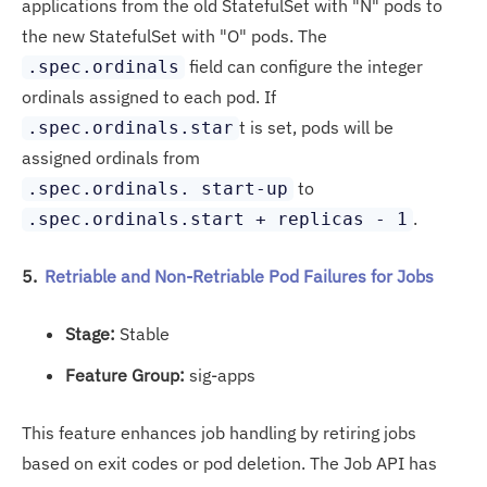
applications from the old StatefulSet with "N" pods to
the new StatefulSet with "O" pods. The
field can configure the integer
.spec.ordinals
ordinals assigned to each pod. If
t is set, pods will be
.spec.ordinals.star
assigned ordinals from
to
.spec.ordinals. start-up
.
.spec.ordinals.start + replicas - 1
5.
Retriable and Non-Retriable Pod Failures for Jobs
Stage:
Stable
Feature Group:
sig-apps
This feature enhances job handling by retiring jobs
based on exit codes or pod deletion. The Job API has