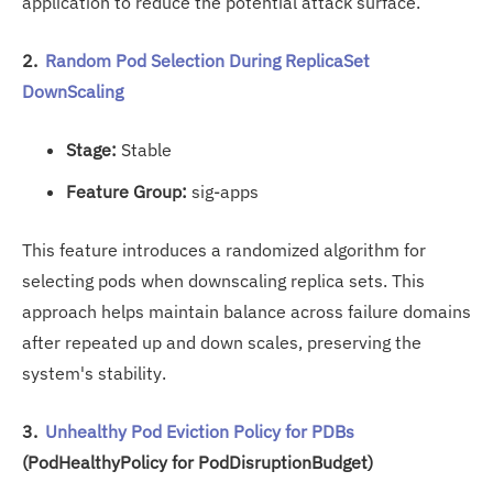
application to reduce the potential attack surface.
2.
Random Pod Selection During ReplicaSet
DownScaling
Stage:
Stable
Feature Group:
sig-apps
This feature introduces a randomized algorithm for
selecting pods when downscaling replica sets. This
approach helps maintain balance across failure domains
after repeated up and down scales, preserving the
system's stability.
3.
Unhealthy Pod Eviction Policy for PDBs
(PodHealthyPolicy for PodDisruptionBudget)