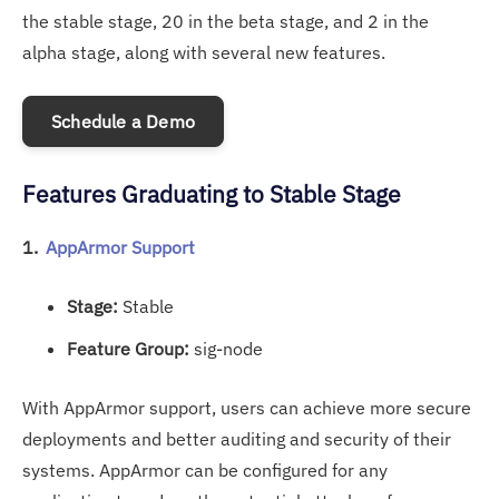
the stable stage, 20 in the beta stage, and 2 in the
alpha stage, along with several new features.
Schedule a Demo
Features Graduating to Stable Stage
1.
AppArmor Support
Stage:
Stable
Feature Group:
sig-node
With AppArmor support, users can achieve more secure
deployments and better auditing and security of their
systems. AppArmor can be configured for any