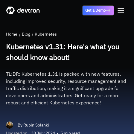
Get a Demo
Home
Blog
Kubernetes
Kubernetes v1.31: Here's what you
should know about!
TL;DR: Kubernetes 1.31 is packed with new features,
including improved security, resource management and
traffic distribution, making it a significant upgrade for
developers and administrators. Get ready for a more
robust and efficient Kubernetes experience!
By
Rupin Solanki
Updated on :
30 July 2024
•
5 min read