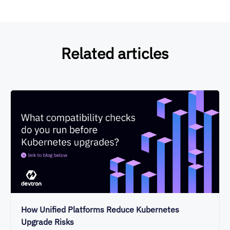
Related articles
How Unified Platforms Reduce Kubernetes
Upgrade Risks