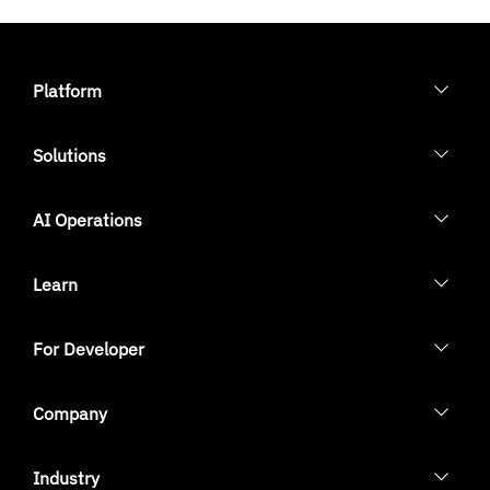
Platform
Solutions
AI Operations
Learn
For Developer
Company
Industry