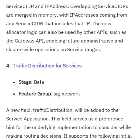
ServiceCIDR and IPAddress. Overlapping ServiceCIDRs
are merged in memory, with IPAddresses coming from
any ServiceCIDR that includes that IP. The new
allocator logic can also be used by other APIs, such as
the Gateway API, enabling future administrative and
cluster-wide operations on Service ranges.
4.
Traffic Distribution for Services
Stage:
Beta
Feature Group:
sig-network
A new field, trafficDistribution, will be added to the
Service Application. This field serves as a preference
hint for the underlying implementation to consider while
making routing decisions. It supports the following initial