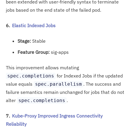
been extended with user-friendly syntax to terminate
jobs based on the end state of the failed pod.
6.
Elastic Indexed Jobs
Stage:
Stable
Feature Group:
sig-apps
This improvement allows mutating
for Indexed Jobs if the updated
spec.completions
value equals
. The success and
spec.parallelism
failure semantics remain unchanged for jobs that do not
alter
.
spec.completions
7.
Kube-Proxy Improved Ingress Connectivity
Reliability