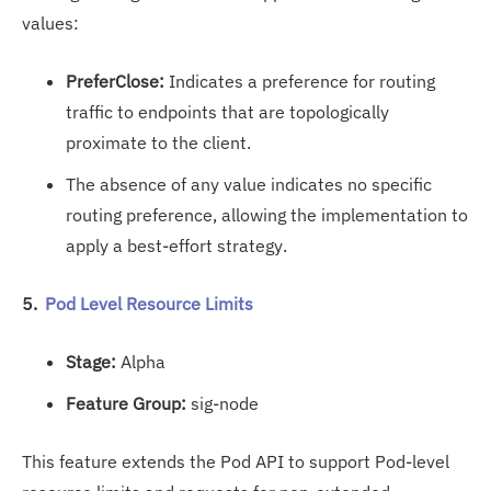
values:
PreferClose:
Indicates a preference for routing
traffic to endpoints that are topologically
proximate to the client.
The absence of any value indicates no specific
routing preference, allowing the implementation to
apply a best-effort strategy.
5.
Pod Level Resource Limits
Stage:
Alpha
Feature Group:
sig-node
This feature extends the Pod API to support Pod-level