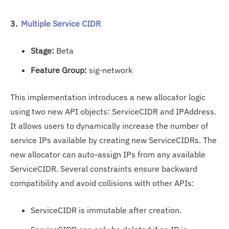
3.
Multiple Service CIDR
Stage:
Beta
Feature Group:
sig-network
This implementation introduces a new allocator logic
using two new API objects: ServiceCIDR and IPAddress.
It allows users to dynamically increase the number of
service IPs available by creating new ServiceCIDRs. The
new allocator can auto-assign IPs from any available
ServiceCIDR. Several constraints ensure backward
compatibility and avoid collisions with other APIs:
ServiceCIDR is immutable after creation.