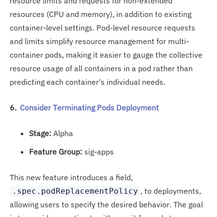
resource limits and requests for non-extended
resources (CPU and memory), in addition to existing
container-level settings. Pod-level resource requests
and limits simplify resource management for multi-
container pods, making it easier to gauge the collective
resource usage of all containers in a pod rather than
predicting each container's individual needs.
6.
Consider Terminating Pods Deployment
Stage:
Alpha
Feature Group:
sig-apps
This new feature introduces a field,
, to deployments,
.spec.podReplacementPolicy
allowing users to specify the desired behavior. The goal