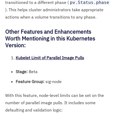
transitioned to a different phase (
pv.Status.phase
). This helps cluster administrators take appropriate
actions when a volume transitions to any phase.
Other Features and Enhancements
Worth Mentioning in this Kubernetes
Version:
Kubelet Limit of Parallel Image Pulls
Stage:
Beta
Feature Group:
sig-node
With this feature, node-level limits can be set on the
number of parallel image pulls. It includes some
defaulting and validation logic: