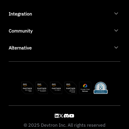
Integration
Community
Alternative
© 2025 Devtron Inc. All rights reserved