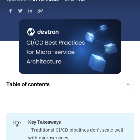
Table of contents
💡
Key Takeaways
- 
Traditional CI/CD pipelines don’t scale well
with microservices.