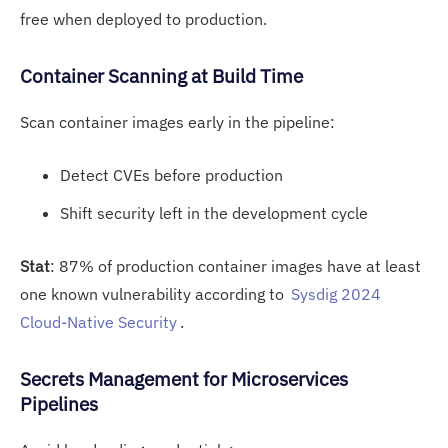
free when deployed to production.
Cont
ainer S
canning at Build Time
Scan container images early in the pipeline:
Detect CVEs before production
Shift security left in the development cycle
Stat
: 87% of production container images have at least
one known vulnerability according to
Sysdig 2024
Cloud-Native Security
.
Secrets M
ana
gement for Microservices
Pipelines