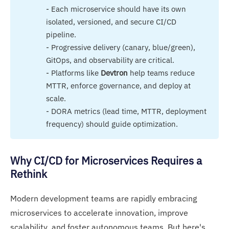
- Each microservice should have its own
isolated, versioned, and secure CI/CD
pipeline.
- Progressive delivery (canary, blue/green),
GitOps, and observability are critical.
- Platforms like
Devtron
help teams reduce
MTTR, enforce governance, and deploy at
scale.
- DORA metrics (lead time, MTTR, deployment
frequency) should guide optimization.
Why CI/CD for Microservices Requires a
Rethink
Modern development teams are rapidly embracing
microservices to accelerate innovation, improve
scalability, and foster autonomous teams. But here's