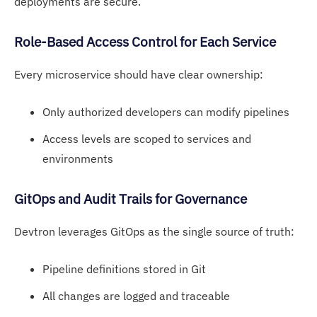
deployments are secure.
R
ole-Based Acc
ess Control for Each Service
Every microservice should have clear ownership:
Only authorized developers can modify pipelines
Access levels are scoped to services and
environments
GitOps an
d Audit Trails for Governance
Devtron leverages GitOps as the single source of truth:
Pipeline definitions stored in Git
All changes are logged and traceable