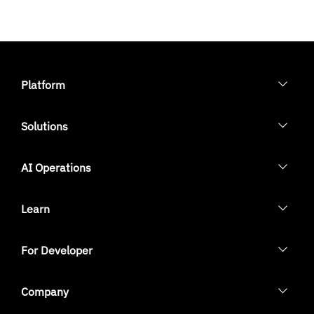
Platform
Solutions
AI Operations
Learn
For Developer
Company