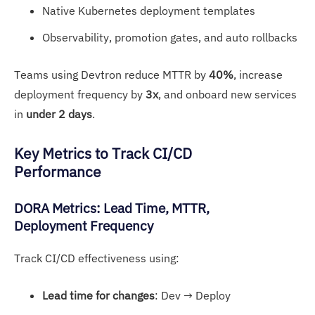
Native Kubernetes deployment templates
Observability, promotion gates, and auto rollbacks
Teams using Devtron reduce MTTR by
40%
, increase
deployment frequency by
3x
, and onboard new services
in
under 2 days
.
Key Met
rics to Track CI/CD
Performance
DOR
A Me
trics: Lead Time, MTTR,
Deployment Frequency
Track CI/CD effectiveness using:
Lead time for changes
: Dev → Deploy