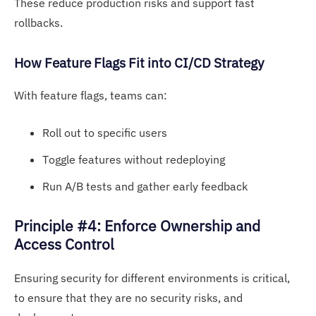
These reduce production risks and support fast
rollbacks.
How Fe
ature Flags F
it into CI/CD Strategy
With feature flags, teams can:
Roll out to specific users
Toggle features without redeploying
Run A/B tests and gather early feedback
Principle #4: Enforce Ownership and
Access Control
Ensuring security for different environments is critical,
to ensure that they are no security risks, and