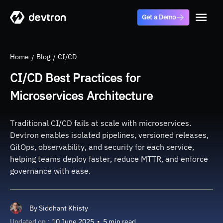
Get a Demo
Home
Blog
CI/CD
CI/CD Best Practices for
Microservices Architecture
Traditional CI/CD fails at scale with microservices.
Devtron enables isolated pipelines, versioned releases,
GitOps, observability, and security for each service,
helping teams deploy faster, reduce MTTR, and enforce
governance with ease.
By
Siddhant Khisty
Updated on :
10 June 2025
•
5 min read