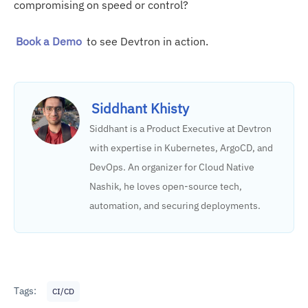
compromising on speed or control?
Cross-service observability
Book a Demo
to see Devtron in action.
Siddhant Khisty
Siddhant is a Product Executive at Devtron
with expertise in Kubernetes, ArgoCD, and
DevOps. An organizer for Cloud Native
Nashik, he loves open-source tech,
automation, and securing deployments.
Tags:
CI/CD