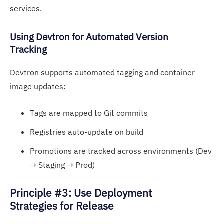
services.
Using D
evt
ron for Automated Version
Tracking
Devtron supports automated tagging and container
image updates:
Tags are mapped to Git commits
Registries auto-update on build
Promotions are tracked across environments (Dev
→ Staging → Prod)
Principle #3: Use Deployment
Strategies for Release