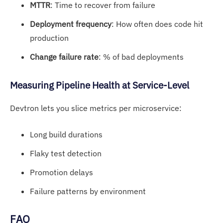
MTTR
: Time to recover from failure
Deployment frequency
: How often does code hit
production
Change failure rate
: % of bad deployments
Measu
ring Pipeline He
alth at Service-Level
Devtron lets you slice metrics per microservice:
Long build durations
Flaky test detection
Promotion delays
Failure patterns by environment
FAQ