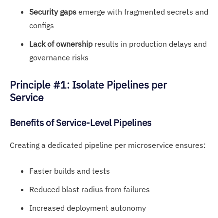
Security gaps
emerge with fragmented secrets and
configs
Lack of ownership
results in production delays and
governance risks
Principle #1: Isolate Pipelines per
Service
Benefits of S
ervice-Level Pip
elines
Creating a dedicated pipeline per microservice ensures:
Faster builds and tests
Reduced blast radius from failures
Increased deployment autonomy