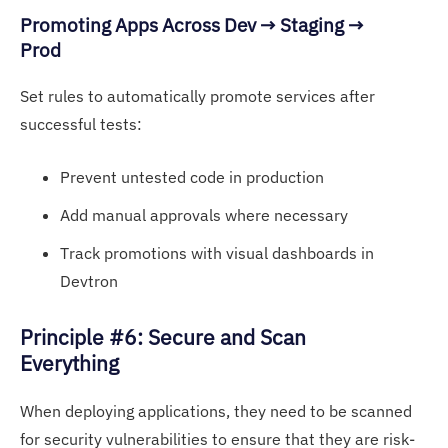
Pr
omoting Apps Acro
ss Dev → Staging →
Prod
Set rules to automatically promote services after
successful tests:
Prevent untested code in production
Add manual approvals where necessary
Track promotions with visual dashboards in
Devtron
P
rinciple #6: Secure and
Scan
Everything
When deploying applications, they need to be scanned
for security vulnerabilities to ensure that they are risk-