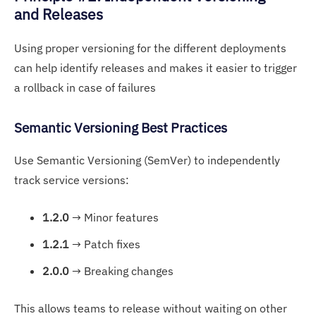
and Releases
Using proper versioning for the different deployments
can help identify releases and makes it easier to trigger
a rollback in case of failures
Semantic Versioning Best Practices
Use Semantic Versioning (SemVer) to independently
track service versions:
1.2.0
→ Minor features
1.2.1
→ Patch fixes
2.0.0
→ Breaking changes
This allows teams to release without waiting on other