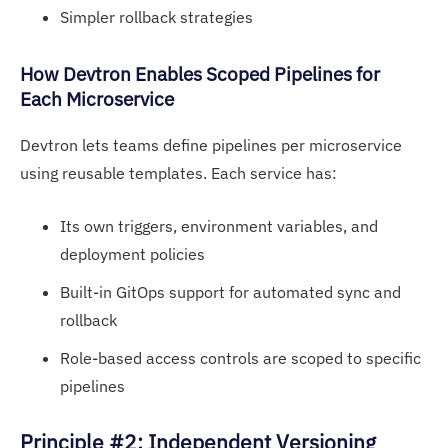
Simpler rollback strategies
H
ow Devtron Enables Sco
ped Pipelines for
Each Microservice
Devtron lets teams define pipelines per microservice
using reusable templates. Each service has:
Its own triggers, environment variables, and
deployment policies
Built-in GitOps support for automated sync and
rollback
Role-based access controls are scoped to specific
pipelines
Principle #2: Independent Versioning