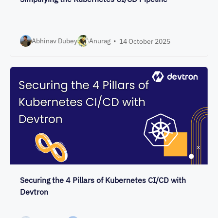
Abhinav Dubey
Anurag
•
14 October 2025
Securing the 4 Pillars of Kubernetes CI/CD with
Devtron