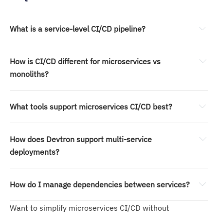
What is a service-level CI/CD pipeline?
How is CI/CD different for microservices vs 
monoliths?
What tools support microservices CI/CD best?
How does Devtron support multi-service 
deployments?
How do I manage dependencies between services?
Isolated pipeline
Service-specific RBAC
Want to simplify microservices CI/CD without
Git-based definitions