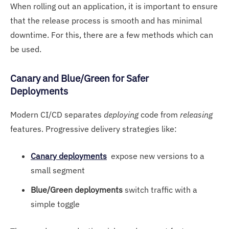
When rolling out an application, it is important to ensure
that the release process is smooth and has minimal
downtime. For this, there are a few methods which can
be used.
Canary and Blu
e/Green for Safer
Deployments
Modern CI/CD separates
deploying
code from
releasing
features. Progressive delivery strategies like:
Canary deployments
expose new versions to a
small segment
Blue/Green deployments
switch traffic with a
simple toggle