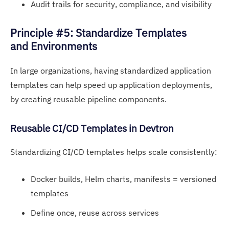
Audit trails for security, compliance, and visibility
Pri
nciple #5: Standardize Templates
and Environments
In large organizations, having standardized application
templates can help speed up application deployments,
by creating reusable pipeline components.
Reusable
CI/CD Templ
ates in Devtron
Standardizing CI/CD templates helps scale consistently:
Docker builds, Helm charts, manifests = versioned
templates
Define once, reuse across services