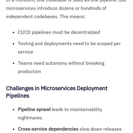
microservices introduce dozens or hundreds of
independent codebases. This means:
CI/CD pipelines must be decentralized
Testing and deployments need to be scoped per
service
Teams need autonomy without breaking
production
Challenges in Microservices Deployment
Pipelines
Pipeline sprawl
leads to maintainability
nightmares
Cross-service dependencies
slow down releases