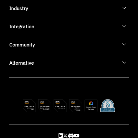
Industry
Integration
Community
Alternative