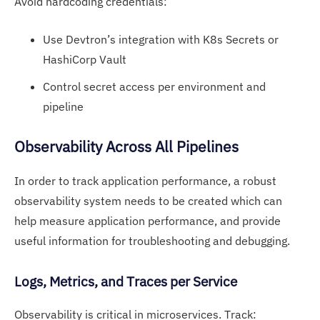
Avoid hardcoding credentials:
Use Devtron’s integration with K8s Secrets or
HashiCorp Vault
Control secret access per environment and
pipeline
O
bservability Across
All Pipelines
In order to track application performance, a robust
observability system needs to be created which can
help measure application performance, and provide
useful information for troubleshooting and debugging.
Lo
gs, Me
trics, and Traces per Service
Observability is critical in microservices. Track: