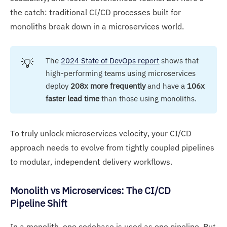
the catch: traditional CI/CD processes built for
monoliths break down in a microservices world.
💡
The
2024 State of DevOps report
shows that
high-performing teams using microservices
deploy
208x more frequently
and have a
106x 
faster lead time
than those using monoliths.
To truly unlock microservices velocity, your CI/CD
approach needs to evolve from tightly coupled pipelines
to modular, independent delivery workflows.
Monolith vs Microservices: The CI/CD
Pipeline Shift
In a monolith, one codebase is used as one pipeline. But