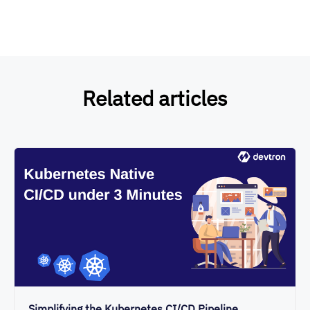
Related articles
Simplifying the Kubernetes CI/CD Pipeline