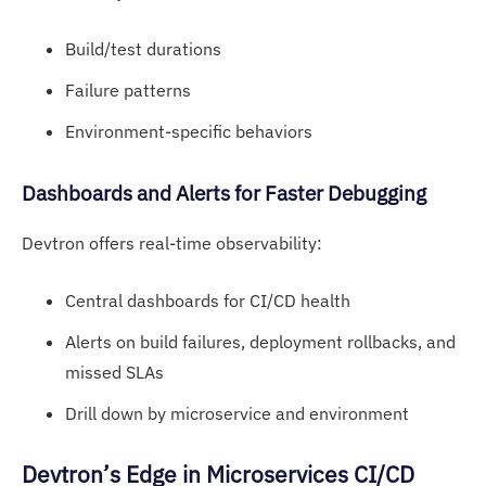
Build/test durations
Failure patterns
Environment-specific behaviors
Dashb
oards an
d Alerts for Faster Debugging
Devtron offers real-time observability:
Central dashboards for CI/CD health
Alerts on build failures, deployment rollbacks, and
missed SLAs
Drill down by microservice and environment
Devtron’s Edge
in Microservices CI/CD