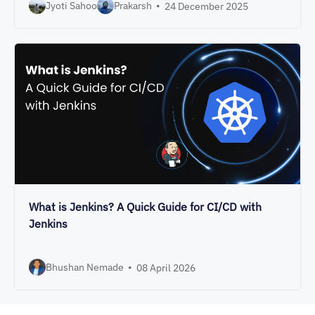
Jyoti Sahoo
Prakarsh
•
24 December 2025
What is Jenkins? A Quick Guide for CI/CD with
Jenkins
Bhushan Nemade
•
08 April 2026