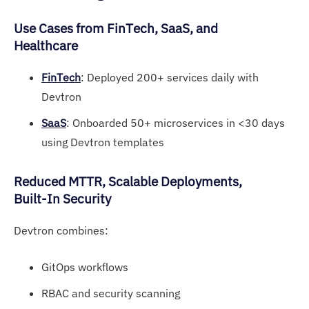
Use Ca
ses fr
om FinTech, SaaS, and
Healthcare
FinTech
: Deployed 200+ services daily with
Devtron
SaaS
: Onboarded 50+ microservices in <30 days
using Devtron templates
Redu
ced MT
TR, Scalable Deployments,
Built-In Security
Devtron combines:
GitOps workflows
RBAC and security scanning