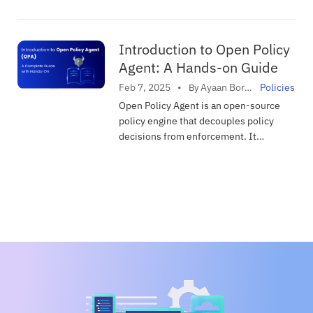
DevOps
with Devtron to make your
infrastructure secure.
Devtron
Introduction to Open Policy
Fluxcd
Agent: A Hands-on Guide
GitOps
Ayaan Bordoloi
Feb 7, 2025
•
Policies
By
in
GPU
Open Policy Agent is an open-source
policy engine that decouples policy
Helm
decisions from enforcement. It
How To
provides a unified framework for
defining and enforcing policies across
Industry
infrastructure, from Kubernetes to API
Infrastrucutre as Code
gateways and CI/CD pipelines.
Kubernetes
Observability
Platform Engineering
Policies