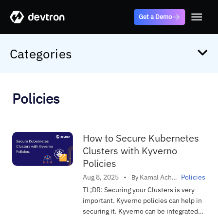
Get a Demo
Categories
Alternatives
ArgoCD
Policies
Autoscaling
AWS
Case Study
How to Secure Kubernetes
Clusters with Kyverno
CI/CD
Policies
Cloud
Kamal Acharya
Aug 8, 2025
•
Policies
By
in
Comparisions
TL;DR: Securing your Clusters is very
important. Kyverno policies can help in
Cost Optimization
securing it. Kyverno can be integrated