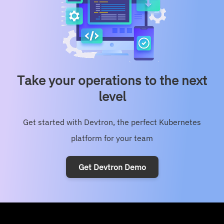
Product-Updates
Security
Take your operations to the next
level
Get started with Devtron, the perfect Kubernetes
platform for your team
Get Devtron Demo