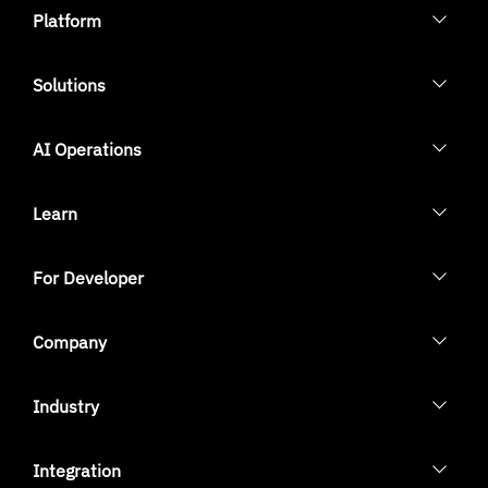
Platform
Solutions
AI Operations
Learn
For Developer
Company
Industry
Integration