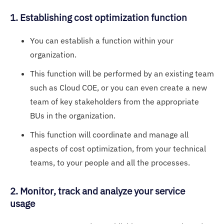
1. Establishing cost optimization function
You can establish a function within your
organization.
This function will be performed by an existing team
such as Cloud COE, or you can even create a new
team of key stakeholders from the appropriate
BUs in the organization.
This function will coordinate and manage all
aspects of cost optimization, from your technical
teams, to your people and all the processes.
2. Monitor, track and analyze your service
usage