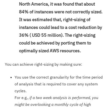
North America, it was found that about
84% of instances were not correctly sized.
It was estimated that, right-sizing of
instances could lead to a cost reduction by
36% ( USD 55 million). The right-sizing
could be achieved by porting them to
optimally sized AWS resources.
You can achieve right-sizing by making sure:
You use the correct granularity for the time period
of analysis that is required to cover any system
cycles.
For e.g.,
if a two week analysis is performed, you
might be overlooking a monthly cycle of high