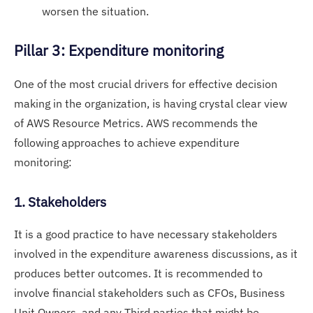
worsen the situation.
Pillar 3: Expenditure monitoring
One of the most crucial drivers for effective decision
making in the organization, is having crystal clear view
of AWS Resource Metrics. AWS recommends the
following approaches to achieve expenditure
monitoring:
1. Stakeholders
It is a good practice to have necessary stakeholders
involved in the expenditure awareness discussions, as it
produces better outcomes. It is recommended to
involve financial stakeholders such as CFOs, Business
Unit Owners, and any Third parties that might be