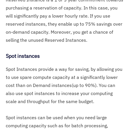
purchasing a reservation of capacity. In this case, you
will significantly pay a lower hourly rate. If you use
reserved instances, they enable up to 75% savings over
on-demand capacity. Moreover, you get a chance of
selling the unused Reserved Instances.
Spot instances
Spot Instances provide a way for saving, by allowing you
to use spare compute capacity at a significantly lower
cost than on Demand instances(up to 90%). You can
also use spot instances to increase your computing
scale and throughput for the same budget.
Spot instances can be used when you need large
computing capacity such as for batch processing,