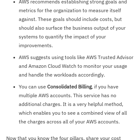
AWS recommends establishing strong goals and
metrics for the organization to measure itself
against. These goals should include costs, but
should also surface the business output of your
systems to quantify the impact of your
improvements.
AWS suggests using tools like AWS Trusted Advisor
and Amazon Cloud Watch to monitor your usage
and handle the workloads accordingly.
You can use
Consolidated Billing
, if you have
multiple AWS accounts. This service has no
additional charges. It is a very helpful method,
which enables you to see a combined view of all
the charges across all of your AWS accounts.
Now that you know the four pillars, share your cost