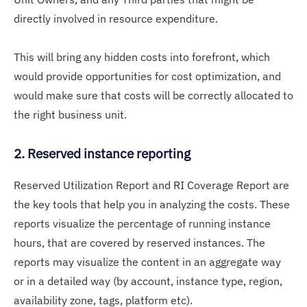
directly involved in resource expenditure.
This will bring any hidden costs into forefront, which
would provide opportunities for cost optimization, and
would make sure that costs will be correctly allocated to
the right business unit.
2. Reserved instance reporting
Reserved Utilization Report and RI Coverage Report are
the key tools that help you in analyzing the costs. These
reports visualize the percentage of running instance
hours, that are covered by reserved instances. The
reports may visualize the content in an aggregate way
or in a detailed way (by account, instance type, region,
availability zone, tags, platform etc).