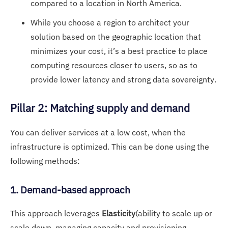
compared to a location in North America.
While you choose a region to architect your
solution based on the geographic location that
minimizes your cost, it’s a best practice to place
computing resources closer to users, so as to
provide lower latency and strong data sovereignty.
Pillar 2: Matching supply and demand
You can deliver services at a low cost, when the
infrastructure is optimized. This can be done using the
following methods:
1. Demand-based approach
This approach leverages
Elasticity
(ability to scale up or
scale down, managing capacity and provisioning