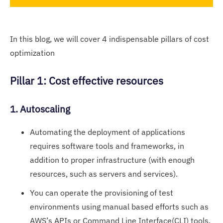
In this blog, we will cover 4 indispensable pillars of cost
optimization
Pillar 1: Cost effective resources
1. Autoscaling
Automating the deployment of applications
requires software tools and frameworks, in
addition to proper infrastructure (with enough
resources, such as servers and services).
You can operate the provisioning of test
environments using manual based efforts such as
AWS’s APIs or Command Line Interface(CLI) tools.