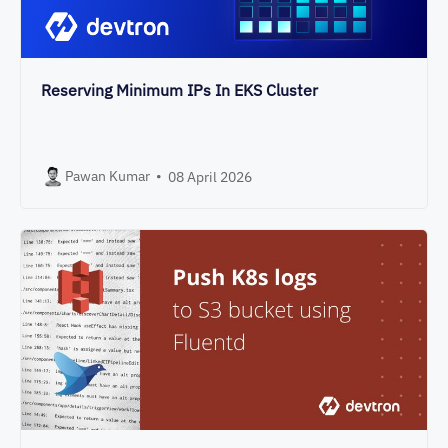
Reserving Minimum IPs In EKS Cluster
Pawan Kumar
•
08 April 2026