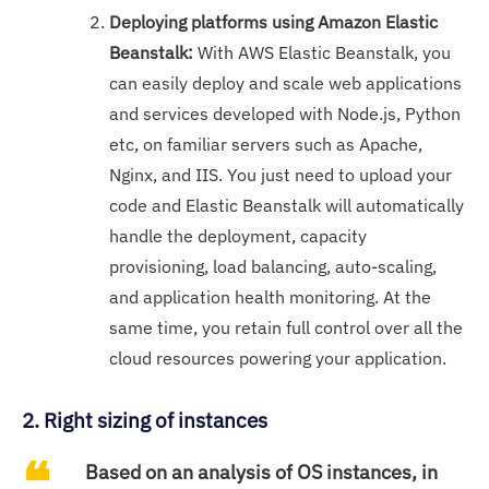
Deploying platforms using Amazon Elastic
Beanstalk:
With AWS Elastic Beanstalk, you
can easily deploy and scale web applications
and services developed with Node.js, Python
etc, on familiar servers such as Apache,
Nginx, and IIS. You just need to upload your
code and Elastic Beanstalk will automatically
handle the deployment, capacity
provisioning, load balancing, auto-scaling,
and application health monitoring. At the
same time, you retain full control over all the
cloud resources powering your application.
2. Right sizing of instances
Based on an analysis of OS instances, in