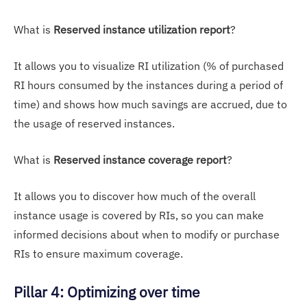
What is
Reserved instance utilization report
?
It allows you to visualize RI utilization (% of purchased
RI hours consumed by the instances during a period of
time) and shows how much savings are accrued, due to
the usage of reserved instances.
What is
Reserved instance coverage report
?
It allows you to discover how much of the overall
instance usage is covered by RIs, so you can make
informed decisions about when to modify or purchase
RIs to ensure maximum coverage.
Pillar 4: Optimizing over time