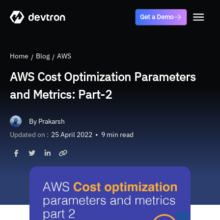
Get a Demo
Home
Blog
AWS
AWS Cost Optimization Parameters
and Metrics: Part-2
By
Prakarsh
Updated on :
25 April 2022
•
9 min read