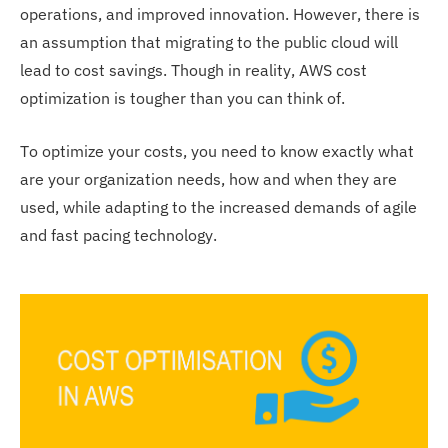
operations, and improved innovation. However, there is
an assumption that migrating to the public cloud will
lead to cost savings. Though in reality, AWS cost
optimization is tougher than you can think of.
To optimize your costs, you need to know exactly what
are your organization needs, how and when they are
used, while adapting to the increased demands of agile
and fast pacing technology.