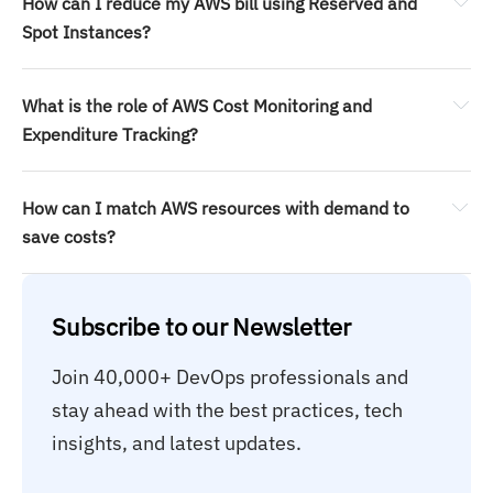
How can I reduce my AWS bill using Reserved and 
Spot Instances?
What is the role of AWS Cost Monitoring and 
Expenditure Tracking?
How can I match AWS resources with demand to 
save costs?
Subscribe to our Newsletter
Join 40,000+ DevOps professionals and 
stay ahead with the best practices, tech 
insights, and latest updates.