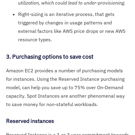
utilization, which could lead to under-provisioning.
Right-sizing is an iterative process, that gets
triggered by changes in usage patterns and
external factors like AWS price drops or new AWS
resource types.
3. Purchasing options to save cost
Amazon EC2 provides a number of purchasing models
for instances. Using the Reserved Instance purchasing
model, can help you save up to 75% over On-Demand
capacity. Spot Instances are another phenomenal way
to save money for non-stateful workloads.
Reserved instances
Reserved Instance is a 1 or 3 year commitment towards