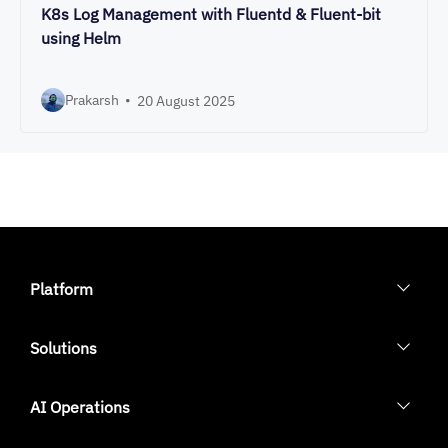
K8s Log Management with Fluentd & Fluent-bit
using Helm
Prakarsh
•
20 August 2025
Platform
Solutions
AI Operations