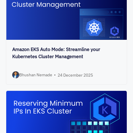
Amazon EKS Auto Mode: Streamline your
Kubernetes Cluster Management
Bhushan Nemade
•
24 December 2025