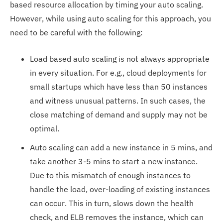
based resource allocation by timing your auto scaling.
However, while using auto scaling for this approach, you
need to be careful with the following:
Load based auto scaling is not always appropriate
in every situation. For e.g., cloud deployments for
small startups which have less than 50 instances
and witness unusual patterns. In such cases, the
close matching of demand and supply may not be
optimal.
Auto scaling can add a new instance in 5 mins, and
take another 3-5 mins to start a new instance.
Due to this mismatch of enough instances to
handle the load, over-loading of existing instances
can occur. This in turn, slows down the health
check, and ELB removes the instance, which can