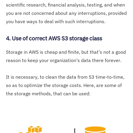
scientific research, financial analysis, testing, and when
you are not concerned about any interruptions, provided
you have ways to deal with such interruptions.
4. Use of correct AWS S3 storage class
Storage in AWS is cheap and finite, but that’s not a good
reason to keep your organization’s data there forever.
It is necessary, to clean the data from S3 time-to-time,
so as to optimize the storage costs. Here, are some of
the storage methods, that can be used: