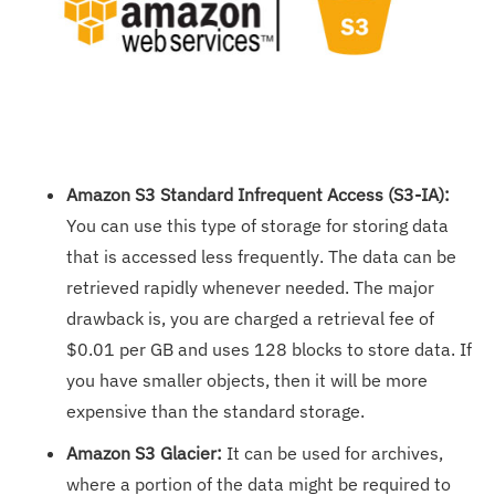
Amazon S3 Standard Infrequent Access (S3-IA):
You can use this type of storage for storing data
that is accessed less frequently. The data can be
retrieved rapidly whenever needed. The major
drawback is, you are charged a retrieval fee of
$0.01 per GB and uses 128 blocks to store data. If
you have smaller objects, then it will be more
expensive than the standard storage.
Amazon S3 Glacier:
It can be used for archives,
where a portion of the data might be required to