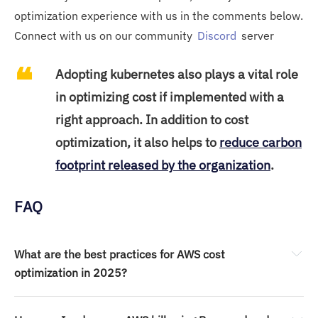
optimization experience with us in the comments below.
Connect with us on our community
Discord
server
Adopting kubernetes also plays a vital role
in optimizing cost if implemented with a
right approach. In addition to cost
optimization, it also helps to
reduce carbon
footprint released by the organization
.
FAQ
What are the best practices for AWS cost 
optimization in 2025?