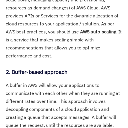
resources as demand changes) of AWS Cloud. AWS
provides APIs or Services for the dynamic allocation of
cloud resources to your application / solution. As per
AWS best practices, you should use
AWS auto-scaling
. It
is a service that makes scaling simple with
recommendations that allows you to optimize
performance and cost.
2. Buffer-based approach
A buffer in AWS will allow your applications to
communicate with each other when they are running at
different rates over time. This approach involves
decoupling components of a cloud application and
creating a queue that accepts messages. A buffer will
queue the request, until the resources are available.