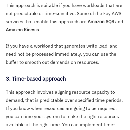
This approach is suitable if you have workloads that are
not predictable or time-sensitive. Some of the key AWS
services that enable this approach are
Amazon SQS
and
Amazon Kinesis
.
If you have a workload that generates write load, and
need not be processed immediately, you can use the
buffer to smooth out demands on resources.
3. Time-based approach
This approach involves aligning resource capacity to
demand, that is predictable over specified time periods.
If you know when resources are going to be required,
you can time your system to make the right resources
available at the right time. You can implement time-