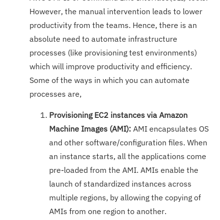
However, the manual intervention leads to lower
productivity from the teams. Hence, there is an
absolute need to automate infrastructure
processes (like provisioning test environments)
which will improve productivity and efficiency.
Some of the ways in which you can automate
processes are,
Provisioning EC2 instances via Amazon
Machine Images (AMI):
AMI encapsulates OS
and other software/configuration files. When
an instance starts, all the applications come
pre-loaded from the AMI. AMIs enable the
launch of standardized instances across
multiple regions, by allowing the copying of
AMIs from one region to another.