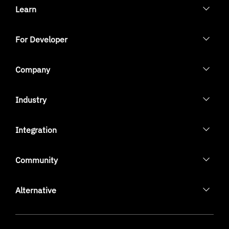
Learn
For Developer
Company
Industry
Integration
Community
Alternative