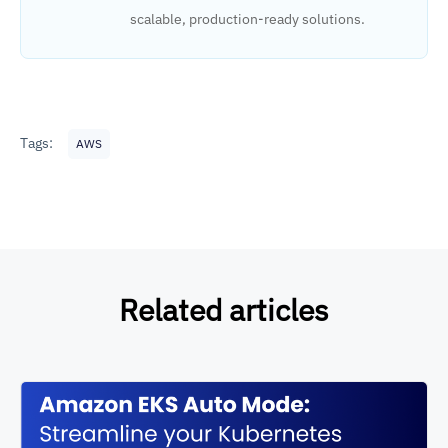
scalable, production-ready solutions.
Tags:
AWS
Related articles