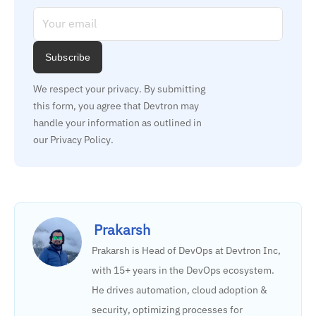
Subscribe
We respect your privacy. By submitting 
this form, you agree that Devtron may 
handle your information as outlined in 
our Privacy Policy.
Prakarsh
Prakarsh is Head of DevOps at Devtron Inc,
with 15+ years in the DevOps ecosystem.
He drives automation, cloud adoption &
security, optimizing processes for