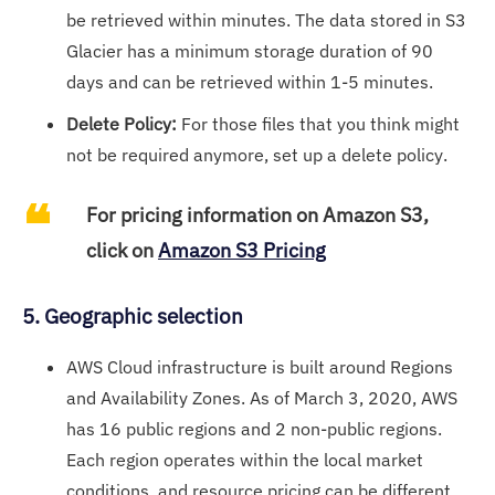
be retrieved within minutes. The data stored in S3
Glacier has a minimum storage duration of 90
days and can be retrieved within 1-5 minutes.
Delete Policy:
For those files that you think might
not be required anymore, set up a delete policy.
For pricing information on Amazon S3,
click on
Amazon S3 Pricing
5. Geographic selection
AWS Cloud infrastructure is built around Regions
and Availability Zones. As of March 3, 2020, AWS
has 16 public regions and 2 non-public regions.
Each region operates within the local market
conditions, and resource pricing can be different