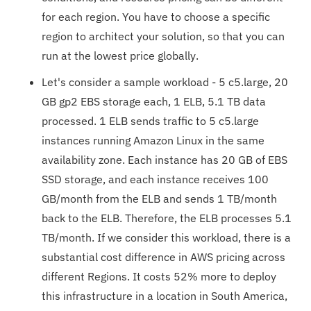
for each region. You have to choose a specific
region to architect your solution, so that you can
run at the lowest price globally.
Let's consider a sample workload - 5 c5.large, 20
GB gp2 EBS storage each, 1 ELB, 5.1 TB data
processed. 1 ELB sends traffic to 5 c5.large
instances running Amazon Linux in the same
availability zone. Each instance has 20 GB of EBS
SSD storage, and each instance receives 100
GB/month from the ELB and sends 1 TB/month
back to the ELB. Therefore, the ELB processes 5.1
TB/month. If we consider this workload, there is a
substantial cost difference in AWS pricing across
different Regions. It costs 52% more to deploy
this infrastructure in a location in South America,