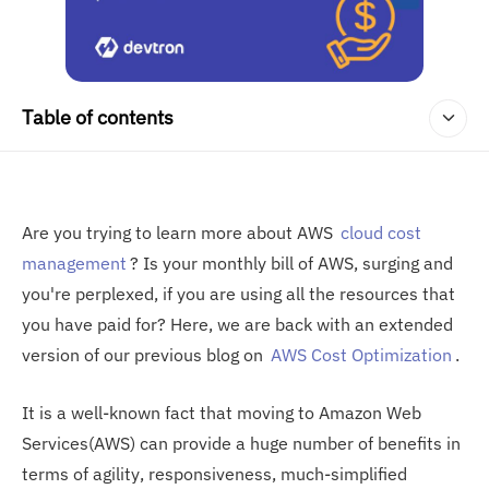
Table of contents
Are you trying to learn more about AWS
cloud cost
management
? Is your monthly bill of AWS, surging and
you're perplexed, if you are using all the resources that
you have paid for? Here, we are back with an extended
version of our previous blog on
AWS Cost Optimization
.
It is a well-known fact that moving to Amazon Web
Services(AWS) can provide a huge number of benefits in
terms of agility, responsiveness, much-simplified