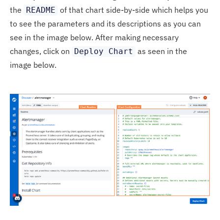
the
of that chart side-by-side which helps you
README
to see the parameters and its descriptions as you can
see in the image below. After making necessary
changes, click on
as seen in the
Deploy Chart
image below.