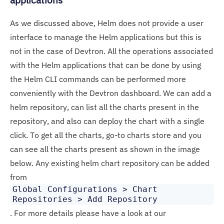
As we discussed above, Helm does not provide a user
interface to manage the Helm applications but this is
not in the case of Devtron. All the operations associated
with the Helm applications that can be done by using
the Helm CLI commands can be performed more
conveniently with the Devtron dashboard. We can add a
helm repository, can list all the charts present in the
repository, and also can deploy the chart with a single
click. To get all the charts, go-to charts store and you
can see all the charts present as shown in the image
below. Any existing helm chart repository can be added
from
Global Configurations > Chart
Repositories > Add Repository
. For more details please have a look at our