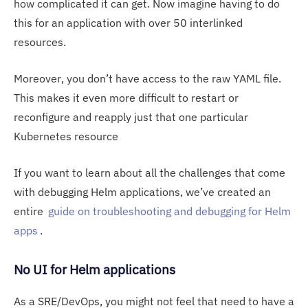
how complicated it can get. Now imagine having to do
this for an application with over 50 interlinked
resources.
Moreover, you don’t have access to the raw YAML file.
This makes it even more difficult to restart or
reconfigure and reapply just that one particular
Kubernetes resource
If you want to learn about all the challenges that come
with debugging Helm applications, we’ve created an
entire
guide on troubleshooting and debugging for Helm
apps
.
No UI for Helm applications
As a SRE/DevOps, you might not feel that need to have a