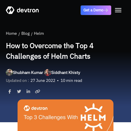
Get a Demo
Home
Blog
Helm
How to Overcome the Top 4
Challenges of Helm Charts
,
Shubham Kumar
Siddhant Khisty
Updated on :
27 June 2022
•
10 min read