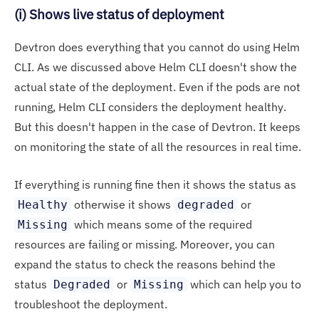
(i) Shows live status of deployment
Devtron does everything that you cannot do using Helm
CLI. As we discussed above Helm CLI doesn't show the
actual state of the deployment. Even if the pods are not
running, Helm CLI considers the deployment healthy.
But this doesn't happen in the case of Devtron. It keeps
on monitoring the state of all the resources in real time.
If everything is running fine then it shows the status as
otherwise it shows
or
Healthy
degraded
which means some of the required
Missing
resources are failing or missing. Moreover, you can
expand the status to check the reasons behind the
status
or
which can help you to
Degraded
Missing
troubleshoot the deployment.