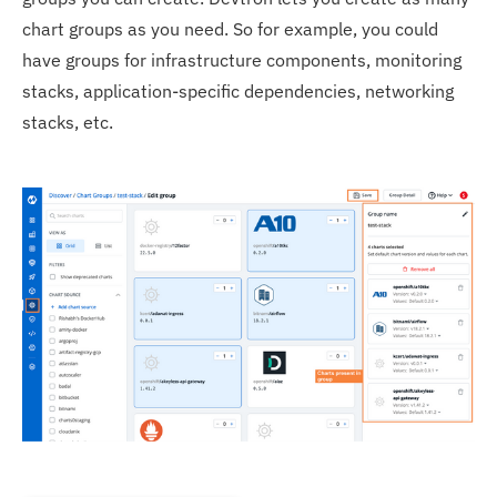
chart groups as you need. So for example, you could
have groups for infrastructure components, monitoring
stacks, application-specific dependencies, networking
stacks, etc.