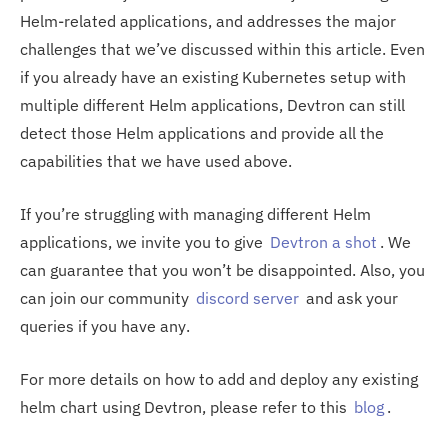
Helm-related applications, and addresses the major
challenges that we’ve discussed within this article. Even
if you already have an existing Kubernetes setup with
multiple different Helm applications, Devtron can still
detect those Helm applications and provide all the
capabilities that we have used above.
If you’re struggling with managing different Helm
applications, we invite you to give
Devtron a shot
. We
can guarantee that you won’t be disappointed. Also, you
can join our community
discord server
and ask your
queries if you have any.
For more details on how to add and deploy any existing
helm chart using Devtron, please refer to this
blog
.