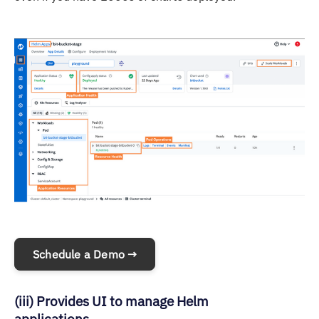
Schedule a Demo →
(iii) Provides UI to manage Helm
applications