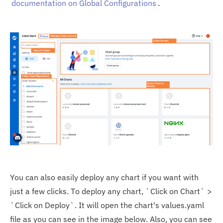
documentation on Global Configurations
.
You can also easily deploy any chart if you want with
just a few clicks. To deploy any chart, `Click on Chart` >
`Click on Deploy`. It will open the chart's values.yaml
file as you can see in the image below. Also, you can see