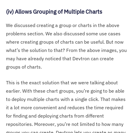
(iv) Allows Grouping of Multiple Charts
We discussed creating a group or charts in the above
problems section. We also discussed some use cases
where creating groups of charts can be useful. But now
what’s the solution to that? From the above images, you
may have already noticed that Devtron can create
groups of charts.
This is the exact solution that we were talking about
earlier. With these chart groups, you’re going to be able
to deploy multiple charts with a single click. That makes
it a lot more convenient and reduces the time required
for finding and deploying charts from different
repositories. Moreover, you’re not limited to how many
groups you can create. Devtron lets you create as many