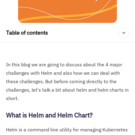
Table of contents
In this blog we are going to discuss about the 4 major
challenges with Helm and also how we can deal with
these challenges. But before coming directly to the
challenges, let's talk a bit about helm and helm charts in
short.
What is Helm and Helm Chart?
Helm is a command line utility for managing Kubernetes