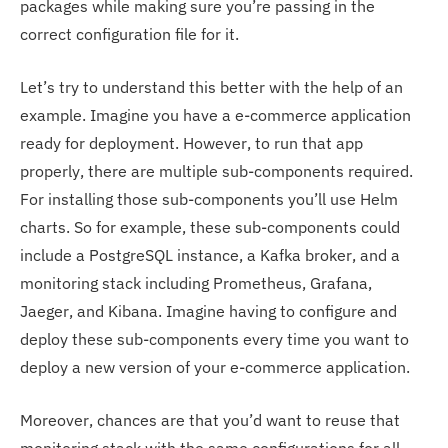
packages while making sure you’re passing in the
correct configuration file for it.
Let’s try to understand this better with the help of an
example. Imagine you have a e-commerce application
ready for deployment. However, to run that app
properly, there are multiple sub-components required.
For installing those sub-components you’ll use Helm
charts. So for example, these sub-components could
include a PostgreSQL instance, a Kafka broker, and a
monitoring stack including Prometheus, Grafana,
Jaeger, and Kibana. Imagine having to configure and
deploy these sub-components every time you want to
deploy a new version of your e-commerce application.
Moreover, chances are that you’d want to reuse that
monitoring stack with the same configurations for all