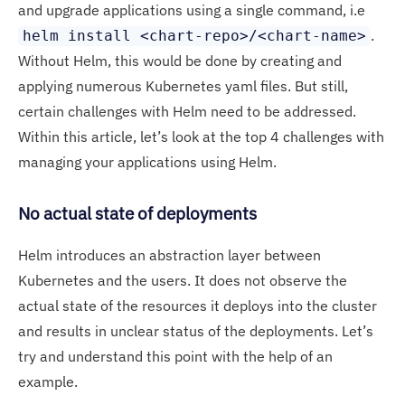
and upgrade applications using a single command, i.e
.
helm install <chart-repo>/<chart-name>
Without Helm, this would be done by creating and
applying numerous Kubernetes yaml files. But still,
certain challenges with Helm need to be addressed.
Within this article, let’s look at the top 4 challenges with
managing your applications using Helm.
No actual state of deployments
Helm introduces an abstraction layer between
Kubernetes and the users. It does not observe the
actual state of the resources it deploys into the cluster
and results in unclear status of the deployments. Let’s
try and understand this point with the help of an
example.