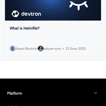
What is Helmfile?
Ayaan Bordoloi
satyam soni
•
13 June 2025
Platform