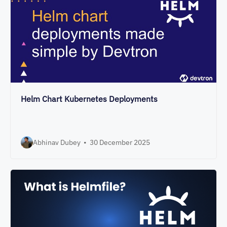
Helm Chart Kubernetes Deployments
Abhinav Dubey
•
30 December 2025