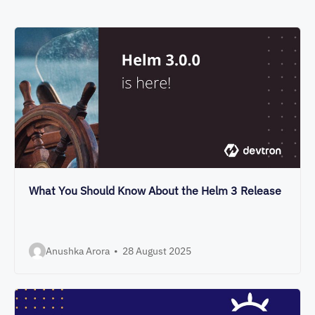
What You Should Know About the Helm 3 Release
Anushka Arora
•
28 August 2025