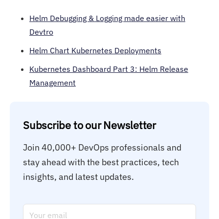
Helm Debugging & Logging made easier with
Devtro
Helm Chart Kubernetes Deployments
Kubernetes Dashboard Part 3: Helm Release
Management
Subscribe to our Newsletter
Join 40,000+ DevOps professionals and 
stay ahead with the best practices, tech 
insights, and latest updates.