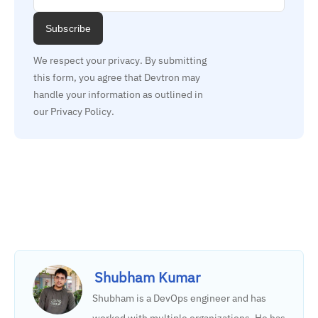
Subscribe
We respect your privacy. By submitting 
this form, you agree that Devtron may 
handle your information as outlined in 
our Privacy Policy.
Shubham Kumar
Shubham is a DevOps engineer and has
worked with multiple organizations. He has