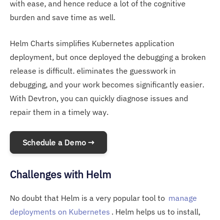
with ease, and hence reduce a lot of the cognitive
burden and save time as well.
Helm Charts simplifies Kubernetes application
deployment, but once deployed the debugging a broken
release is difficult. eliminates the guesswork in
debugging, and your work becomes significantly easier.
With Devtron, you can quickly diagnose issues and
repair them in a timely way.
Schedule a Demo →
Challenges with Helm
No doubt that Helm is a very popular tool to
manage
deployments on Kubernetes
. Helm helps us to install,