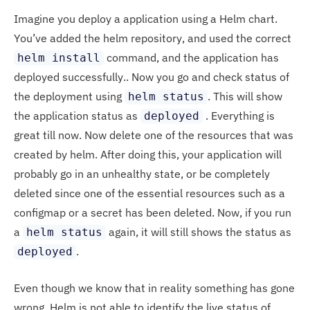
Imagine you deploy a application using a Helm chart.
You’ve added the helm repository, and used the correct
command, and the application has
helm install
deployed successfully.. Now you go and check status of
the deployment using
. This will show
helm status
the application status as
. Everything is
deployed
great till now. Now delete one of the resources that was
created by helm. After doing this, your application will
probably go in an unhealthy state, or be completely
deleted since one of the essential resources such as a
configmap or a secret has been deleted. Now, if you run
a
again, it will still shows the status as
helm status
.
deployed
Even though we know that in reality something has gone
wrong. Helm is not able to identify the live status of