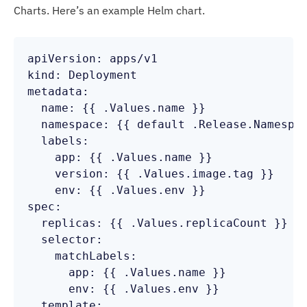
Charts. Here’s an example Helm chart.
apiVersion: apps/v1

kind: Deployment

metadata:

  name: {{ .Values.name }}

  namespace: {{ default .Release.Namespac
  labels:

    app: {{ .Values.name }}

    version: {{ .Values.image.tag }}

    env: {{ .Values.env }}

spec:

  replicas: {{ .Values.replicaCount }}

  selector:

    matchLabels:

      app: {{ .Values.name }}

      env: {{ .Values.env }}

  template:
