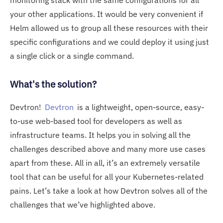
your other applications. It would be very convenient if
Helm allowed us to group all these resources with their
specific configurations and we could deploy it using just
a single click or a single command.
What's the solution?
Devtron!
Devtron
is a lightweight, open-source, easy-
to-use web-based tool for developers as well as
infrastructure teams. It helps you in solving all the
challenges described above and many more use cases
apart from these. All in all, it’s an extremely versatile
tool that can be useful for all your Kubernetes-related
pains. Let’s take a look at how Devtron solves all of the
challenges that we’ve highlighted above.