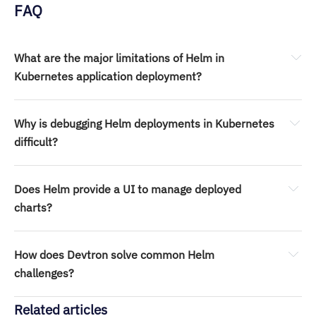
FAQ
What are the major limitations of Helm in 
Kubernetes application deployment?
Why is debugging Helm deployments in Kubernetes 
difficult?
Does Helm provide a UI to manage deployed 
charts?
How does Devtron solve common Helm 
challenges?
Related articles