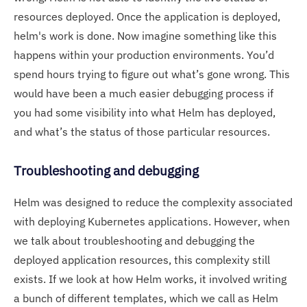
resources deployed. Once the application is deployed,
helm's work is done. Now imagine something like this
happens within your production environments. You’d
spend hours trying to figure out what’s gone wrong. This
would have been a much easier debugging process if
you had some visibility into what Helm has deployed,
and what’s the status of those particular resources.
Troubleshooting and debugging
Helm was designed to reduce the complexity associated
with deploying Kubernetes applications. However, when
we talk about troubleshooting and debugging the
deployed application resources, this complexity still
exists. If we look at how Helm works, it involved writing
a bunch of different templates, which we call as Helm