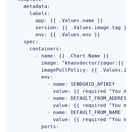
    metadata:

      labels:

        app: {{ .Values.name }}

        version: {{ .Values.image.tag }}

        env: {{ .Values.env }}

    spec:

      containers:

        - name: {{ .Chart.Name }}

          image: "khaosdoctor/zaqar:{{ .V
          imagePullPolicy: {{ .Values.ima
          env:

            - name: SENDGRID_APIKEY

              value: {{ required "You mus
            - name: DEFAULT_FROM_ADDRESS

              value: {{ required "You mus
            - name: DEFAULT_FROM_NAME

              value: {{ required "You mus
          ports:
