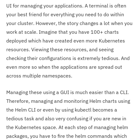
UI for managing your applications. A terminal is often
your best friend for everything you need to do within
your cluster. However, the story changes a lot when you
work at scale. Imagine that you have 100+ charts
deployed which have created even more Kubernetes
resources. Viewing these resources, and seeing
checking their configurations is extremely tedious. And
even more so when the applications are spread out
across multiple namespaces.
Managing these using a GUI is much easier than a CLI.
Therefore, managing and monitoring Helm charts using
the Helm CLI or even by using kubectl becomes a
tedious task and also very confusing if you are new in
the Kubernetes space. At each step of managing helm
packages, you have to fire the helm commands which