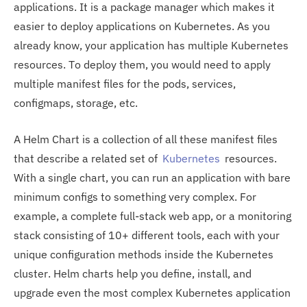
applications. It is a package manager which makes it
easier to deploy applications on Kubernetes. As you
already know, your application has multiple Kubernetes
resources. To deploy them, you would need to apply
multiple manifest files for the pods, services,
configmaps, storage, etc.
A Helm Chart is a collection of all these manifest files
that describe a related set of
Kubernetes
resources.
With a single chart, you can run an application with bare
minimum configs to something very complex. For
example, a complete full-stack web app, or a monitoring
stack consisting of 10+ different tools, each with your
unique configuration methods inside the Kubernetes
cluster. Helm charts help you define, install, and
upgrade even the most complex Kubernetes application