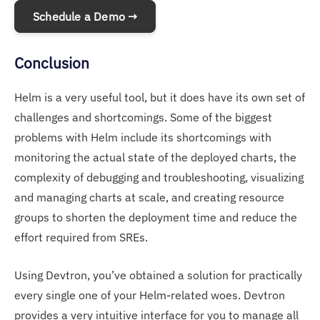
Schedule a Demo →
Conclusion
Helm is a very useful tool, but it does have its own set of
challenges and shortcomings. Some of the biggest
problems with Helm include its shortcomings with
monitoring the actual state of the deployed charts, the
complexity of debugging and troubleshooting, visualizing
and managing charts at scale, and creating resource
groups to shorten the deployment time and reduce the
effort required from SREs.
Using Devtron, you’ve obtained a solution for practically
every single one of your Helm-related woes. Devtron
provides a very intuitive interface for you to manage all