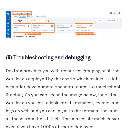
(ii) Troubleshooting and debugging
Devtron provides you with resources grouping of all the
workloads deployed by the charts which makes it a lot
easier for development and infra teams to troubleshoot
& debug. As you can see in the image below, for all the
workloads you get to look into its manifest, events, and
logs as well and you can log in to the terminal too, and
all these from the UI itself. This makes life much easier
even if you have 1000s of charts deployed.