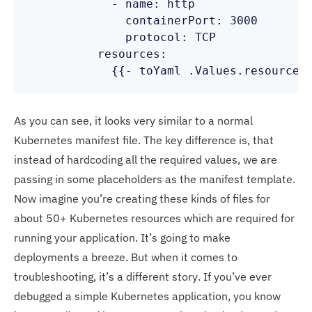
            - name: http

              containerPort: 3000

              protocol: TCP

          resources:

            {{- toYaml .Values.resources
As you can see, it looks very similar to a normal
Kubernetes manifest file. The key difference is, that
instead of hardcoding all the required values, we are
passing in some placeholders as the manifest template.
Now imagine you’re creating these kinds of files for
about 50+ Kubernetes resources which are required for
running your application. It’s going to make
deployments a breeze. But when it comes to
troubleshooting, it’s a different story. If you’ve ever
debugged a simple Kubernetes application, you know