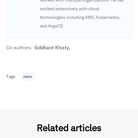
worked extensively with cloud
technologies including AWS, Kubernetes,
and ArgoCD.
Co-authors:
Siddhant Khisty,
Tags:
Helm
Related articles