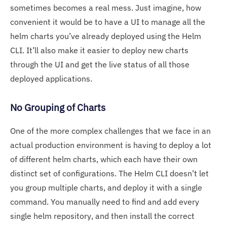
sometimes becomes a real mess. Just imagine, how
convenient it would be to have a UI to manage all the
helm charts you’ve already deployed using the Helm
CLI. It’ll also make it easier to deploy new charts
through the UI and get the live status of all those
deployed applications.
No Grouping of Charts
One of the more complex challenges that we face in an
actual production environment is having to deploy a lot
of different helm charts, which each have their own
distinct set of configurations. The Helm CLI doesn’t let
you group multiple charts, and deploy it with a single
command. You manually need to find and add every
single helm repository, and then install the correct