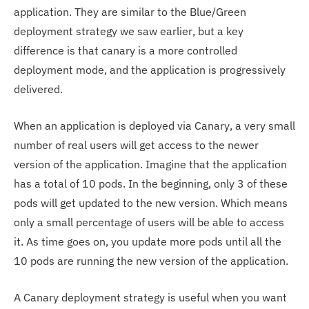
application. They are similar to the Blue/Green
deployment strategy we saw earlier, but a key
difference is that canary is a more controlled
deployment mode, and the application is progressively
delivered.
When an application is deployed via Canary, a very small
number of real users will get access to the newer
version of the application. Imagine that the application
has a total of 10 pods. In the beginning, only 3 of these
pods will get updated to the new version. Which means
only a small percentage of users will be able to access
it. As time goes on, you update more pods until all the
10 pods are running the new version of the application.
A Canary deployment strategy is useful when you want