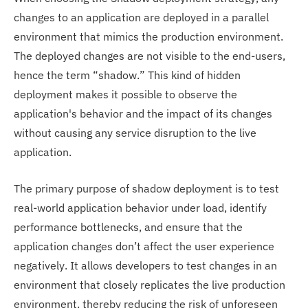
changes to an application are deployed in a parallel
environment that mimics the production environment.
The deployed changes are not visible to the end-users,
hence the term “shadow.” This kind of hidden
deployment makes it possible to observe the
application's behavior and the impact of its changes
without causing any service disruption to the live
application.
The primary purpose of shadow deployment is to test
real-world application behavior under load, identify
performance bottlenecks, and ensure that the
application changes don’t affect the user experience
negatively. It allows developers to test changes in an
environment that closely replicates the live production
environment, thereby reducing the risk of unforeseen