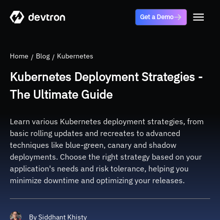
Get a Demo
Home
Blog
Kubernetes
Kubernetes Deployment Strategies -
The Ultimate Guide
Learn various Kubernetes deployment strategies, from
basic rolling updates and recreates to advanced
techniques like blue-green, canary and shadow
deployments. Choose the right strategy based on your
application's needs and risk tolerance, helping you
minimize downtime and optimizing your releases.
By
Siddhant Khisty