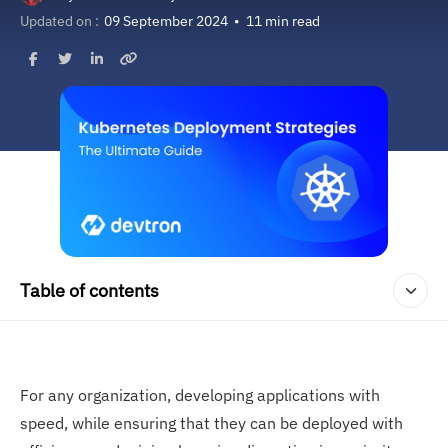
Updated on :
09 September 2024
•
11 min read
Table of contents
For any organization, developing applications with
speed, while ensuring that they can be deployed with