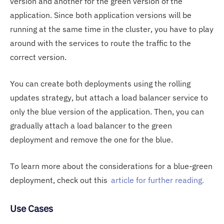
version and another for the green version of the
application. Since both application versions will be
running at the same time in the cluster, you have to play
around with the services to route the traffic to the
correct version.
You can create both deployments using the rolling
updates strategy, but attach a load balancer service to
only the blue version of the application. Then, you can
gradually attach a load balancer to the green
deployment and remove the one for the blue.
To learn more about the considerations for a blue-green
deployment, check out this
article for further reading.
Use Cases