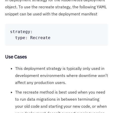
object. To use the recreate strategy, the following YAML
snippet can be used with the deployment manifest
strategy:

Use Cases
This deployment strategy is typically only used in
development environments where downtime won’t
affect any production users.
The recreate method is best used when you need
to run data migrations in between terminating
your old code and starting your new code, or when