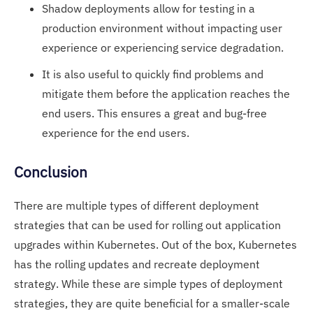
Shadow deployments allow for testing in a
production environment without impacting user
experience or experiencing service degradation.
It is also useful to quickly find problems and
mitigate them before the application reaches the
end users. This ensures a great and bug-free
experience for the end users.
Conclusion
There are multiple types of different deployment
strategies that can be used for rolling out application
upgrades within Kubernetes. Out of the box, Kubernetes
has the rolling updates and recreate deployment
strategy. While these are simple types of deployment
strategies, they are quite beneficial for a smaller-scale