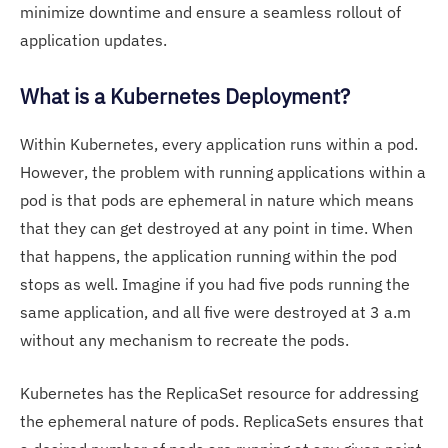
minimize downtime and ensure a seamless rollout of
application updates.
What is a Kubernetes Deployment?
Within Kubernetes, every application runs within a pod.
However, the problem with running applications within a
pod is that pods are ephemeral in nature which means
that they can get destroyed at any point in time. When
that happens, the application running within the pod
stops as well. Imagine if you had five pods running the
same application, and all five were destroyed at 3 a.m
without any mechanism to recreate the pods.
Kubernetes has the ReplicaSet resource for addressing
the ephemeral nature of pods. ReplicaSets ensures that