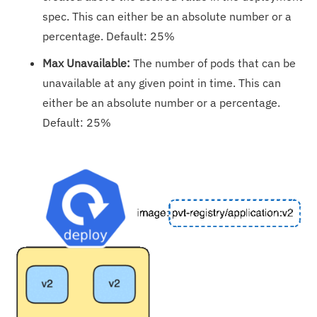
spec. This can either be an absolute number or a
percentage. Default: 25%
Max Unavailable:
The number of pods that can be
unavailable at any given point in time. This can
either be an absolute number or a percentage.
Default: 25%