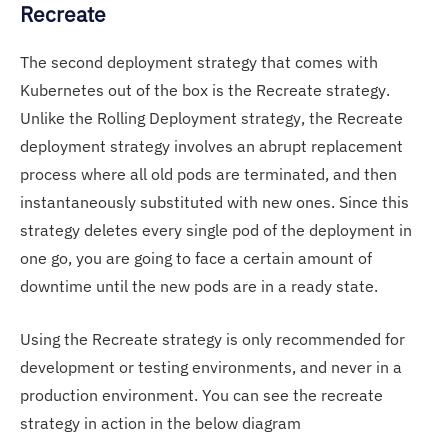
Recreate
The second deployment strategy that comes with
Kubernetes out of the box is the Recreate strategy.
Unlike the Rolling Deployment strategy, the Recreate
deployment strategy involves an abrupt replacement
process where all old pods are terminated, and then
instantaneously substituted with new ones. Since this
strategy deletes every single pod of the deployment in
one go, you are going to face a certain amount of
downtime until the new pods are in a ready state.
Using the Recreate strategy is only recommended for
development or testing environments, and never in a
production environment. You can see the recreate
strategy in action in the below diagram