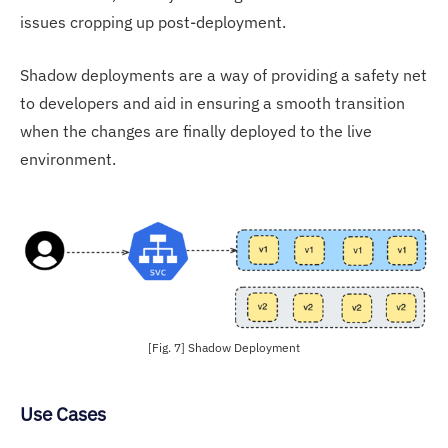
issues cropping up post-deployment.
Shadow deployments are a way of providing a safety net
to developers and aid in ensuring a smooth transition
when the changes are finally deployed to the live
environment.
[Fig. 7] Shadow Deployment
Use Cases