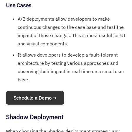
Use Cases
A/B deployments allow developers to make
continuous changes to the case base and test the
impact of those changes. This is most useful for UI
and visual components.
It allows developers to develop a fault-tolerant
architecture by testing various approaches and
observing their impact in real time on a small user
base.
Schedule a Demo →
Shadow Deployment
When choosing the Shadow deployment strategy, any