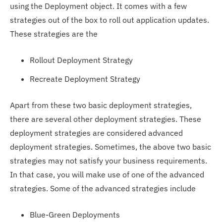
using the Deployment object. It comes with a few
strategies out of the box to roll out application updates.
These strategies are the
Rollout Deployment Strategy
Recreate Deployment Strategy
Apart from these two basic deployment strategies,
there are several other deployment strategies. These
deployment strategies are considered advanced
deployment strategies. Sometimes, the above two basic
strategies may not satisfy your business requirements.
In that case, you will make use of one of the advanced
strategies. Some of the advanced strategies include
Blue-Green Deployments