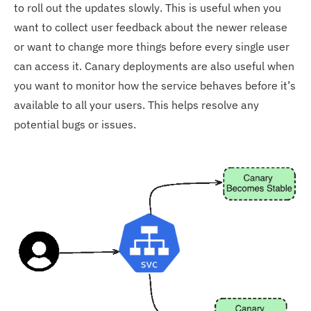
to roll out the updates slowly. This is useful when you
want to collect user feedback about the newer release
or want to change more things before every single user
can access it. Canary deployments are also useful when
you want to monitor how the service behaves before it’s
available to all your users. This helps resolve any
potential bugs or issues.