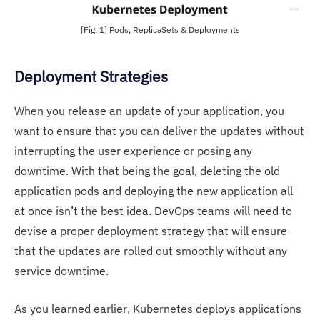
[Fig. 1] Pods, ReplicaSets & Deployments
Deployment Strategies
When you release an update of your application, you
want to ensure that you can deliver the updates without
interrupting the user experience or posing any
downtime. With that being the goal, deleting the old
application pods and deploying the new application all
at once isn’t the best idea. DevOps teams will need to
devise a proper deployment strategy that will ensure
that the updates are rolled out smoothly without any
service downtime.
As you learned earlier, Kubernetes deploys applications