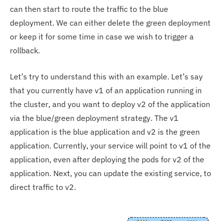
can then start to route the traffic to the blue
deployment. We can either delete the green deployment
or keep it for some time in case we wish to trigger a
rollback.
Let’s try to understand this with an example. Let’s say
that you currently have v1 of an application running in
the cluster, and you want to deploy v2 of the application
via the blue/green deployment strategy. The v1
application is the blue application and v2 is the green
application. Currently, your service will point to v1 of the
application, even after deploying the pods for v2 of the
application. Next, you can update the existing service, to
direct traffic to v2.