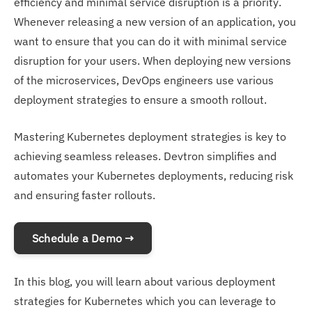
efficiency and minimal service disruption is a priority.
Whenever releasing a new version of an application, you
want to ensure that you can do it with minimal service
disruption for your users. When deploying new versions
of the microservices, DevOps engineers use various
deployment strategies to ensure a smooth rollout.
Mastering Kubernetes deployment strategies is key to
achieving seamless releases. Devtron simplifies and
automates your Kubernetes deployments, reducing risk
and ensuring faster rollouts.
Schedule a Demo →
In this blog, you will learn about various deployment
strategies for Kubernetes which you can leverage to