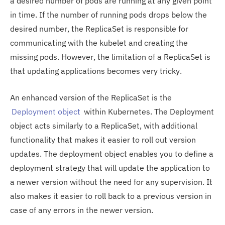
a desired number of pods are running at any given point
in time. If the number of running pods drops below the
desired number, the ReplicaSet is responsible for
communicating with the kubelet and creating the
missing pods. However, the limitation of a ReplicaSet is
that updating applications becomes very tricky.
An enhanced version of the ReplicaSet is the
Deployment object
within Kubernetes. The Deployment
object acts similarly to a ReplicaSet, with additional
functionality that makes it easier to roll out version
updates. The deployment object enables you to define a
deployment strategy that will update the application to
a newer version without the need for any supervision. It
also makes it easier to roll back to a previous version in
case of any errors in the newer version.