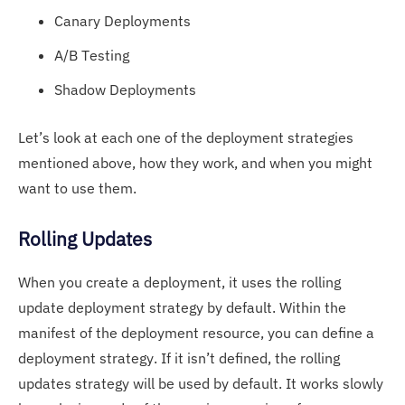
Canary Deployments
A/B Testing
Shadow Deployments
Let’s look at each one of the deployment strategies
mentioned above, how they work, and when you might
want to use them.
Rolling Updates
When you create a deployment, it uses the rolling
update deployment strategy by default. Within the
manifest of the deployment resource, you can define a
deployment strategy. If it isn’t defined, the rolling
updates strategy will be used by default. It works slowly