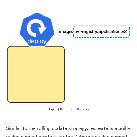
[Fig. 3] Recreate Strategy
Similar to the rolling update strategy, recreate is a built-
in deployment strategy for the Kubernetes deployment