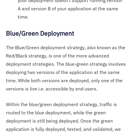
your deployment doesn’t support running version
A and version B of your application at the same
time.
Blue/Green Deployment
The Blue/Green deployment strategy, also known as the
Red/Black strategy, is one of the more advanced
deployment strategies. The blue-green strategy involves
deploying two versions of the application at the same
time. While both versions are deployed, only one of the
versions is live i.e. accessible by end users.
Within the blue/green deployment strategy, traffic is
routed to the blue deployment, while the green
deployment is still being deployed. Once the green
application is fully deployed, tested, and validated, we