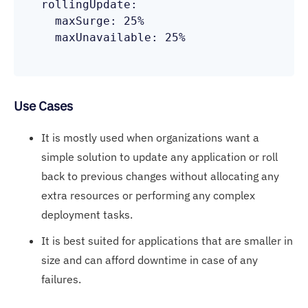
  rollingUpdate:

    maxSurge: 25%

    maxUnavailable: 25%

Use Cases
It is mostly used when organizations want a
simple solution to update any application or roll
back to previous changes without allocating any
extra resources or performing any complex
deployment tasks.
It is best suited for applications that are smaller in
size and can afford downtime in case of any
failures.