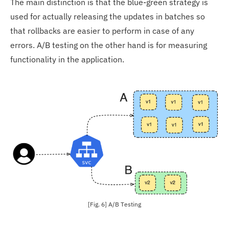
The main distinction is that the blue-green strategy is
used for actually releasing the updates in batches so
that rollbacks are easier to perform in case of any
errors. A/B testing on the other hand is for measuring
functionality in the application.
[Fig. 6] A/B Testing