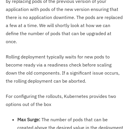
by replacing pods of the previous version of your
application with pods of the new version ensuring that
there is no application downtime. The pods are replaced
a few at a time. We will shortly look at how we can
define the number of pods that can be upgraded at
once.
Rolling deployment typically waits for new pods to
become ready via a readiness check before scaling
down the old components. If a significant issue occurs,
the rolling deployment can be aborted.
For configuring the rollouts, Kubernetes provides two
options out of the box
Max Surge:
The number of pods that can be
created above the desired value in the deployment