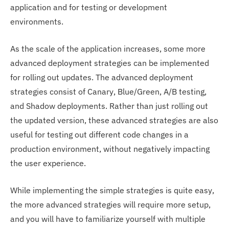
application and for testing or development
environments.
As the scale of the application increases, some more
advanced deployment strategies can be implemented
for rolling out updates. The advanced deployment
strategies consist of Canary, Blue/Green, A/B testing,
and Shadow deployments. Rather than just rolling out
the updated version, these advanced strategies are also
useful for testing out different code changes in a
production environment, without negatively impacting
the user experience.
While implementing the simple strategies is quite easy,
the more advanced strategies will require more setup,
and you will have to familiarize yourself with multiple