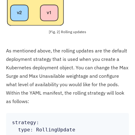
[Fig. 2] Rolling updates
As mentioned above, the rolling updates are the default
deployment strategy that is used when you create a
Kubernetes deployment object. You can change the Max
Surge and Max Unavailable weightage and configure
what level of availability you would like for the pods.
Within the YAML manifest, the rolling strategy will look
as follows:
strategy:

  type: RollingUpdate
