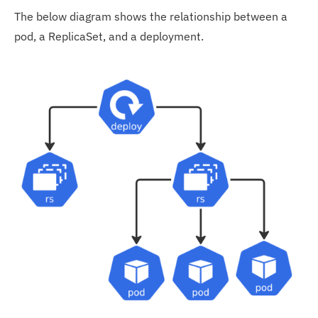
The below diagram shows the relationship between a
pod, a ReplicaSet, and a deployment.