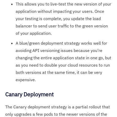
This allows you to live-test the new version of your
application without impacting your users. Once
your testing is complete, you update the load
balancer to send user traffic to the green version
of your application.
A blue/green deployment strategy works well for
avoiding API versioning issues because you’re
changing the entire application state in one go, but
as you need to double your cloud resources to run
both versions at the same time, it can be very
expensive.
Canary Deployment
The Canary deployment strategy is a partial rollout that
only upgrades a few pods to the newer versions of the