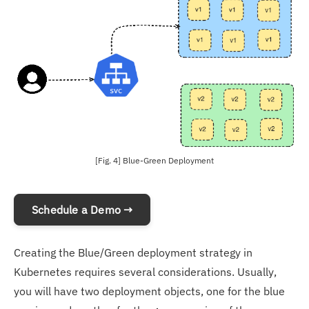
[Fig. 4] Blue-Green Deployment
Schedule a Demo →
Creating the Blue/Green deployment strategy in
Kubernetes requires several considerations. Usually,
you will have two deployment objects, one for the blue