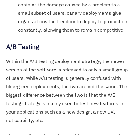
contains the damage caused by a problem to a
small subset of users, canary deployments give
organizations the freedom to deploy to production
constantly, allowing them to remain competitive.
A/B Testing
Within the A/B testing deployment strategy, the newer
version of the software is released to only a small group
of users. While A/B testing is generally confused with
blue-green deployments, the two are not the same. The
biggest difference between the two is that the A/B
testing strategy is mainly used to test new features in
your applications such as a new design, a new UX,
noticeability, etc.