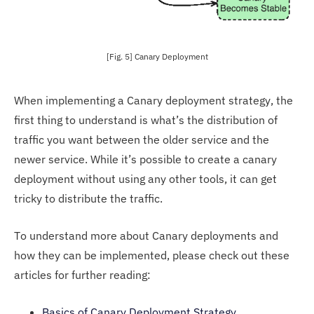
[Fig. 5] Canary Deployment
When implementing a Canary deployment strategy, the
first thing to understand is what’s the distribution of
traffic you want between the older service and the
newer service. While it’s possible to create a canary
deployment without using any other tools, it can get
tricky to distribute the traffic.
To understand more about Canary deployments and
how they can be implemented, please check out these
articles for further reading:
Basics of Canary Deployment Strategy