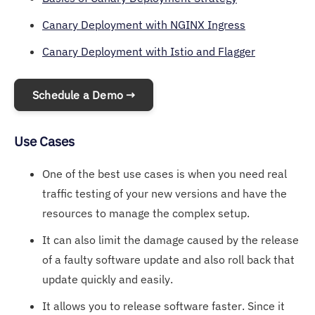
Canary Deployment with NGINX Ingress
Canary Deployment with Istio and Flagger
Schedule a Demo →
Use Cases
One of the best use cases is when you need real
traffic testing of your new versions and have the
resources to manage the complex setup.
It can also limit the damage caused by the release
of a faulty software update and also roll back that
update quickly and easily.
It allows you to release software faster. Since it