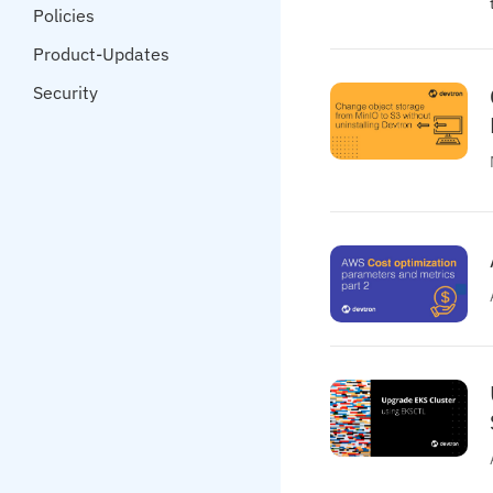
Policies
Product-Updates
Security