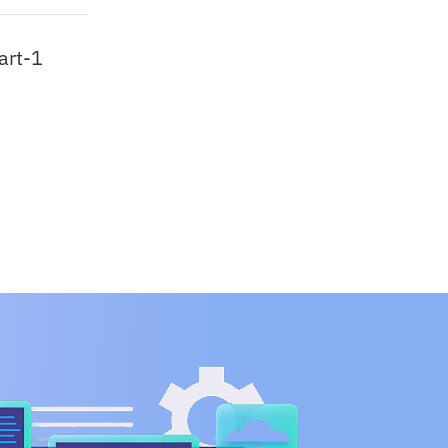
art-1