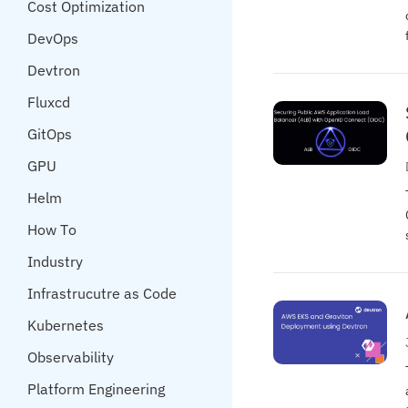
Cost Optimization
DevOps
Devtron
Fluxcd
GitOps
GPU
Helm
How To
Industry
Infrastrucutre as Code
Kubernetes
Observability
Platform Engineering