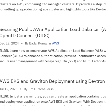
clusters on AWS, comparing it to managed clusters. It provides a step-b
for setting up a production-grade cluster and highlights tools like Devtro
simplifying Kubernetes lifecycle management.
Securing Public AWS Application Load Balancer (A
OpenID Connect (OIDC)
•
Badal Kumar
Dec 22, 2024
AWS
By
in
TL;DR: Learn how to secure your AWS Application Load Balancer (ALB) 
Connect (OIDC) to enhance authentication, prevent unauthorized acces
secure user management with Single Sign-On (SSO) and Multi-Factor Au
(MFA) for a secure, scalable web application architecture.
AWS EKS and Graviton Deployment using Devtron
•
Jim Hirschauer
Jul 19, 2023
By
in
TL;DR: In just a few minutes, you can create an application container, bu
and deploy your application onto AWS EKS and Graviton. With Devtron it