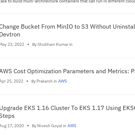
task to build multi-architecture containers that can run in different clou
environments on different chip archtectures.
Change Bucket From MinIO to S3 Without Uninstal
Devtron
•
Shubham Kumar
May 23, 2022
By
in
AWS Cost Optimization Parameters and Metrics: P
•
Prakarsh
Apr 25, 2022
AWS
By
in
Upgrade EKS 1.16 Cluster To EKS 1.17 Using EKS
Steps
•
Nivesh Goyal
Aug 17, 2020
AWS
By
in