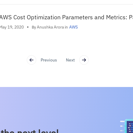
AWS Cost Optimization Parameters and Metrics: P
•
Anushka Arora
May 19, 2020
AWS
By
in
Previous
Next