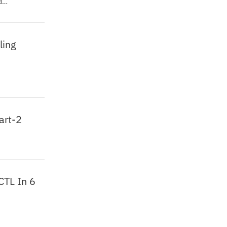
d
ling
art-2
CTL In 6