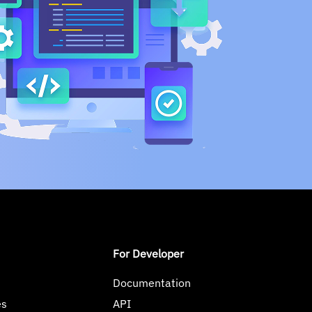
For Developer
Documentation
es
API