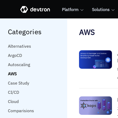
Platform
Solutions
Categories
AWS
Alternatives
ArgoCD
Autoscaling
AWS
Case Study
CI/CD
Cloud
Comparisions