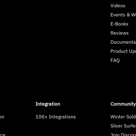
Videos
Events & W
E-Books
Reviews
Documenta
Product Up
FAQ
Integration
Community
on
100+ Integrations
Winter Sold
s
Silver Surfe
rce
Join Discor