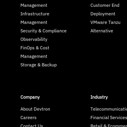
Management
Customer End
Infrastructure
Deployment
Management
VMware Tanzu
Security & Compliance
Alternative
Observability
FinOps & Cost
Management
Storage & Backup
Company
Industry
About Devtron
Telecommunicati
Careers
Financial Service
Contact Us
Retail & Ecomme