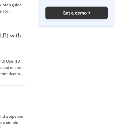
y-step guide
n for
Get a demo
LB) with
with OpenID
s and ensure
thentication
ild a pipeline,
's a simple