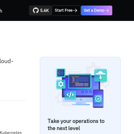
5.6K
h
Start Free
Get a Demo
loud-
Take your operations to
the next level
d Kubernetes