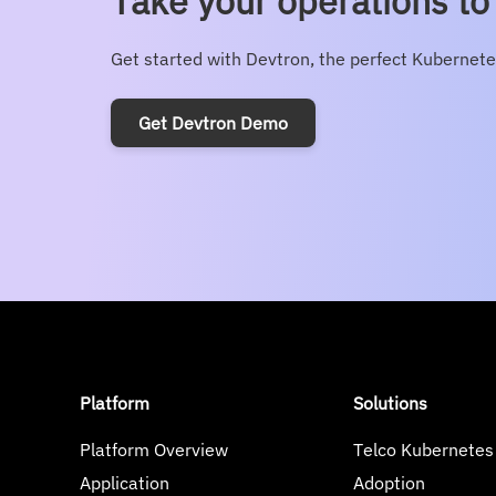
Take your operations to 
Get started with Devtron, the perfect Kubernete
Get Devtron Demo
Platform
Solutions
Platform Overview
Telco Kubernetes
Application
Adoption