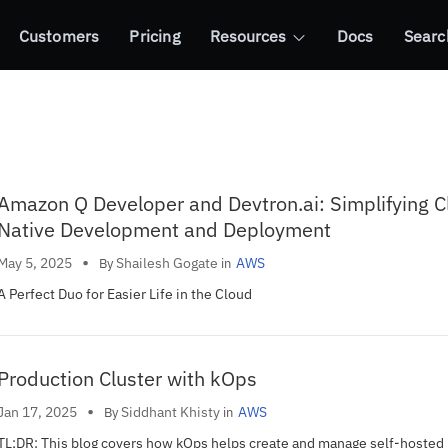
Customers
Pricing
Resources
Docs
Searc
Amazon Q Developer and Devtron.ai: Simplifying C
Native Development and Deployment
•
Shailesh Gogate
May 5, 2025
AWS
By
in
A Perfect Duo for Easier Life in the Cloud
Production Cluster with kOps
•
Siddhant Khisty
Jan 17, 2025
AWS
By
in
TL;DR: This blog covers how kOps helps create and manage self-hoste