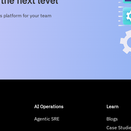
the next level
s platform for your team
AI Operations
Learn
Agentic SRE
Blogs
Case Studi