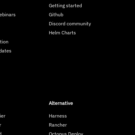
Getting started
ebinars
Github
Discord community
Helm Charts
tion
dates
Alternative
ier
Harness
r
Rancher
d
Octopus Deploy