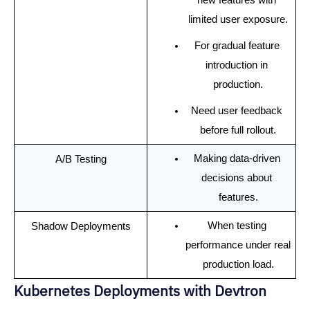
limited user exposure.
For gradual feature 
introduction in 
production.
Need user feedback 
before full rollout.
Making data-driven 
A/B Testing
decisions about 
features.
When testing 
Shadow Deployments
performance under real 
production load.
Kubernetes Deployments with Devtron