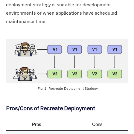
deployment strategy is suitable for development
environments or when applications have scheduled
maintenance time.
[Fig. 1] Recreate Deployment Strategy
Pros/Cons of Recreate Deployment
Pros
Cons