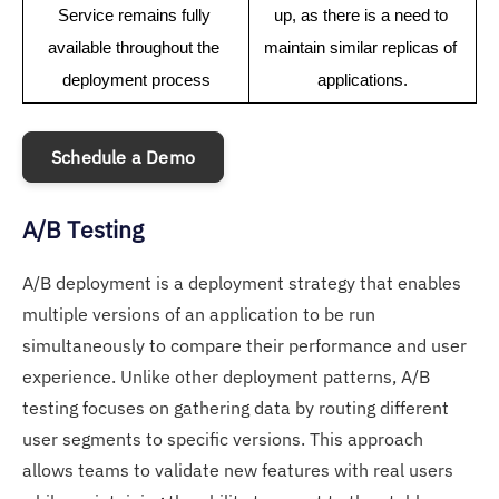
Service remains fully 
up, as there is a need to 
available throughout the 
maintain similar replicas of 
deployment process
applications.
Schedule a Demo
A/B Testing
A/B deployment is a deployment strategy that enables
multiple versions of an application to be run
simultaneously to compare their performance and user
experience. Unlike other deployment patterns, A/B
testing focuses on gathering data by routing different
user segments to specific versions. This approach
allows teams to validate new features with real users