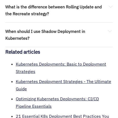
What is the difference between Rolling Update and 
the Recreate strategy?
Recreate shuts down old pods before starting new ones, 
causing downtime. 
When should I use Shadow Deployment in 
Rolling Update gradually replaces pods to keep the app 
Kubernetes?
available throughout.
Related articles
Kubernetes Deployments: Basic to Deployment
Strategies
Kubernetes Deployment Strategies - The Ultimate
Guide
Optimizing Kubernetes Deployments: CI/CD
Pipeline Essentials
21 Essential K8s Deployment Best Practices You