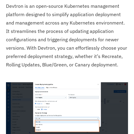
Devtron is an open-source Kubernetes management
platform designed to simplify application deployment
and management across any Kubernetes environment.
It streamlines the process of updating application
configurations and triggering deployments for newer
versions. With Devtron, you can effortlessly choose your
preferred deployment strategy, whether it’s Recreate,
Rolling Updates, Blue/Green, or Canary deployment.