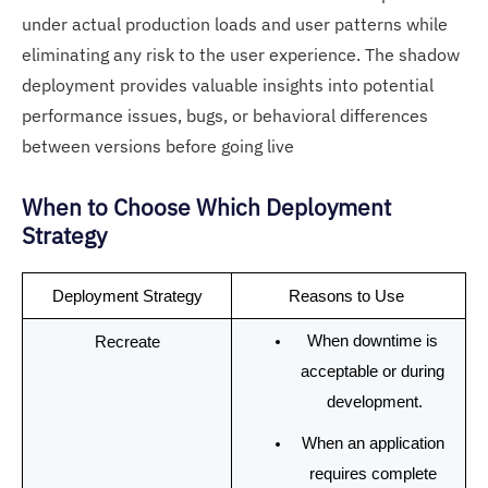
under actual production loads and user patterns while
eliminating any risk to the user experience. The shadow
deployment provides valuable insights into potential
performance issues, bugs, or behavioral differences
between versions before going live
When to Choose Which Deployment
Strategy
Deployment Strategy
Reasons to Use 
When downtime is 
Recreate
acceptable or during 
development.
When an application 
requires complete 