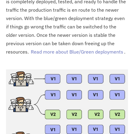
is completely deployed, tested, and ready to handle the
traffic the production traffic is en route to the newer
version. With the blue/green deployment strategy even
if things go wrong the traffic can be switched to the
older version. Once the newer version is stable the
previous version can be taken down freeing up the
resources.
Read more about Blue/Green deployments
.