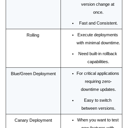
version change at 
once.
Fast and Consistent.
Execute deployments 
Rolling 
with minimal downtime.
Need built-in rollback 
capabilities.
For critical applications 
Blue/Green Deployment
requiring zero-
downtime updates.
Easy to switch 
between versions.
When you want to test 
Canary Deployment
new features with 