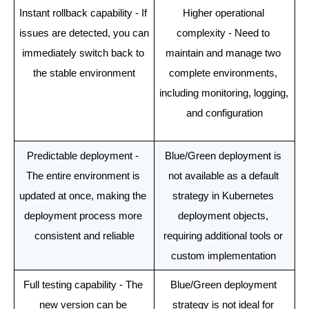
Instant rollback capability - If 
Higher operational 
issues are detected, you can 
complexity - Need to 
immediately switch back to 
maintain and manage two 
the stable environment
complete environments, 
including monitoring, logging, 
and configuration
Predictable deployment - 
Blue/Green deployment is 
The entire environment is 
not available as a default 
updated at once, making the 
strategy in Kubernetes 
deployment process more 
deployment objects, 
consistent and reliable
requiring additional tools or 
custom implementation 
Full testing capability - The 
Blue/Green deployment 
new version can be 
strategy is not ideal for 