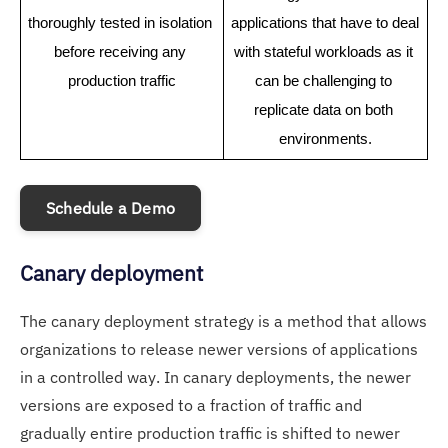
thoroughly tested in isolation 
applications that have to deal 
before receiving any 
with stateful workloads as it 
production traffic
can be challenging to 
replicate data on both 
environments.
Schedule a Demo
Canary deployment
The canary deployment strategy is a method that allows
organizations to release newer versions of applications
in a controlled way. In canary deployments, the newer
versions are exposed to a fraction of traffic and
gradually entire production traffic is shifted to newer