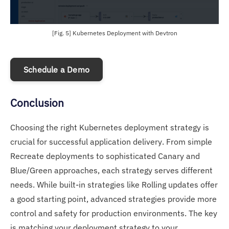
[Fig. 5] Kubernetes Deployment with Devtron
Schedule a Demo
Conclusion
Choosing the right Kubernetes deployment strategy is
crucial for successful application delivery. From simple
Recreate deployments to sophisticated Canary and
Blue/Green approaches, each strategy serves different
needs. While built-in strategies like Rolling updates offer
a good starting point, advanced strategies provide more
control and safety for production environments. The key
is matching your deployment strategy to your