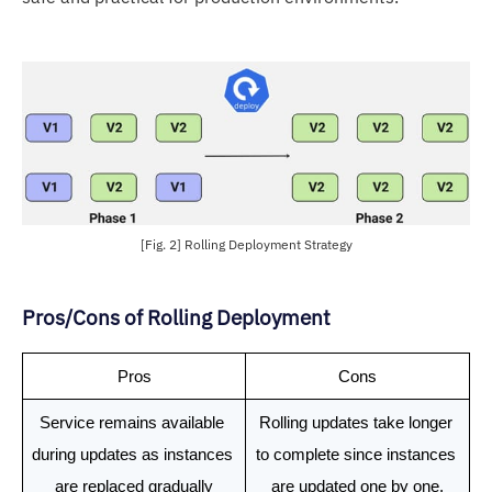
[Fig. 2] Rolling Deployment Strategy
Pros/Cons of Rolling Deployment
Pros
Cons
Service remains available 
Rolling updates take longer 
during updates as instances 
to complete since instances 
are replaced gradually
are updated one by one.