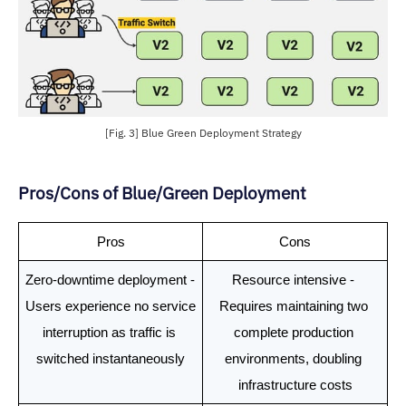
[Fig. 3] Blue Green Deployment Strategy
Pros/Cons of Blue/Green Deployment
Pros
Cons
Zero-downtime deployment - 
Resource intensive - 
Users experience no service 
Requires maintaining two 
interruption as traffic is 
complete production 
switched instantaneously
environments, doubling 
infrastructure costs