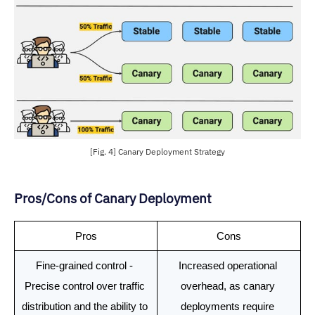
[Fig. 4] Canary Deployment Strategy
Pros/Cons of Canary Deployment
Pros
Cons
Fine-grained control - 
Increased operational 
Precise control over traffic 
overhead, as canary 
distribution and the ability to 
deployments require 