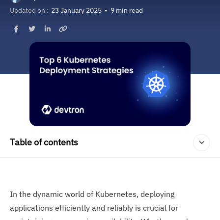
Updated on :
23 January 2025
•
9 min read
Table of contents
In the dynamic world of Kubernetes, deploying
applications efficiently and reliably is crucial for