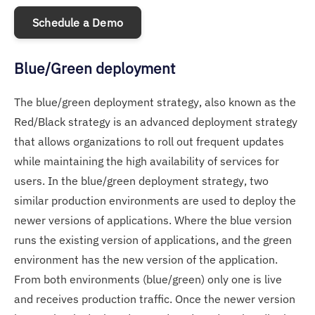
Schedule a Demo
Blue/Green deployment
The blue/green deployment strategy, also known as the
Red/Black strategy is an advanced deployment strategy
that allows organizations to roll out frequent updates
while maintaining the high availability of services for
users. In the blue/green deployment strategy, two
similar production environments are used to deploy the
newer versions of applications. Where the blue version
runs the existing version of applications, and the green
environment has the new version of the application.
From both environments (blue/green) only one is live
and receives production traffic. Once the newer version