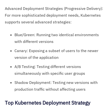
Advanced Deployment Strategies (Progressive Delivery):
For more sophisticated deployment needs, Kubernetes
supports several advanced strategies:
Blue/Green: Running two identical environments
with different versions
Canary: Exposing a subset of users to the newer
version of the application
A/B Testing: Testing different versions
simultaneously with specific user groups
Shadow Deployment: Testing new versions with
production traffic without affecting users
Top Kubernetes Deployment Strategy