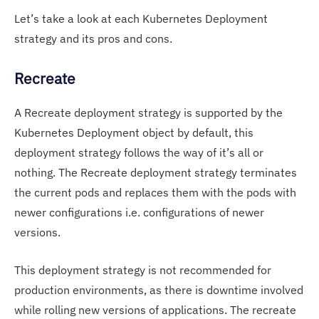
Let’s take a look at each Kubernetes Deployment
strategy and its pros and cons.
Recreate
A Recreate deployment strategy is supported by the
Kubernetes Deployment object by default, this
deployment strategy follows the way of it’s all or
nothing. The Recreate deployment strategy terminates
the current pods and replaces them with the pods with
newer configurations i.e. configurations of newer
versions.
This deployment strategy is not recommended for
production environments, as there is downtime involved
while rolling new versions of applications. The recreate