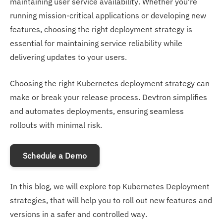
maintaining user service availability. Whether you're
running mission-critical applications or developing new
features, choosing the right deployment strategy is
essential for maintaining service reliability while
delivering updates to your users.
Choosing the right Kubernetes deployment strategy can
make or break your release process. Devtron simplifies
and automates deployments, ensuring seamless
rollouts with minimal risk.
Schedule a Demo
In this blog, we will explore top Kubernetes Deployment
strategies, that will help you to roll out new features and
versions in a safer and controlled way.