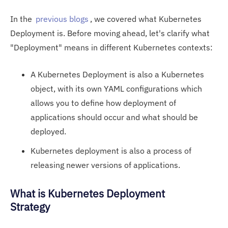
In the
previous blogs
, we covered what Kubernetes
Deployment is. Before moving ahead, let's clarify what
"Deployment" means in different Kubernetes contexts:
A Kubernetes Deployment is also a Kubernetes
object, with its own YAML configurations which
allows you to define how deployment of
applications should occur and what should be
deployed.
Kubernetes deployment is also a process of
releasing newer versions of applications.
What is Kubernetes Deployment
Strategy