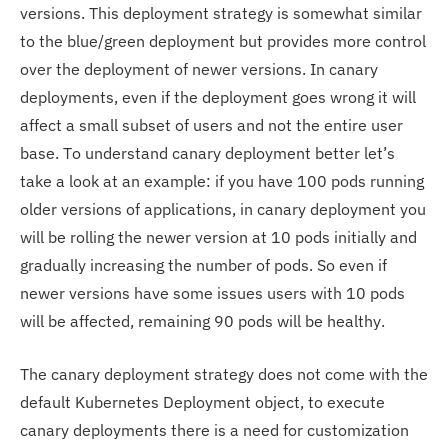
versions. This deployment strategy is somewhat similar
to the blue/green deployment but provides more control
over the deployment of newer versions. In canary
deployments, even if the deployment goes wrong it will
affect a small subset of users and not the entire user
base. To understand canary deployment better let’s
take a look at an example: if you have 100 pods running
older versions of applications, in canary deployment you
will be rolling the newer version at 10 pods initially and
gradually increasing the number of pods. So even if
newer versions have some issues users with 10 pods
will be affected, remaining 90 pods will be healthy.
The canary deployment strategy does not come with the
default Kubernetes Deployment object, to execute
canary deployments there is a need for customization