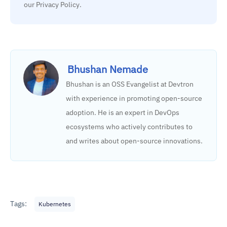
our Privacy Policy.
Bhushan Nemade
Bhushan is an OSS Evangelist at Devtron
with experience in promoting open-source
adoption. He is an expert in DevOps
ecosystems who actively contributes to
and writes about open-source innovations.
Tags:
Kubernetes