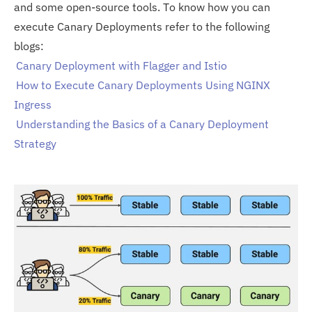
and some open-source tools. To know how you can
execute Canary Deployments refer to the following
blogs:
Canary Deployment with Flagger and Istio
How to Execute Canary Deployments Using NGINX
Ingress
Understanding the Basics of a Canary Deployment
Strategy