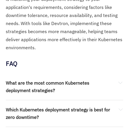
application's requirements, considering factors like
downtime tolerance, resource availability, and testing
needs. With tools like Devtron, implementing these
strategies becomes more manageable, helping teams
deliver applications more effectively in their Kubernetes
environments.
FAQ
What are the most common Kubernetes 
deployment strategies?
Which Kubernetes deployment strategy is best for 
zero downtime?