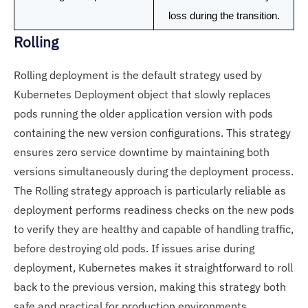
loss during the transition.
Rolling
Rolling deployment is the default strategy used by
Kubernetes Deployment object that slowly replaces
pods running the older application version with pods
containing the new version configurations. This strategy
ensures zero service downtime by maintaining both
versions simultaneously during the deployment process.
The Rolling strategy approach is particularly reliable as
deployment performs readiness checks on the new pods
to verify they are healthy and capable of handling traffic,
before destroying old pods. If issues arise during
deployment, Kubernetes makes it straightforward to roll
back to the previous version, making this strategy both
safe and practical for production environments.