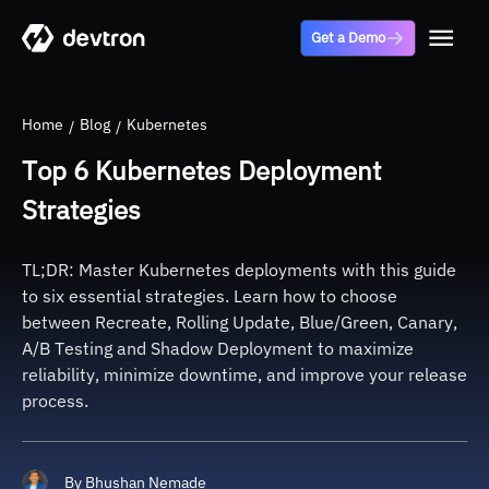
Get a Demo
Home
Blog
Kubernetes
Top 6 Kubernetes Deployment
Strategies
TL;DR: Master Kubernetes deployments with this guide
to six essential strategies. Learn how to choose
between Recreate, Rolling Update, Blue/Green, Canary,
A/B Testing and Shadow Deployment to maximize
reliability, minimize downtime, and improve your release
process.
By
Bhushan Nemade