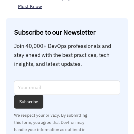
Must Know
Subscribe to our Newsletter
Join 40,000+ DevOps professionals and 
stay ahead with the best practices, tech 
insights, and latest updates.
Subscribe
We respect your privacy. By submitting 
this form, you agree that Devtron may 
handle your information as outlined in 