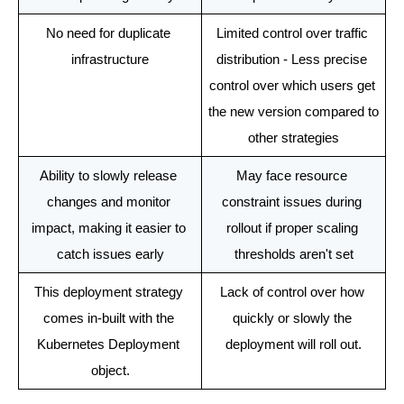
No need for duplicate 
Limited control over traffic 
infrastructure
distribution - Less precise 
control over which users get 
the new version compared to 
other strategies
Ability to slowly release 
May face resource 
changes and monitor 
constraint issues during 
impact, making it easier to 
rollout if proper scaling 
catch issues early
thresholds aren't set
This deployment strategy 
Lack of control over how 
comes in-built with the 
quickly or slowly the 
Kubernetes Deployment 
deployment will roll out.
object.