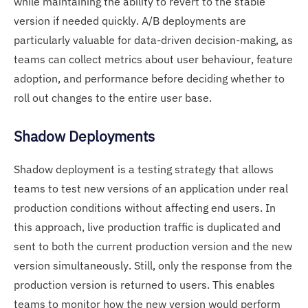
while maintaining the ability to revert to the stable
version if needed quickly. A/B deployments are
particularly valuable for data-driven decision-making, as
teams can collect metrics about user behaviour, feature
adoption, and performance before deciding whether to
roll out changes to the entire user base.
Shadow Deployments
Shadow deployment is a testing strategy that allows
teams to test new versions of an application under real
production conditions without affecting end users. In
this approach, live production traffic is duplicated and
sent to both the current production version and the new
version simultaneously. Still, only the response from the
production version is returned to users. This enables
teams to monitor how the new version would perform