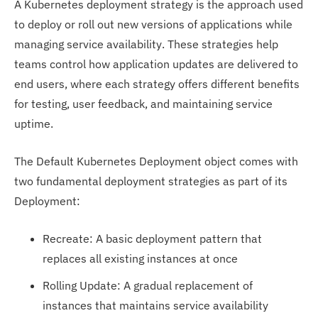
A Kubernetes deployment strategy is the approach used
to deploy or roll out new versions of applications while
managing service availability. These strategies help
teams control how application updates are delivered to
end users, where each strategy offers different benefits
for testing, user feedback, and maintaining service
uptime.
The Default Kubernetes Deployment object comes with
two fundamental deployment strategies as part of its
Deployment:
Recreate: A basic deployment pattern that
replaces all existing instances at once
Rolling Update: A gradual replacement of
instances that maintains service availability