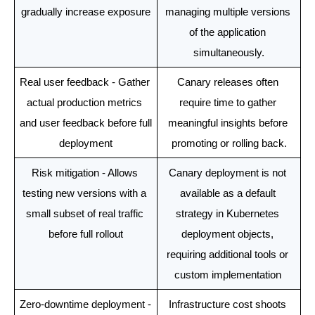
gradually increase exposure
managing multiple versions 
of the application 
simultaneously.
Real user feedback - Gather 
Canary releases often 
actual production metrics 
require time to gather 
and user feedback before full 
meaningful insights before 
deployment
promoting or rolling back.
Risk mitigation - Allows 
Canary deployment is not 
testing new versions with a 
available as a default 
small subset of real traffic 
strategy in Kubernetes 
before full rollout
deployment objects, 
requiring additional tools or 
custom implementation 
Zero-downtime deployment - 
Infrastructure cost shoots 