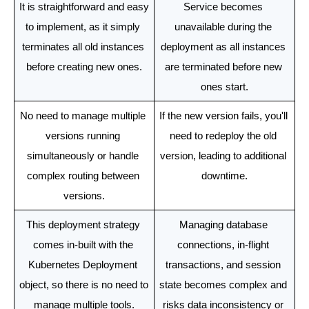
It is straightforward and easy 
Service becomes 
to implement, as it simply 
unavailable during the 
terminates all old instances 
deployment as all instances 
before creating new ones.
are terminated before new 
ones start.
No need to manage multiple 
If the new version fails, you'll 
versions running 
need to redeploy the old 
simultaneously or handle 
version, leading to additional 
complex routing between 
downtime.
versions.
This deployment strategy 
Managing database 
comes in-built with the 
connections, in-flight 
Kubernetes Deployment 
transactions, and session 
object, so there is no need to 
state becomes complex and 
manage multiple tools.
risks data inconsistency or 